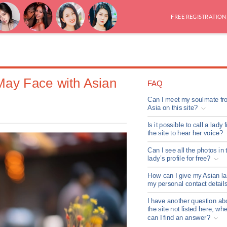
FREE REGISTRATION
May Face with Asian
FAQ
Can I meet my soulmate fr
Asia on this site?
Is it possible to call a lady 
the site to hear her voice?
Can I see all the photos in 
lady’s profile for free?
How can I give my Asian l
my personal contact detail
I have another question ab
the site not listed here, wh
can I find an answer?