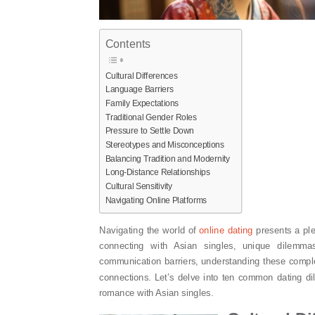
Contents
Cultural Differences
Language Barriers
Family Expectations
Traditional Gender Roles
Pressure to Settle Down
Stereotypes and Misconceptions
Balancing Tradition and Modernity
Long-Distance Relationships
Cultural Sensitivity
Navigating Online Platforms
Navigating the world of
online dating
presents a ple
connecting with Asian singles, unique dilemma
communication barriers, understanding these complex
connections. Let’s delve into ten common dating
romance with Asian singles.