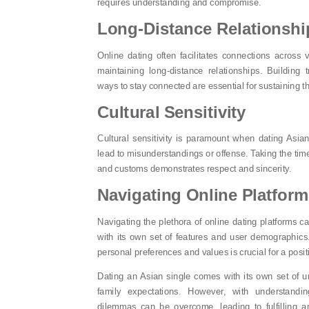
requires understanding and compromise.
Long-Distance Relationshi
Online dating often facilitates connections across 
maintaining long-distance relationships. Building 
ways to stay connected are essential for sustaining t
Cultural Sensitivity
Cultural sensitivity is paramount when dating Asian
lead to misunderstandings or offense. Taking the time
and customs demonstrates respect and sincerity.
Navigating Online Platfor
Navigating the plethora of online dating platforms 
with its own set of features and user demographics. 
personal preferences and values is crucial for a posi
Dating an Asian single comes with its own set of u
family expectations. However, with understandi
dilemmas can be overcome, leading to fulfilling a