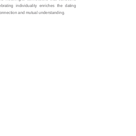
brating individuality enriches the dating
 connection and mutual understanding.