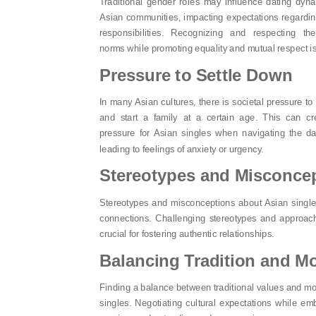
Traditional gender roles may influence dating dyna
Asian communities, impacting expectations regardin
responsibilities. Recognizing and respecting the
norms while promoting equality and mutual respect is
Pressure to Settle Down
In many Asian cultures, there is societal pressure to
and start a family at a certain age. This can c
pressure for Asian singles when navigating the da
leading to feelings of anxiety or urgency.
Stereotypes and Misconce
Stereotypes and misconceptions about Asian single
connections. Challenging stereotypes and approach
crucial for fostering authentic relationships.
Balancing Tradition and M
Finding a balance between traditional values and mod
singles. Negotiating cultural expectations while em