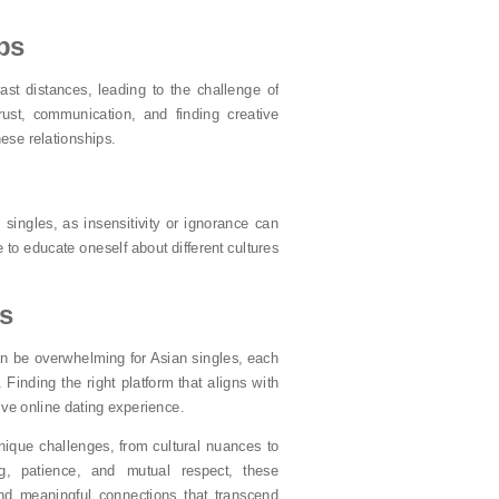
ps
vast distances, leading to the challenge of
trust, communication, and finding creative
hese relationships.
 singles, as insensitivity or ignorance can
 to educate oneself about different cultures
ms
can be overwhelming for Asian singles, each
Finding the right platform that aligns with
tive online dating experience.
nique challenges, from cultural nuances to
ng, patience, and mutual respect, these
nd meaningful connections that transcend