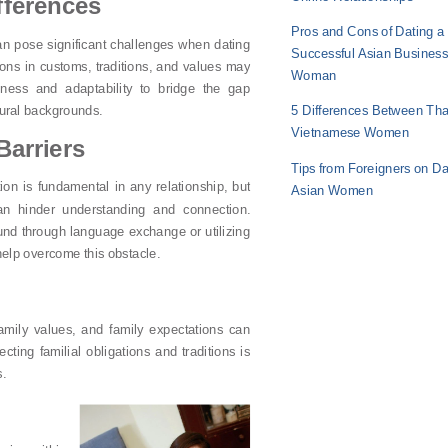
fferences
Pros and Cons of Dating a
can pose significant challenges when dating
Successful Asian Busines
ions in customs, traditions, and values may
Woman
ness and adaptability to bridge the gap
tural backgrounds.
5 Differences Between Tha
Vietnamese Women
arriers
Tips from Foreigners on Da
on is fundamental in any relationship, but
Asian Women
an hinder understanding and connection.
d through language exchange or utilizing
 help overcome this obstacle.
amily values, and family expectations can
ting familial obligations and traditions is
s.