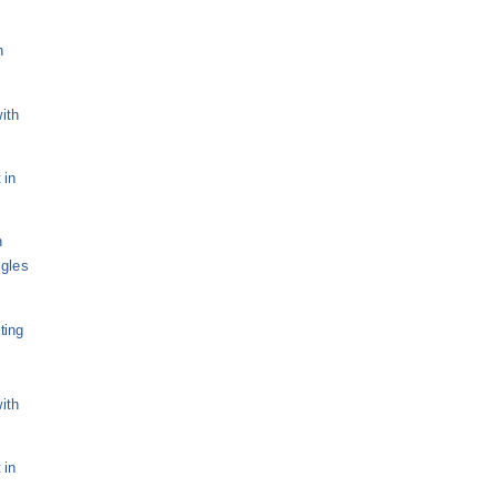
n
ith
 in
n
ngles
ting
ith
 in