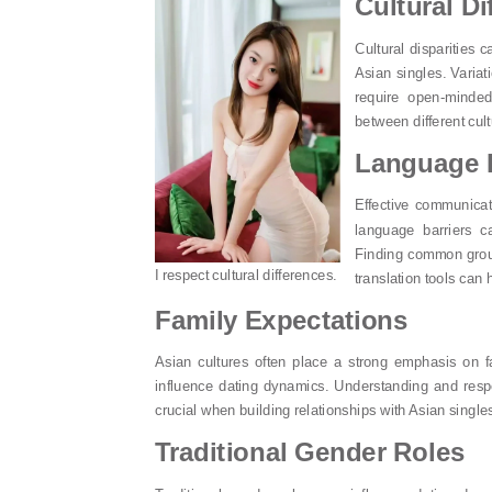
Cultural Di
Cultural disparities 
Asian singles. Variat
require open-minded
between different cul
Language B
Effective communicati
language barriers c
Finding common groun
I respect cultural differences.
translation tools can
Family Expectations
Asian cultures often place a strong emphasis on f
influence dating dynamics. Understanding and respec
crucial when building relationships with Asian single
Traditional Gender Roles