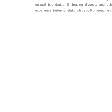
cultural boundaries. Embracing diversity and cele
experience, fostering relationships built on genuine