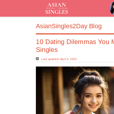
AsianSingles2Day Blog
10 Dating Dilemmas You 
Singles
Last updated: April 3, 2024