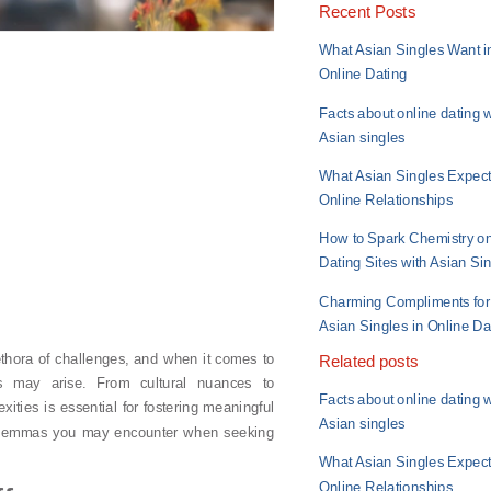
Recent Posts
What Asian Singles Want i
Online Dating
Facts about online dating w
Asian singles
What Asian Singles Expect
Online Relationships
How to Spark Chemistry o
Dating Sites with Asian Si
Charming Compliments for
Asian Singles in Online Da
thora of challenges, and when it comes to
Related posts
s may arise. From cultural nuances to
Facts about online dating w
ities is essential for fostering meaningful
Asian singles
 dilemmas you may encounter when seeking
What Asian Singles Expect
Online Relationships