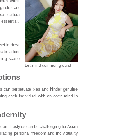
mics within
g roles and
se cultural
 essential.
 settle down
reate added
ting scene,
Let’s find common ground.
ptions
s can perpetuate bias and hinder genuine
ing each individual with an open mind is
odernity
ern lifestyles can be challenging for Asian
bracing personal freedom and individuality