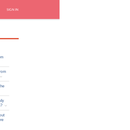
SIGN IN
om
from
the
ady
s?
out
ere