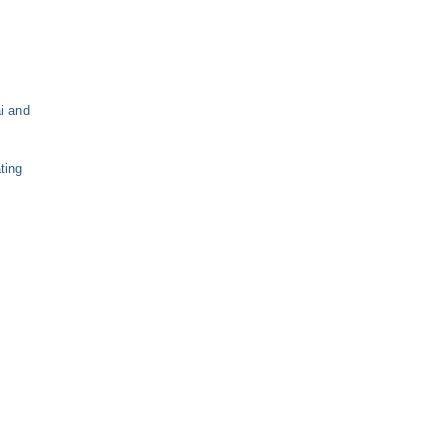
s
i and
ting