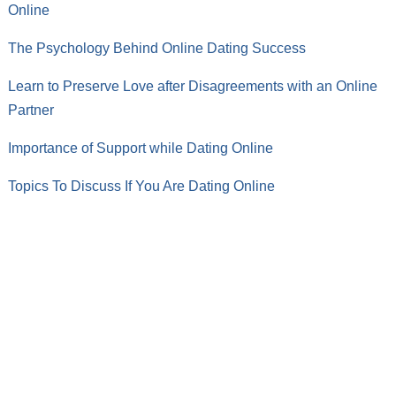
Online
The Psychology Behind Online Dating Success
Learn to Preserve Love after Disagreements with an Online
Partner
Importance of Support while Dating Online
Topics To Discuss If You Are Dating Online