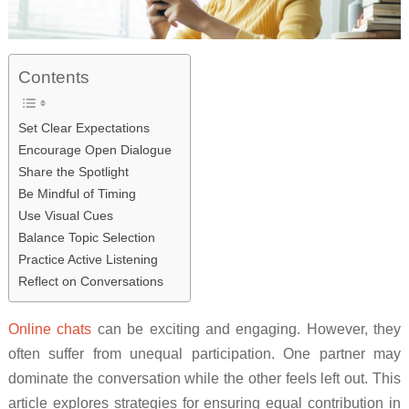
Contents
Set Clear Expectations
Encourage Open Dialogue
Share the Spotlight
Be Mindful of Timing
Use Visual Cues
Balance Topic Selection
Practice Active Listening
Reflect on Conversations
Online chats
can be exciting and engaging. However, they
often suffer from unequal participation. One partner may
dominate the conversation while the other feels left out. This
article explores strategies for ensuring equal contribution in