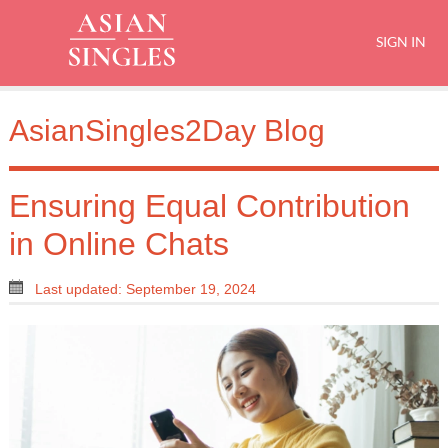
SIGN IN
AsianSingles2Day Blog
Ensuring Equal Contribution
in Online Chats
Last updated: September 19, 2024