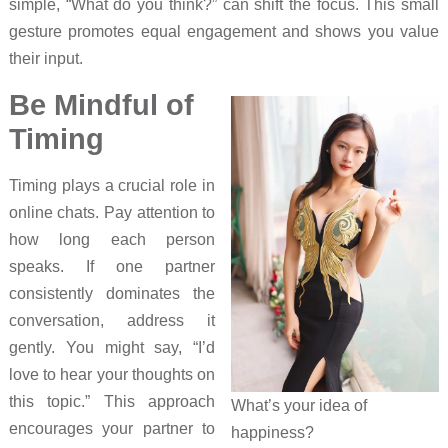
simple, “What do you think?” can shift the focus. This small
gesture promotes equal engagement and shows you value
their input.
Be Mindful of
Timing
Timing plays a crucial role in
online chats. Pay attention to
how long each person
speaks. If one partner
consistently dominates the
conversation, address it
gently. You might say, “I’d
love to hear your thoughts on
this topic.” This approach
What’s your idea of
encourages your partner to
happiness?