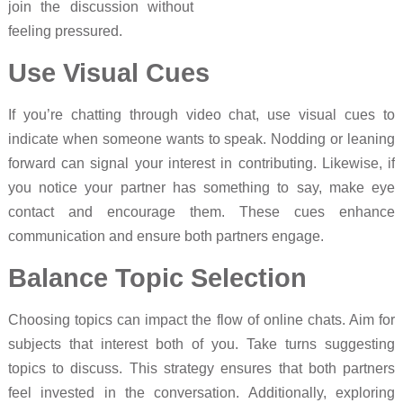
join the discussion without
feeling pressured.
Use Visual Cues
If you’re chatting through video chat, use visual cues to
indicate when someone wants to speak. Nodding or leaning
forward can signal your interest in contributing. Likewise, if
you notice your partner has something to say, make eye
contact and encourage them. These cues enhance
communication and ensure both partners engage.
Balance Topic Selection
Choosing topics can impact the flow of online chats. Aim for
subjects that interest both of you. Take turns suggesting
topics to discuss. This strategy ensures that both partners
feel invested in the conversation. Additionally, exploring