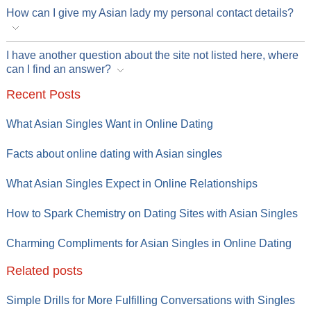
How can I give my Asian lady my personal contact details?
I have another question about the site not listed here, where
can I find an answer?
Recent Posts
What Asian Singles Want in Online Dating
Facts about online dating with Asian singles
What Asian Singles Expect in Online Relationships
How to Spark Chemistry on Dating Sites with Asian Singles
Charming Compliments for Asian Singles in Online Dating
Related posts
Simple Drills for More Fulfilling Conversations with Singles