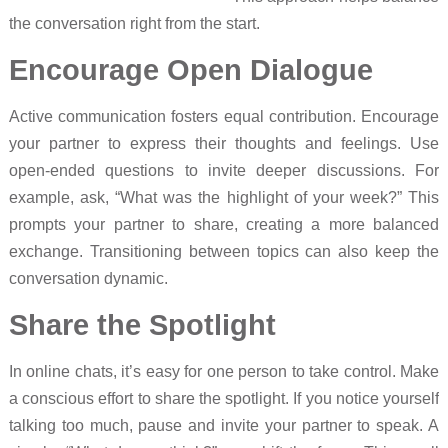
the conversation right from the start.
Encourage Open Dialogue
Active communication fosters equal contribution. Encourage
your partner to express their thoughts and feelings. Use
open-ended questions to invite deeper discussions. For
example, ask, “What was the highlight of your week?” This
prompts your partner to share, creating a more balanced
exchange. Transitioning between topics can also keep the
conversation dynamic.
Share the Spotlight
In online chats, it’s easy for one person to take control. Make
a conscious effort to share the spotlight. If you notice yourself
talking too much, pause and invite your partner to speak. A