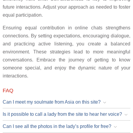
future interactions. Adjust your approach as needed to foster
equal participation.
Ensuring equal contribution in online chats strengthens
connections. By setting expectations, encouraging dialogue,
and practicing active listening, you create a balanced
environment. These strategies lead to more meaningful
conversations. Embrace the journey of getting to know
someone special, and enjoy the dynamic nature of your
interactions.
FAQ
Can I meet my soulmate from Asia on this site?
Is it possible to call a lady from the site to hear her voice?
Can I see all the photos in the lady’s profile for free?