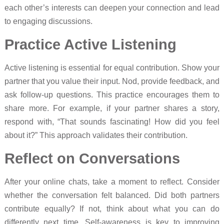
each other’s interests can deepen your connection and lead
to engaging discussions.
Practice Active Listening
Active listening is essential for equal contribution. Show your
partner that you value their input. Nod, provide feedback, and
ask follow-up questions. This practice encourages them to
share more. For example, if your partner shares a story,
respond with, “That sounds fascinating! How did you feel
about it?” This approach validates their contribution.
Reflect on Conversations
After your online chats, take a moment to reflect. Consider
whether the conversation felt balanced. Did both partners
contribute equally? If not, think about what you can do
differently next time. Self-awareness is key to improving