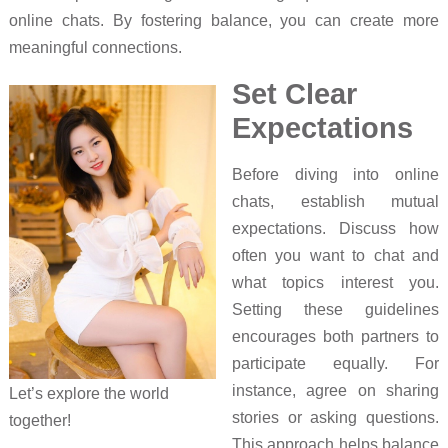
online chats. By fostering balance, you can create more
meaningful connections.
Set Clear
Expectations
Before diving into online
chats, establish mutual
expectations. Discuss how
often you want to chat and
what topics interest you.
Setting these guidelines
encourages both partners to
participate equally. For
instance, agree on sharing
Let’s explore the world
stories or asking questions.
together!
This approach helps balance