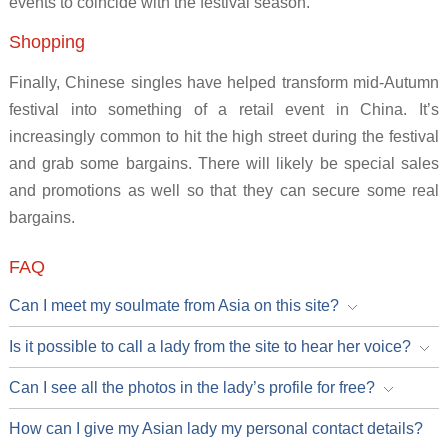
events to coincide with the festival season.
Shopping
Finally, Chinese singles have helped transform mid-Autumn
festival into something of a retail event in China. It’s
increasingly common to hit the high street during the festival
and grab some bargains. There will likely be special sales
and promotions as well so that they can secure some real
bargains.
FAQ
Can I meet my soulmate from Asia on this site?
Is it possible to call a lady from the site to hear her voice?
Can I see all the photos in the lady’s profile for free?
How can I give my Asian lady my personal contact details?