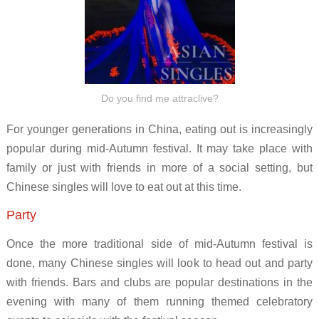
Do you find me attraclive?
For younger generations in China, eating out is increasingly
popular during mid-Autumn festival. It may take place with
family or just with friends in more of a social setting, but
Chinese singles will love to eat out at this time.
Party
Once the more traditional side of mid-Autumn festival is
done, many Chinese singles will look to head out and party
with friends. Bars and clubs are popular destinations in the
evening with many of them running themed celebratory