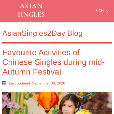
SIGN IN
AsianSingles2Day Blog
Favourite Activities of
Chinese Singles during mid-
Autumn Festival
Last updated: September 30, 2020