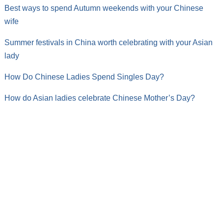
Best ways to spend Autumn weekends with your Chinese
wife
Summer festivals in China worth celebrating with your Asian
lady
How Do Chinese Ladies Spend Singles Day?
How do Asian ladies celebrate Chinese Mother’s Day?