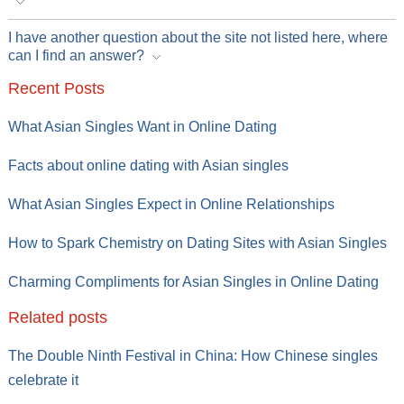
I have another question about the site not listed here, where
can I find an answer?
Recent Posts
What Asian Singles Want in Online Dating
Facts about online dating with Asian singles
What Asian Singles Expect in Online Relationships
How to Spark Chemistry on Dating Sites with Asian Singles
Charming Compliments for Asian Singles in Online Dating
Related posts
The Double Ninth Festival in China: How Chinese singles
celebrate it