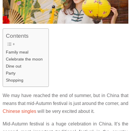
Contents
Family meal
Celebrate the moon
Dine out
Party
Shopping
We may have reached the end of summer, but in China that
means that mid-Autumn festival is just around the corner, and
Chinese singles
will be very excited about it.
Mid-Autumn festival is a huge celebration in China. It’s the