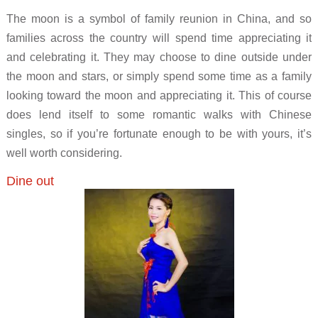
The moon is a symbol of family reunion in China, and so
families across the country will spend time appreciating it
and celebrating it. They may choose to dine outside under
the moon and stars, or simply spend some time as a family
looking toward the moon and appreciating it. This of course
does lend itself to some romantic walks with Chinese
singles, so if you’re fortunate enough to be with yours, it’s
well worth considering.
Dine out