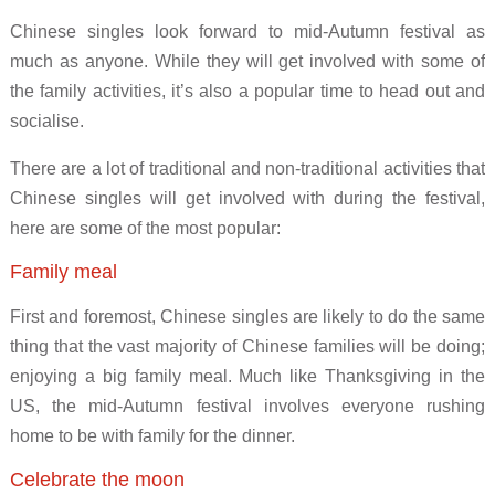
Chinese singles look forward to mid-Autumn festival as
much as anyone. While they will get involved with some of
the family activities, it’s also a popular time to head out and
socialise.
There are a lot of traditional and non-traditional activities that
Chinese singles will get involved with during the festival,
here are some of the most popular:
Family meal
First and foremost, Chinese singles are likely to do the same
thing that the vast majority of Chinese families will be doing;
enjoying a big family meal. Much like Thanksgiving in the
US, the mid-Autumn festival involves everyone rushing
home to be with family for the dinner.
Celebrate the moon