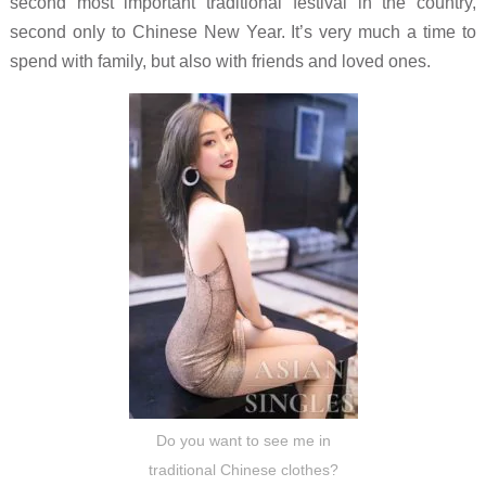
second most important traditional festival in the country,
second only to Chinese New Year. It’s very much a time to
spend with family, but also with friends and loved ones.
Do you want to see me in
traditional Chinese clothes?