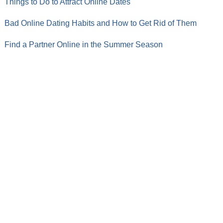
Things to Do to Attract Online Dates
Bad Online Dating Habits and How to Get Rid of Them
Find a Partner Online in the Summer Season