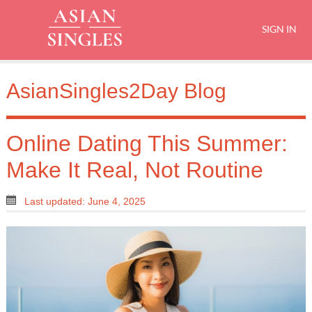
SIGN IN
AsianSingles2Day Blog
Online Dating This Summer:
Make It Real, Not Routine
Last updated: June 4, 2025