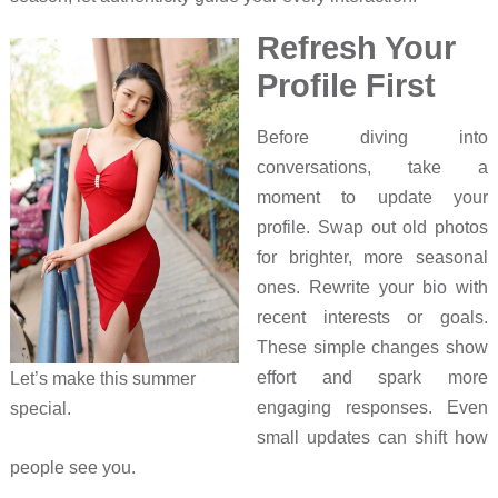
Refresh Your
Profile First
Before diving into
conversations, take a
moment to update your
profile. Swap out old photos
for brighter, more seasonal
ones. Rewrite your bio with
recent interests or goals.
These simple changes show
effort and spark more
Let’s make this summer
engaging responses. Even
special.
small updates can shift how
people see you.