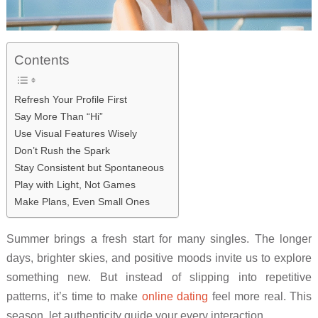
Contents
Refresh Your Profile First
Say More Than “Hi”
Use Visual Features Wisely
Don’t Rush the Spark
Stay Consistent but Spontaneous
Play with Light, Not Games
Make Plans, Even Small Ones
Summer brings a fresh start for many singles. The longer
days, brighter skies, and positive moods invite us to explore
something new. But instead of slipping into repetitive
patterns, it’s time to make
online dating
feel more real. This
season, let authenticity guide your every interaction.