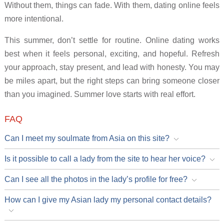
Without them, things can fade. With them, dating online feels
more intentional.
This summer, don’t settle for routine. Online dating works
best when it feels personal, exciting, and hopeful. Refresh
your approach, stay present, and lead with honesty. You may
be miles apart, but the right steps can bring someone closer
than you imagined. Summer love starts with real effort.
FAQ
Can I meet my soulmate from Asia on this site?
Is it possible to call a lady from the site to hear her voice?
Can I see all the photos in the lady’s profile for free?
How can I give my Asian lady my personal contact details?