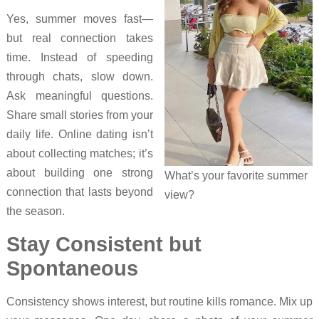
Yes, summer moves fast—
but real connection takes
time. Instead of speeding
through chats, slow down.
Ask meaningful questions.
Share small stories from your
daily life. Online dating isn’t
about collecting matches; it’s
about building one strong
What’s your favorite summer
connection that lasts beyond
view?
the season.
Stay Consistent but
Spontaneous
Consistency shows interest, but routine kills romance. Mix up