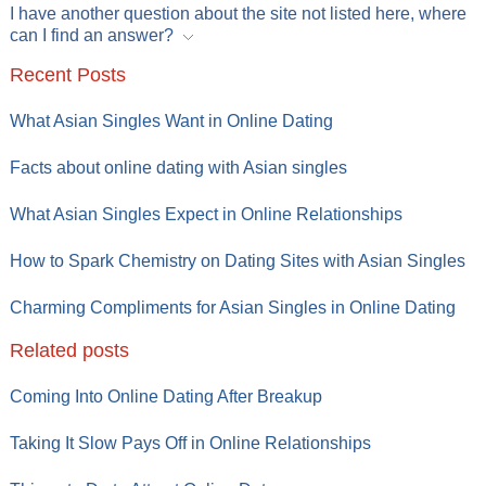
I have another question about the site not listed here, where
can I find an answer?
Recent Posts
What Asian Singles Want in Online Dating
Facts about online dating with Asian singles
What Asian Singles Expect in Online Relationships
How to Spark Chemistry on Dating Sites with Asian Singles
Charming Compliments for Asian Singles in Online Dating
Related posts
Coming Into Online Dating After Breakup
Taking It Slow Pays Off in Online Relationships