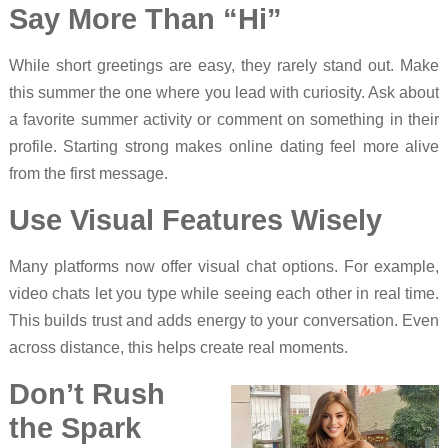
Say More Than “Hi”
While short greetings are easy, they rarely stand out. Make
this summer the one where you lead with curiosity. Ask about
a favorite summer activity or comment on something in their
profile. Starting strong makes online dating feel more alive
from the first message.
Use Visual Features Wisely
Many platforms now offer visual chat options. For example,
video chats let you type while seeing each other in real time.
This builds trust and adds energy to your conversation. Even
across distance, this helps create real moments.
Don’t Rush
the Spark