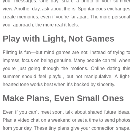
your messages. One day, share a photo of your summer
view. Another day, ask about theirs. Spontaneous exchanges
create memories, even if you’re far apart. The more personal
your approach, the more real it feels.
Play with Light, Not Games
Flirting is fun—but mind games are not. Instead of trying to
impress, focus on being genuine. Many people can tell when
you’re just going through the motions. Online dating this
summer should feel playful, but not manipulative. A light-
hearted tone works best when it’s backed by sincerity.
Make Plans, Even Small Ones
Even if you can’t meet soon, talk about shared future ideas.
Plan a video chat on a weekend or set a time to send photos
from your day. These tiny plans give your connection shape.