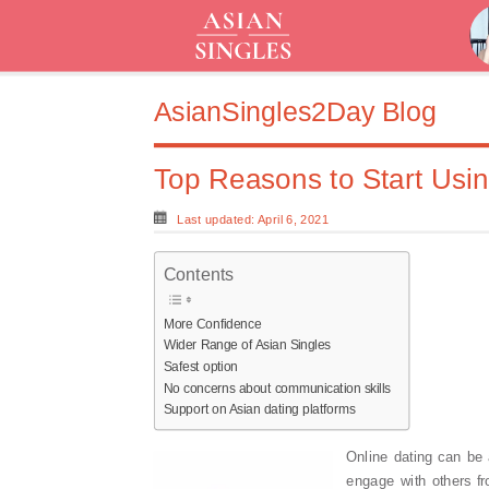
AsianSingles2Day Blog
Top Reasons to Start Usin
Last updated: April 6, 2021
Contents
More Confidence
Wider Range of Asian Singles
Safest option
No concerns about communication skills
Support on Asian dating platforms
Online dating can be
engage with others fr