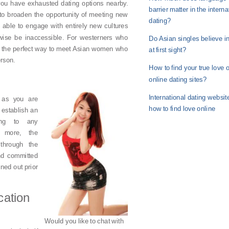
t you have exhausted dating options nearby.
barrier matter in the interna
 to broaden the opportunity of meeting new
dating?
e able to engage with entirely new cultures
wise be inaccessible. For westerners who
Do Asian singles believe i
is the perfect way to meet Asian women who
at first sight?
erson.
How to find your true love 
online dating sites?
International dating websit
g as you are
how to find love online
 establish an
ing to any
s more, the
through the
and committed
ned out prior
ation
Would you like to chat with