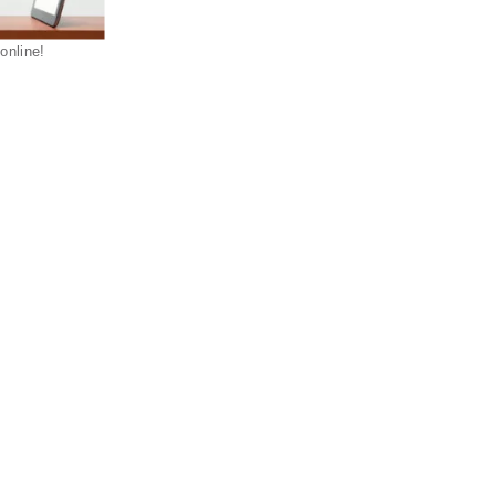
 online!