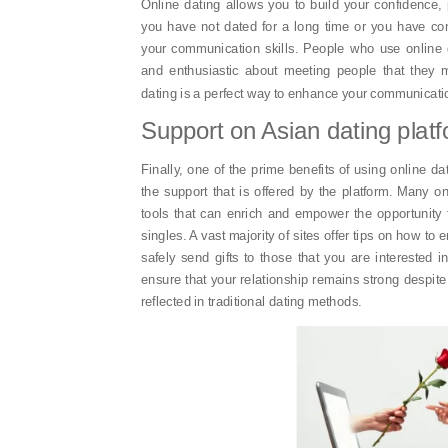
Online dating allows you to build your confidence, pa
you have not dated for a long time or you have co
your communication skills. People who use online 
and enthusiastic about meeting people that they m
dating is a perfect way to enhance your communicatio
Support on Asian dating plat
Finally, one of the prime benefits of using online d
the support that is offered by the platform. Many on
tools that can enrich and empower the opportunity 
singles. A vast majority of sites offer tips on how t
safely send gifts to those that you are interested
ensure that your relationship remains strong despite 
reflected in traditional dating methods.