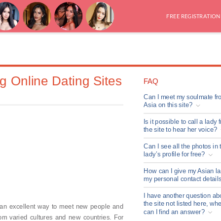
FREE REGISTRATION
g Online Dating Sites
FAQ
Can I meet my soulmate fr
Asia on this site?
Is it possible to call a lady 
the site to hear her voice?
Can I see all the photos in 
lady’s profile for free?
How can I give my Asian l
my personal contact detail
I have another question ab
the site not listed here, wh
 an excellent way to meet new people and
can I find an answer?
om varied cultures and new countries. For