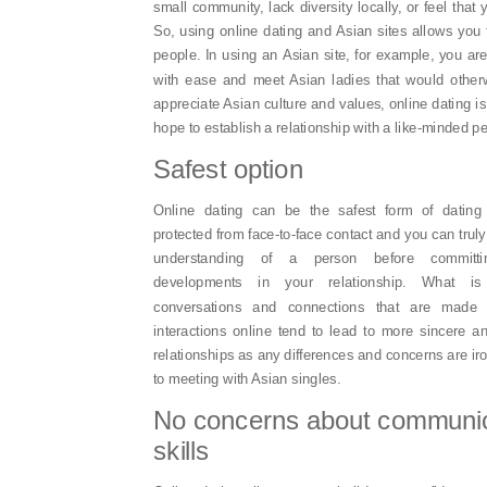
small community, lack diversity locally, or feel tha
So, using online dating and Asian sites allows you
people. In using an Asian site, for example, you ar
with ease and meet Asian ladies that would other
appreciate Asian culture and values, online dating 
hope to establish a relationship with a like-minded p
Safest option
Online dating can be the safest form of datin
protected from face-to-face contact and you can truly
understanding of a person before committ
developments in your relationship. What i
conversations and connections that are made 
interactions online tend to lead to more sincere 
relationships as any differences and concerns are iro
to meeting with Asian singles.
No concerns about communic
skills