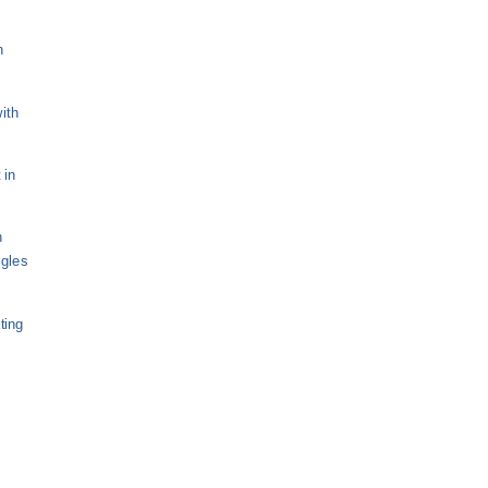
n
ith
 in
n
ngles
ting