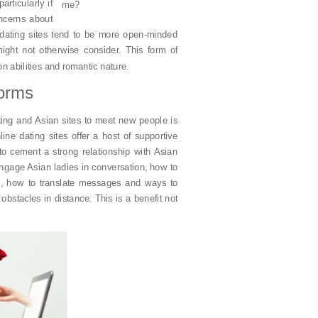
rticularly if
me?
ncerns about
dating sites tend to be more open-minded
ight not otherwise consider. This form of
n abilities and romantic nature.
forms
ating and Asian sites to meet new people is
line dating sites offer a host of supportive
to cement a strong relationship with Asian
o engage Asian ladies in conversation, how to
 in, how to translate messages and ways to
obstacles in distance. This is a benefit not