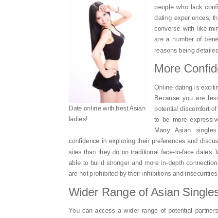
people who lack conf
dating experiences, th
converse with like-mi
are a number of benef
reasons being detaile
More Confi
Online dating is excit
Because you are less
Date online with best Asian
potential discomfort of
ladies!
to be more expressiv
Many Asian singles
confidence in exploring their preferences and discu
sites than they do on traditional face-to-face dates.
able to build stronger and more in-depth connection
are not prohibited by their inhibitions and insecurities
Wider Range of Asian Single
You can access a wider range of potential partners