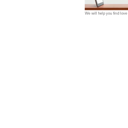
We will help you find love