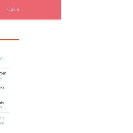
SIGN IN
om
from
the
ady
s?
out
ere