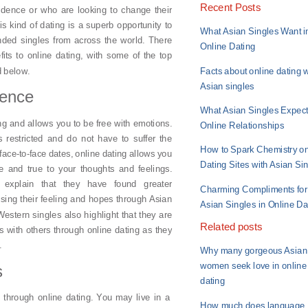
Recent Posts
idence or who are looking to change their
is kind of dating is a superb opportunity to
What Asian Singles Want i
nded singles from across the world. There
Online Dating
its to online dating, with some of the top
Facts about online dating w
d below.
Asian singles
dence
What Asian Singles Expect
ing and allows you to be free with emotions.
Online Relationships
 restricted and do not have to suffer the
How to Spark Chemistry o
 face-to-face dates, online dating allows you
Dating Sites with Asian Si
e and true to your thoughts and feelings.
 explain that they have found greater
Charming Compliments for
ssing their feeling and hopes through Asian
Asian Singles in Online Da
 Western singles also highlight that they are
Related posts
s with others through online dating as they
.
Why many gorgeous Asian
women seek love in online
s
dating
 through online dating. You may live in a
How much does language