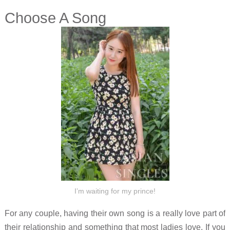
Choose A Song
I’m waiting for my prince!
For any couple, having their own song is a really love part of
their relationship and something that most ladies love. If you