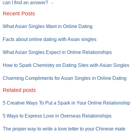
can I find an answer?
Recent Posts
What Asian Singles Want in Online Dating
Facts about online dating with Asian singles
What Asian Singles Expect in Online Relationships
How to Spark Chemistry on Dating Sites with Asian Singles
Charming Compliments for Asian Singles in Online Dating
Related posts
5 Creative Ways To Put a Spark in Your Online Relationship
5 Ways to Express Love in Overseas Relationships
The proper way to write a love letter to your Chinese mate