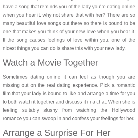
have a song that reminds you of the lady you’re dating online
when you hear it, why not share that with her? There are so
many beautiful love songs out there so there is bound to be
one that makes you think of your new love when you hear it.
If the song causes feelings of love within you, one of the
nicest things you can do is share this with your new lady.
Watch a Movie Together
Sometimes dating online it can feel as though you are
missing out on the real dating experience. Pick a romantic
film that your lady is bound to like and arrange a time for you
to both watch it together and discuss it in a chat. When she is
feeling suitably slushy from watching the Hollywood
romance you can swoop in and confess your feelings for her.
Arrange a Surprise For Her