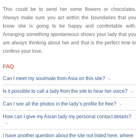
This could be to send her some flowers or chocolates.
Always make sure you act within the boundaries that you
know she is going to be happy and comfortable with.
Arranging something spontaneous shows your lady that you
are always thinking about her and that is the perfect time to
confess your love.
FAQ
Can I meet my soulmate from Asia on this site?
Is it possible to call a lady from the site to hear her voice?
Can I see all the photos in the lady’s profile for free?
How can I give my Asian lady my personal contact details?
I have another question about the site not listed here, where