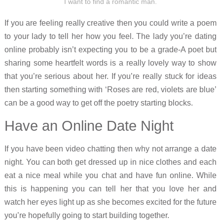
I want to find a romantic man.
If you are feeling really creative then you could write a poem
to your lady to tell her how you feel. The lady you’re dating
online probably isn’t expecting you to be a grade-A poet but
sharing some heartfelt words is a really lovely way to show
that you’re serious about her. If you’re really stuck for ideas
then starting something with ‘Roses are red, violets are blue’
can be a good way to get off the poetry starting blocks.
Have an Online Date Night
If you have been video chatting then why not arrange a date
night. You can both get dressed up in nice clothes and each
eat a nice meal while you chat and have fun online. While
this is happening you can tell her that you love her and
watch her eyes light up as she becomes excited for the future
you’re hopefully going to start building together.