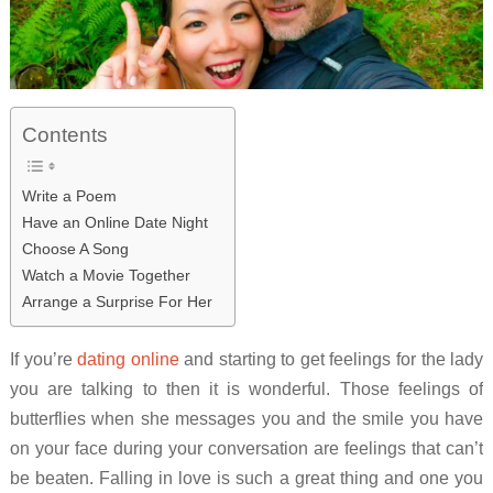
Contents
Write a Poem
Have an Online Date Night
Choose A Song
Watch a Movie Together
Arrange a Surprise For Her
If you’re
dating online
and starting to get feelings for the lady
you are talking to then it is wonderful. Those feelings of
butterflies when she messages you and the smile you have
on your face during your conversation are feelings that can’t
be beaten. Falling in love is such a great thing and one you