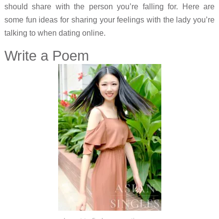
should share with the person you’re falling for. Here are
some fun ideas for sharing your feelings with the lady you’re
talking to when dating online.
Write a Poem