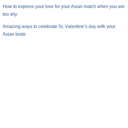
How to express your love for your Asian match when you are
too shy
Amazing ways to celebrate St. Valentine’s day with your
Asian bride