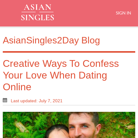
SIGN IN
AsianSingles2Day Blog
Creative Ways To Confess
Your Love When Dating
Online
Last updated: July 7, 2021