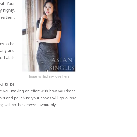
yal. Your
y highly,
ues then,
ds to be
larly and
e habits
I hope to find my love here!
ou to be
see you making an effort with how you dress.
hirt and polishing your shoes will go a long
ing will not be viewed favourably.