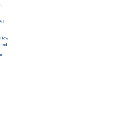
n
ill
– How
riend
ur