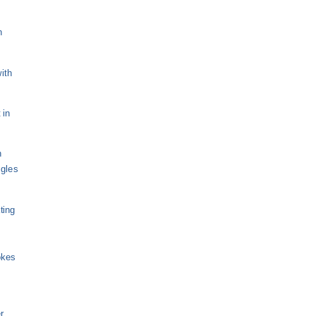
n
ith
 in
n
ngles
ting
okes
r