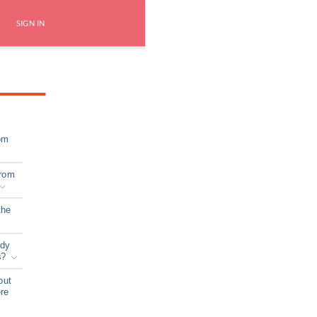
SIGN IN
om
from
the
ady
s?
out
ere