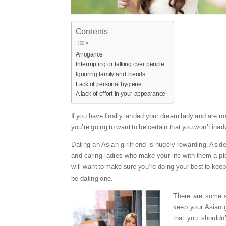
Contents
Arrogance
Interrupting or talking over people
Ignoring family and friends
Lack of personal hygiene
A lack of effort in your appearance
If you have finally landed your dream lady and are 
you’re going to want to be certain that you won’t ina
Dating an Asian girlfriend is hugely rewarding. Aside 
and caring ladies who make your life with them a plea
will want to make sure you’re doing your best to ke
be dating one.
There are some s
keep your Asian g
that you should