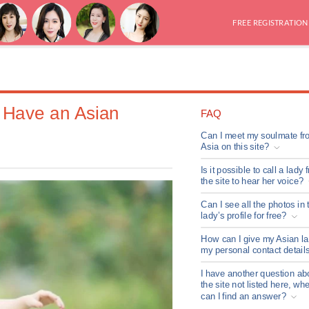
FREE REGISTRATION
u Have an Asian
FAQ
Can I meet my soulmate fr
Asia on this site?
Is it possible to call a lady 
the site to hear her voice?
Can I see all the photos in 
lady’s profile for free?
How can I give my Asian l
my personal contact detail
I have another question ab
the site not listed here, wh
can I find an answer?