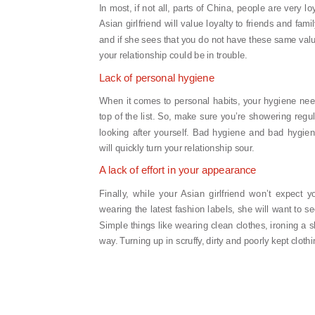
In most, if not all, parts of China, people are very lo
Asian girlfriend will value loyalty to friends and famil
and if she sees that you do not have these same val
your relationship could be in trouble.
Lack of personal hygiene
When it comes to personal habits, your hygiene nee
top of the list. So, make sure you’re showering regu
looking after yourself. Bad hygiene and bad hygien
will quickly turn your relationship sour.
A lack of effort in your appearance
Finally, while your Asian girlfriend won’t expect y
wearing the latest fashion labels, she will want to 
Simple things like wearing clean clothes, ironing a s
way. Turning up in scruffy, dirty and poorly kept cloth