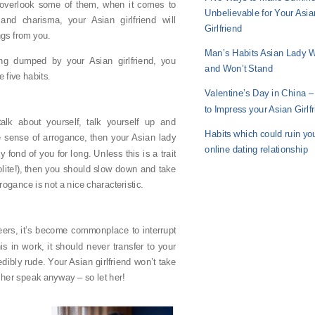
overlook some of them, when it comes to
Unbelievable for Your Asia
nd charisma, your Asian girlfriend will
Girlfriend
ngs from you.
Man’s Habits Asian Lady W
ng dumped by your Asian girlfriend, you
and Won’t Stand
 five habits.
Valentine’s Day in China 
to Impress your Asian Girlf
talk about yourself, talk yourself up and
Habits which could ruin yo
 sense of arrogance, then your Asian lady
online dating relationship
y fond of you for long. Unless this is a trait
olite!), then you should slow down and take
ogance is not a nice characteristic.
reers, it’s become commonplace to interrupt
s in work, it should never transfer to your
credibly rude. Your Asian girlfriend won’t take
r her speak anyway – so let her!