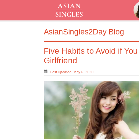
AsianSingles2Day Blog
Five Habits to Avoid if Yo
Girlfriend
Last updated: May 6, 2020