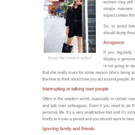
women may still 
simple manners a
expect certain thi
So, to avoid bei
should dump these
Arrogance
If you regularly 
Do you like romantic ladies?
display a genuine
is not going to sta
that she really loves for some reason (she’s being p
the time to think about how you act around people. Arr
Interrupting or talking over people
Often in the western world, especially in certain ca
and talk over colleagues. Even if you need to do thi
personal life. It’s a very unattractive trait and it’s in
kindly to it over a period and you should want to hea
Ignoring family and friends