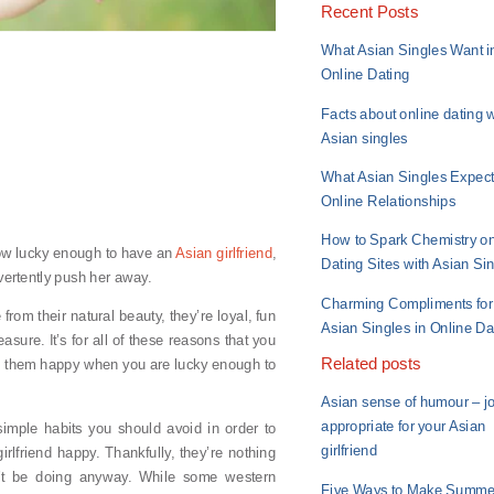
Recent Posts
What Asian Singles Want i
Online Dating
Facts about online dating w
Asian singles
What Asian Singles Expect
Online Relationships
How to Spark Chemistry o
now lucky enough to have an
Asian girlfriend
,
Dating Sites with Asian Si
dvertently push her away.
Charming Compliments for
from their natural beauty, they’re loyal, fun
Asian Singles in Online Da
sure. It’s for all of these reasons that you
Related posts
ep them happy when you are lucky enough to
Asian sense of humour – j
appropriate for your Asian
imple habits you should avoid in order to
girlfriend
irlfriend happy. Thankfully, they’re nothing
n’t be doing anyway. While some western
Five Ways to Make Summe