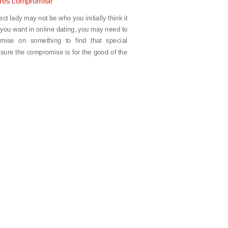
ires compromise
t lady may not be who you initially think it
at you want in online dating, you may need to
mise on something to find that special
ure the compromise is for the good of the