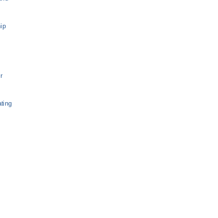
ip
r
ting