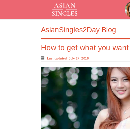
AsianSingles2Day Blog
How to get what you want 
Last updated: July 17, 2019