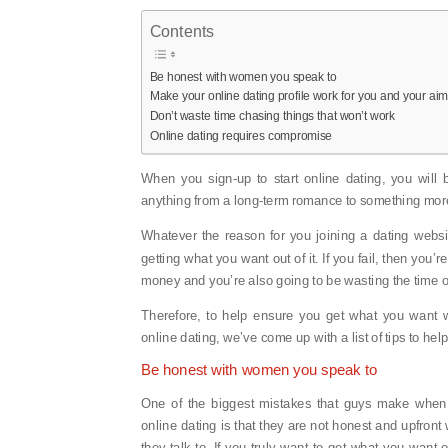
Contents
Be honest with women you speak to
Make your online dating profile work for you and your ai
Don’t waste time chasing things that won’t work
Online dating requires compromise
When you sign-up to start online dating, you will 
anything from a long-term romance to something more 
Whatever the reason for you joining a dating websi
getting what you want out of it. If you fail, then you’
money and you’re also going to be wasting the time o
Therefore, to help ensure you get what you want w
online dating, we’ve come up with a list of tips to hel
Be honest with women you speak to
One of the biggest mistakes that guys make when
online dating is that they are not honest and upfron
they talk to. If you truly want to get what you want o