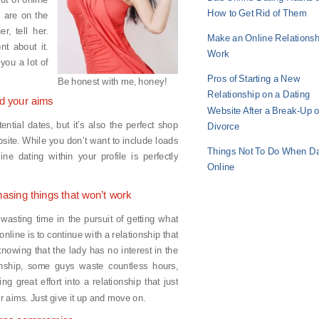
How to Get Rid of Them
u are on the
r, tell her.
Make an Online Relationsh
nt about it.
Work
you a lot of
Pros of Starting a New
Be honest with me, honey!
Relationship on a Dating
nd your aims
Website After a Break-Up o
tential dates, but it’s also the perfect shop
Divorce
bsite. While you don’t want to include loads
Things Not To Do When Da
ne dating within your profile is perfectly
Online
hasing things that won’t work
wasting time in the pursuit of getting what
nline is to continue with a relationship that
nowing that the lady has no interest in the
onship, some guys waste countless hours,
g great effort into a relationship that just
eir aims. Just give it up and move on.