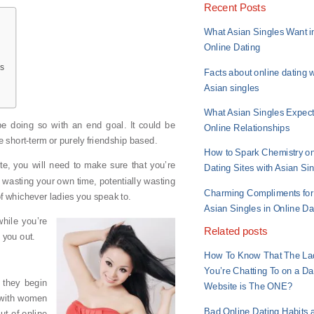
Recent Posts
What Asian Singles Want i
Online Dating
ms
Facts about online dating w
Asian singles
What Asian Singles Expect
be doing so with an end goal. It could be
Online Relationships
short-term or purely friendship based.
How to Spark Chemistry o
te, you will need to make sure that you’re
Dating Sites with Asian Si
re wasting your own time, potentially wasting
Charming Compliments for
f whichever ladies you speak to.
Asian Singles in Online Da
hile you’re
Related posts
p you out.
How To Know That The La
You’re Chatting To on a Da
 they begin
Website is The ONE?
t with women
Bad Online Dating Habits 
ut of online