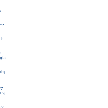
n
ith
 in
n
ngles
ting
dy
ting
and