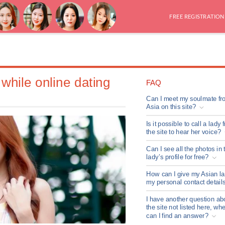
FREE REGISTRATION
while online dating
FAQ
Can I meet my soulmate fr
Asia on this site?
Is it possible to call a lady 
the site to hear her voice?
Can I see all the photos in 
lady’s profile for free?
How can I give my Asian l
my personal contact detail
I have another question ab
the site not listed here, wh
can I find an answer?