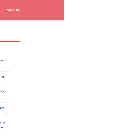
SIGN IN
om
from
the
ady
s?
out
ere