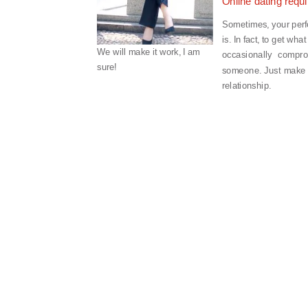
Online dating requ
Sometimes, your perfec
is. In fact, to get wh
We will make it work, I am
occasionally compro
sure!
someone. Just make s
relationship.