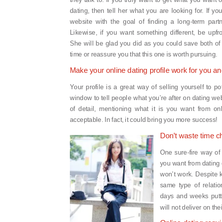
dating, then tell her what you are looking for. If yo
website with the goal of finding a long-term partne
Likewise, if you want something different, be upfro
She will be glad you did as you could save both of 
time or reassure you that this one is worth pursuing.
Make your online dating profile work for you a
Your profile is a great way of selling yourself to po
window to tell people what you’re after on dating we
of detail, mentioning what it is you want from onli
acceptable. In fact, it could bring you more success!
Don’t waste time c
One sure-fire way of 
you want from dating o
won’t work. Despite k
same type of relati
days and weeks puttin
will not deliver on th