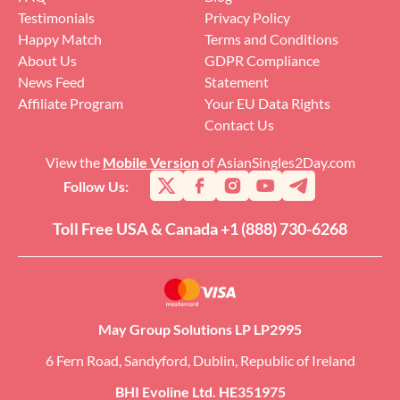
Testimonials
Privacy Policy
Happy Match
Terms and Conditions
About Us
GDPR Compliance
News Feed
Statement
Affiliate Program
Your EU Data Rights
Contact Us
View the
Mobile Version
of AsianSingles2Day.com
Follow Us:
Toll Free USA & Canada +1 (888) 730-6268
May Group Solutions LP LP2995
6 Fern Road, Sandyford, Dublin, Republic of Ireland
BHI Evoline Ltd. HE351975