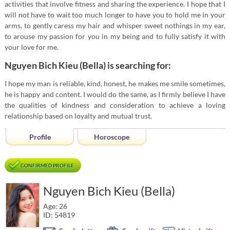
activities that involve fitness and sharing the experience. I hope that I
will not have to wait too much longer to have you to hold me in your
arms, to gently caress my hair and whisper sweet nothings in my ear,
to arouse my passion for you in my being and to fully satisfy it with
your love for me.
Nguyen Bich Kieu (Bella) is searching for:
I hope my man is reliable, kind, honest, he makes me smile sometimes,
he is happy and content. I would do the same, as I firmly believe I have
the qualities of kindness and consideration to achieve a loving
relationship based on loyalty and mutual trust.
Profile
Horoscope
CONFIRMED PROFILE
Nguyen Bich Kieu (Bella)
Age: 26
ID: 54819