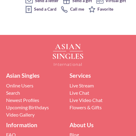
Send a letter
Send a gift
Virtual gift
Send a Card
Call me
Favorite
Asian Singles
Services
Online Users
Live Stream
Search
Live Chat
Newest Profiles
Live Video Chat
Upcoming Birthdays
Flowers & Gifts
Video Gallery
Information
About Us
FAQ
Blog