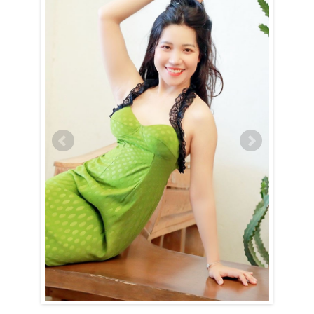
Chi Minh City
Nguyen Bich Kieu (Bella) is an Aquarius (January 21st – February
19th)
An Aquarian woman is defined by her intellect and curiosity, and
Nguyen Bich Kieu (Bella) is no exception. She will captivate you from
the start with her innovative ideas and the passion with which she
shares them. Always eager to introduce you to new experiences, she
thrives on exploring fresh perspectives. Nguyen Bich Kieu (Bella)’s
sharp mind allows her to navigate social settings effortlessly, never
showing a hint of nervousness or discomfort. An active social life is
essential to her well-being, as she draws energy from connecting with
others.
Life with Nguyen Bich Kieu (Bella) is anything but mundane. Although
she has a love for reading and knowledge, she also craves real-world
experiences and adventures. Her compassionate nature drives her to