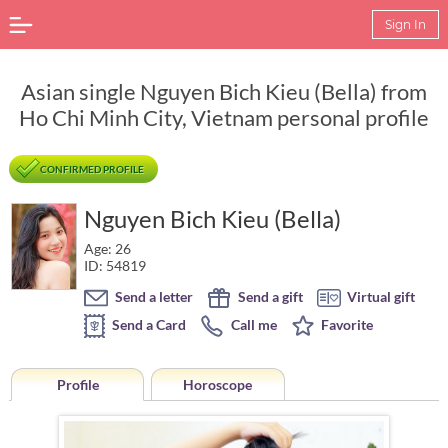
Sign In
Asian single Nguyen Bich Kieu (Bella) from
Ho Chi Minh City, Vietnam personal profile
CONFIRMED PROFILE
Nguyen Bich Kieu (Bella)
Age: 26
ID: 54819
Send a letter
Send a gift
Virtual gift
Send a Card
Call me
Favorite
Profile
Horoscope
Horoscope of Nguyen Bich Kieu (Bella) from Ho