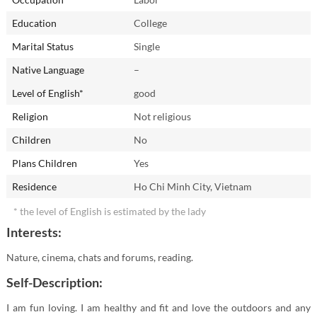
Education
College
Marital Status
Single
Native Language
–
Level of English*
good
Religion
Not religious
Children
No
Plans Children
Yes
Residence
Ho Chi Minh City, Vietnam
* the level of English is estimated by the lady
Interests:
Nature, cinema, chats and forums, reading.
Self-Description:
I am fun loving. I am healthy and fit and love the outdoors and any