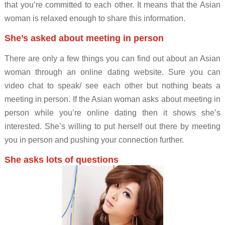
that you’re committed to each other. It means that the Asian
woman is relaxed enough to share this information.
She’s asked about meeting in person
There are only a few things you can find out about an Asian
woman through an online dating website. Sure you can
video chat to speak/ see each other but nothing beats a
meeting in person. If the Asian woman asks about meeting in
person while you’re online dating then it shows she’s
interested. She’s willing to put herself out there by meeting
you in person and pushing your connection further.
She asks lots of questions