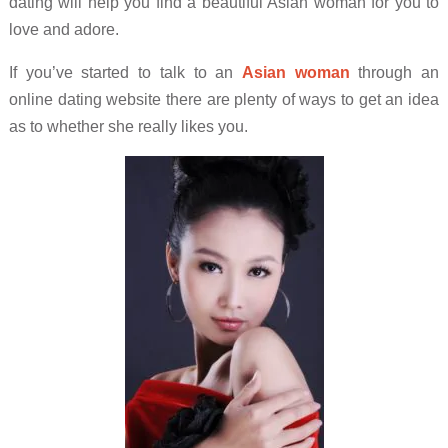
dating will help you find a beautiful Asian woman for you to
love and adore.
If you’ve started to talk to an
Asian woman
through an
online dating website there are plenty of ways to get an idea
as to whether she really likes you.