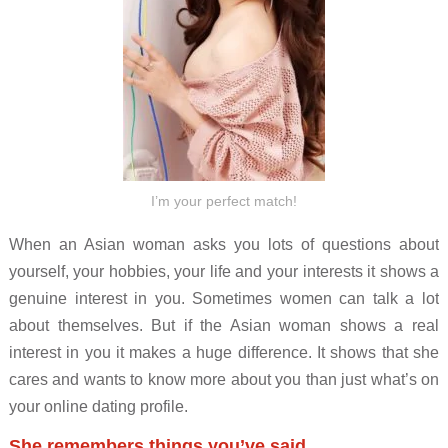
I’m your perfect match!
When an Asian woman asks you lots of questions about
yourself, your hobbies, your life and your interests it shows a
genuine interest in you. Sometimes women can talk a lot
about themselves. But if the Asian woman shows a real
interest in you it makes a huge difference. It shows that she
cares and wants to know more about you than just what’s on
your online dating profile.
She remembers things you’ve said