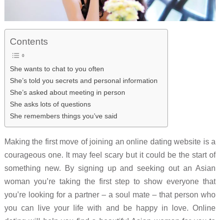
Contents
She wants to chat to you often
She’s told you secrets and personal information
She’s asked about meeting in person
She asks lots of questions
She remembers things you’ve said
Making the first move of joining an online dating website is a
courageous one. It may feel scary but it could be the start of
something new. By signing up and seeking out an Asian
woman you’re taking the first step to show everyone that
you’re looking for a partner – a soul mate – that person who
you can live your life with and be happy in love. Online