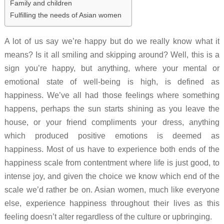
Family and children
Fulfilling the needs of Asian women
A lot of us say we’re happy but do we really know what it
means? Is it all smiling and skipping around? Well, this is a
sign you’re happy, but anything, where your mental or
emotional state of well-being is high, is defined as
happiness. We’ve all had those feelings where something
happens, perhaps the sun starts shining as you leave the
house, or your friend compliments your dress, anything
which produced positive emotions is deemed as
happiness. Most of us have to experience both ends of the
happiness scale from contentment where life is just good, to
intense joy, and given the choice we know which end of the
scale we’d rather be on. Asian women, much like everyone
else, experience happiness throughout their lives as this
feeling doesn’t alter regardless of the culture or upbringing.