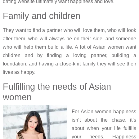
dating website ultimately want happiness and love.
Family and children
They want to find a partner who will love them, who will look
after them, who will always be on their side, and someone
who will help them build a life. A lot of Asian women want
children and by finding a loving partner, building a
foundation, and having a close-knit family they will see their
lives as happy.
Fulfilling the needs of Asian
women
For Asian women happiness
isn’t about the chase, it’s
about when your life fulfills
your needs. Happiness