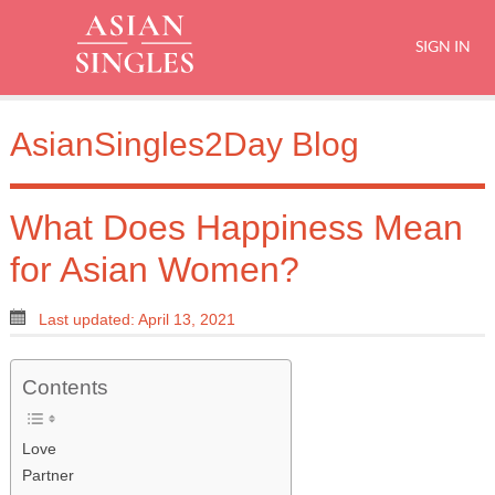
SIGN IN
AsianSingles2Day Blog
What Does Happiness Mean
for Asian Women?
Last updated: April 13, 2021
Contents
Love
Partner