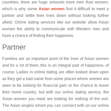
countries, there are huge amounts more men than women,
which is why some
Asian women
find it difficult to meet a
partner and settle their lives down without looking further
afield. Online dating services like our website allow Asian
women the ability to communicate with Western men and
have a chance of finding their happiness.
Partner
Families are an important point of the lives of Asian women
and for a lot of them, this is an integral part of happiness, of
course. Ladies in online dating are often looked down upon
as they get a bad name from some places where women are
seen to be looking for financial gain or the chance to leave
their home country, but with our online dating service, the
Asian women you meet are looking for nothing of the sort.
The Asian singles whom you can connect with on our online