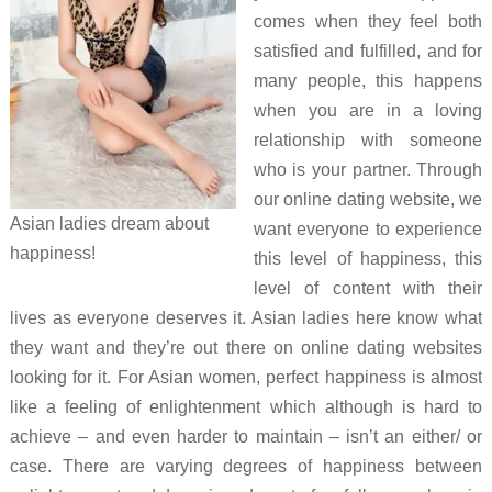
comes when they feel both
satisfied and fulfilled, and for
many people, this happens
when you are in a loving
relationship with someone
who is your partner. Through
our online dating website, we
Asian ladies dream about
want everyone to experience
happiness!
this level of happiness, this
level of content with their
lives as everyone deserves it. Asian ladies here know what
they want and they’re out there on online dating websites
looking for it. For Asian women, perfect happiness is almost
like a feeling of enlightenment which although is hard to
achieve – and even harder to maintain – isn’t an either/ or
case. There are varying degrees of happiness between