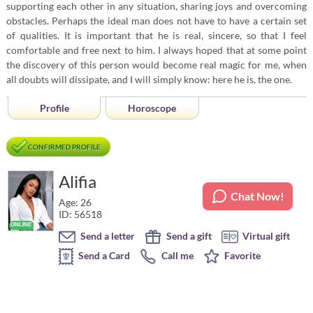
supporting each other in any situation, sharing joys and overcoming
obstacles. Perhaps the ideal man does not have to have a certain set
of qualities. It is important that he is real, sincere, so that I feel
comfortable and free next to him. I always hoped that at some point
the discovery of this person would become real magic for me, when
all doubts will dissipate, and I will simply know: here he is, the one.
Profile
Horoscope
CONFIRMED PROFILE
Alifia
Chat Now!
Age: 26
ID: 56518
Send a letter
Send a gift
Virtual gift
Send a Card
Call me
Favorite