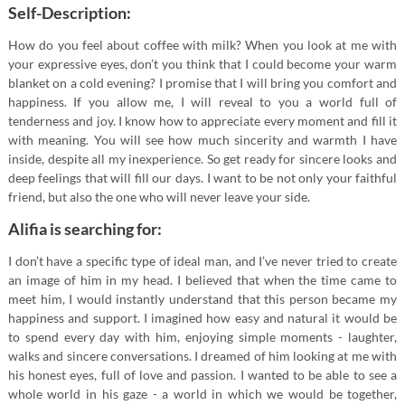
Self-Description:
How do you feel about coffee with milk? When you look at me with
your expressive eyes, don’t you think that I could become your warm
blanket on a cold evening? I promise that I will bring you comfort and
happiness. If you allow me, I will reveal to you a world full of
tenderness and joy. I know how to appreciate every moment and fill it
with meaning. You will see how much sincerity and warmth I have
inside, despite all my inexperience. So get ready for sincere looks and
deep feelings that will fill our days. I want to be not only your faithful
friend, but also the one who will never leave your side.
Alifia is searching for:
I don’t have a specific type of ideal man, and I’ve never tried to create
an image of him in my head. I believed that when the time came to
meet him, I would instantly understand that this person became my
happiness and support. I imagined how easy and natural it would be
to spend every day with him, enjoying simple moments - laughter,
walks and sincere conversations. I dreamed of him looking at me with
his honest eyes, full of love and passion. I wanted to be able to see a
whole world in his gaze - a world in which we would be together,