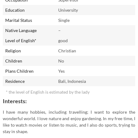
Education
University
Marital Status
Single
Native Language
–
Level of English*
good
Religion
Christian
Children
No
Plans Children
Yes
Residence
Bali, Indonesia
* the level of English is estimated by the lady
Interests:
I have many hobbies, including travelling; I want to explore the
wonderful world. I love nature and enjoy gardening. In my free time, I
like to watch movies or listen to music, and I also do sports, trying to
stay in shape.