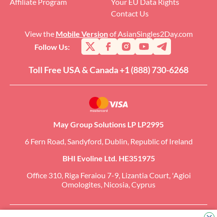
Affiliate Program
Your EU Data Rights
Contact Us
View the
Mobile Version
of AsianSingles2Day.com
Follow Us:
Toll Free USA & Canada +1 (888) 730-6268
May Group Solutions LP LP2995
6 Fern Road, Sandyford, Dublin, Republic of Ireland
BHI Evoline Ltd. HE351975
Office 310, Riga Feraiou 7-9, Lizantia Court, 'Agioi
Omologites, Nicosia, Cyprus