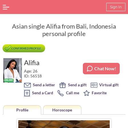
Sign In
Asian single Alifia from Bali, Indonesia
personal profile
CONFIRMED PROFILE
Alifia
Chat Now!
Age: 26
ID: 56518
Send a letter
Send a gift
Virtual gift
Send a Card
Call me
Favorite
Profile
Horoscope
Horoscope of Alifia from Bali