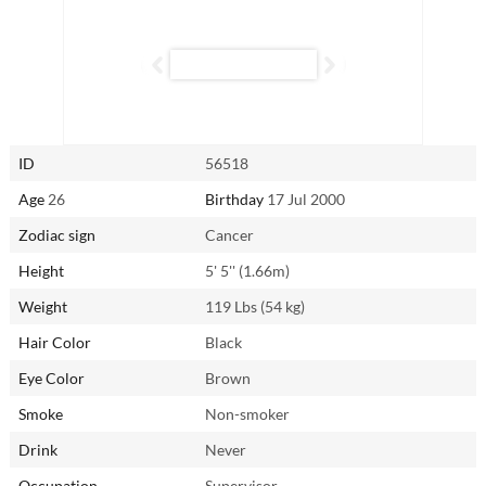
beyond to ensure your needs are met — provided she feels secure and
loved in return. While she may experience occasional jealousy, once
reassured, she becomes a loyal and devoted partner like no other.
Connect with Alifia from Bali, Indonesia through
AsianSingles2Day.com to experience the warmth and dedication of a
Cancer woman firsthand.
ID
56518
Age
26
Birthday
17 Jul 2000
Zodiac sign
Cancer
Height
5' 5'' (1.66m)
Weight
119 Lbs (54 kg)
Hair Color
Black
Eye Color
Brown
Smoke
Non-smoker
Drink
Never
Occupation
Supervisor