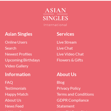
Asian Singles
Services
Online Users
Live Stream
Search
Live Chat
Newest Profiles
Live Video Chat
Upcoming Birthdays
Flowers & Gifts
Video Gallery
Information
About Us
FAQ
Blog
Testimonials
Privacy Policy
Happy Match
Terms and Conditions
About Us
GDPR Compliance
News Feed
Statement