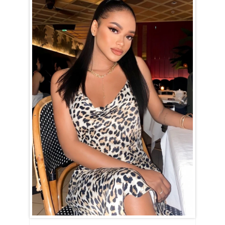
Alifia is Cancer (June 22nd – July 23rd)
Alifia is a true embodiment of the Cancer spirit — devoted, nurturing,
and family-oriented. Her entire world revolves around her home and
loved ones, and nothing brings her more joy than creating a warm and
happy household. With unwavering dedication, she strives to uphold
high moral standards and will put in the effort to show that she would
make an exceptional wife and mother if given the chance.
Alifia is the kind of woman who will always have a delicious dinner
ready when you walk through the door, eager to listen to your
thoughts and offer comfort during tough times. She dreams of having
a family, likely with many children, and finds fulfillment in being
useful and caring for those she loves.
For Alifia, love and intimacy are deeply intertwined. She’s a romantic
at heart, cherishing tender, candlelit moments filled with passion and
affection. Her nurturing nature means she will always go above and