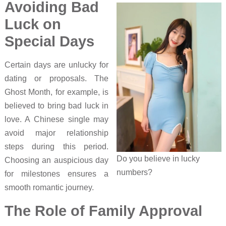
Avoiding Bad
Luck on
Special Days
Certain days are unlucky for
dating or proposals. The
Ghost Month, for example, is
believed to bring bad luck in
love. A Chinese single may
avoid major relationship
steps during this period.
Do you believe in lucky
Choosing an auspicious day
numbers?
for milestones ensures a
smooth romantic journey.
The Role of Family Approval