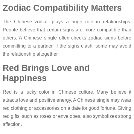
Zodiac Compatibility Matters
The Chinese zodiac plays a huge role in relationships.
People believe that certain signs are more compatible than
others. A Chinese single often checks zodiac signs before
committing to a partner. If the signs clash, some may avoid
the relationship altogether.
Red Brings Love and
Happiness
Red is a lucky color in Chinese culture. Many believe it
attracts love and positive energy. A Chinese single may wear
red clothing or accessories on a date for good fortune. Giving
red gifts, such as roses or envelopes, also symbolizes strong
affection.