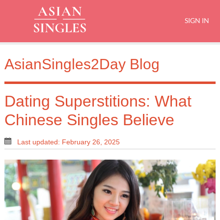
SIGN IN
AsianSingles2Day Blog
Dating Superstitions: What
Chinese Singles Believe
Last updated: February 26, 2025