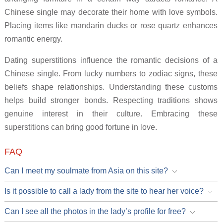
Chinese single may decorate their home with love symbols.
Placing items like mandarin ducks or rose quartz enhances
romantic energy.
Dating superstitions influence the romantic decisions of a
Chinese single. From lucky numbers to zodiac signs, these
beliefs shape relationships. Understanding these customs
helps build stronger bonds. Respecting traditions shows
genuine interest in their culture. Embracing these
superstitions can bring good fortune in love.
FAQ
Can I meet my soulmate from Asia on this site?
Is it possible to call a lady from the site to hear her voice?
Can I see all the photos in the lady’s profile for free?