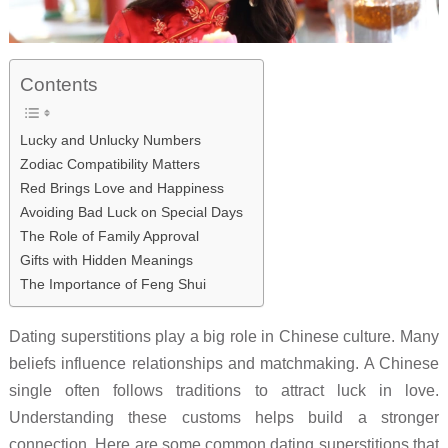
Contents
Lucky and Unlucky Numbers
Zodiac Compatibility Matters
Red Brings Love and Happiness
Avoiding Bad Luck on Special Days
The Role of Family Approval
Gifts with Hidden Meanings
The Importance of Feng Shui
Dating superstitions play a big role in Chinese culture. Many
beliefs influence relationships and matchmaking. A Chinese
single often follows traditions to attract luck in love.
Understanding these customs helps build a stronger
connection. Here are some common dating superstitions that