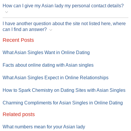
How can I give my Asian lady my personal contact details?
I have another question about the site not listed here, where
can I find an answer?
Recent Posts
What Asian Singles Want in Online Dating
Facts about online dating with Asian singles
What Asian Singles Expect in Online Relationships
How to Spark Chemistry on Dating Sites with Asian Singles
Charming Compliments for Asian Singles in Online Dating
Related posts
What numbers mean for your Asian lady