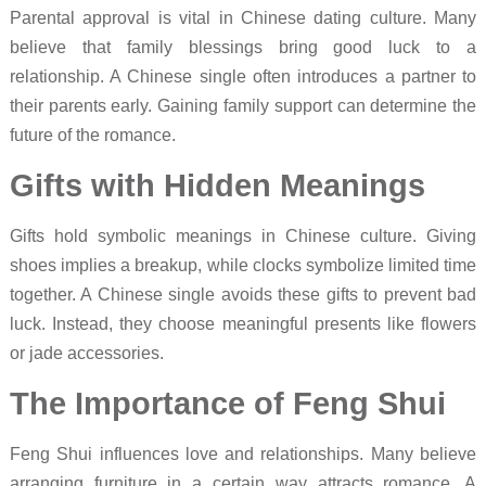
Parental approval is vital in Chinese dating culture. Many
believe that family blessings bring good luck to a
relationship. A Chinese single often introduces a partner to
their parents early. Gaining family support can determine the
future of the romance.
Gifts with Hidden Meanings
Gifts hold symbolic meanings in Chinese culture. Giving
shoes implies a breakup, while clocks symbolize limited time
together. A Chinese single avoids these gifts to prevent bad
luck. Instead, they choose meaningful presents like flowers
or jade accessories.
The Importance of Feng Shui
Feng Shui influences love and relationships. Many believe
arranging furniture in a certain way attracts romance. A