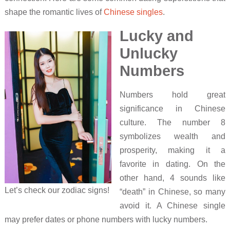
shape the romantic lives of
Chinese singles
.
Lucky and
Unlucky
Numbers
Numbers hold great
significance in Chinese
culture. The number 8
symbolizes wealth and
prosperity, making it a
favorite in dating. On the
other hand, 4 sounds like
Let’s check our zodiac signs!
“death” in Chinese, so many
avoid it. A Chinese single
may prefer dates or phone numbers with lucky numbers.