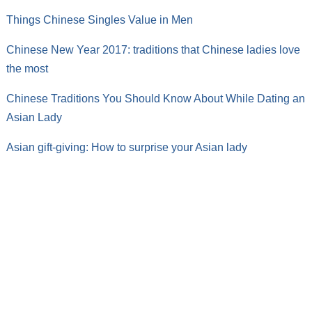
Things Chinese Singles Value in Men
Chinese New Year 2017: traditions that Chinese ladies love
the most
Chinese Traditions You Should Know About While Dating an
Asian Lady
Asian gift-giving: How to surprise your Asian lady