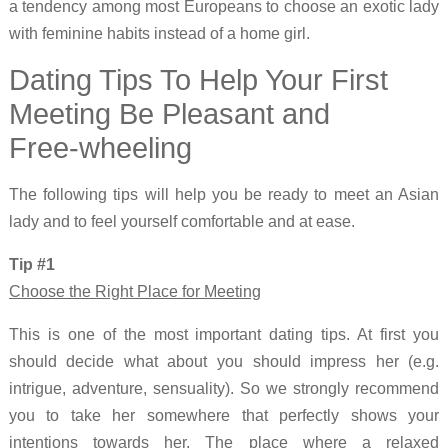
a tendency among most Europeans to choose an exotic lady
with feminine habits instead of a home girl.
Dating Tips To Help Your First
Meeting Be Pleasant and
Free-wheeling
The following tips will help you be ready to meet an Asian
lady and to feel yourself comfortable and at ease.
Tip #1
Choose the Right Place for Meeting
This is one of the most important dating tips. At first you
should decide what about you should impress her (e.g.
intrigue, adventure, sensuality). So we strongly recommend
you to take her somewhere that perfectly shows your
intentions towards her. The place where a relaxed