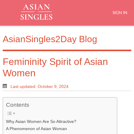
SIGN IN
AsianSingles2Day Blog
Femininity Spirit of Asian
Women
Last updated: October 9, 2024
Contents
Why Asian Women Are So Attractive?
A Phenomenon of Asian Woman