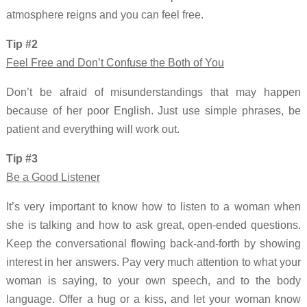
atmosphere reigns and you can feel free.
Tip #2
Feel Free and Don’t Confuse the Both of You
Don’t be afraid of misunderstandings that may happen
because of her poor English. Just use simple phrases, be
patient and everything will work out.
Tip #3
Be a Good Listener
It’s very important to know how to listen to a woman when
she is talking and how to ask great, open-ended questions.
Keep the conversational flowing back-and-forth by showing
interest in her answers. Pay very much attention to what your
woman is saying, to your own speech, and to the body
language. Offer a hug or a kiss, and let your woman know