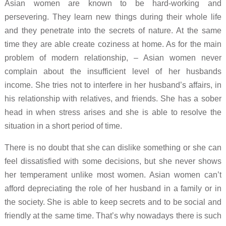
Asian women are known to be hard-working and
persevering. They learn new things during their whole life
and they penetrate into the secrets of nature. At the same
time they are able create coziness at home. As for the main
problem of modern relationship, – Asian women never
complain about the insufficient level of her husbands
income. She tries not to interfere in her husband’s affairs, in
his relationship with relatives, and friends. She has a sober
head in when stress arises and she is able to resolve the
situation in a short period of time.
There is no doubt that she can dislike something or she can
feel dissatisfied with some decisions, but she never shows
her temperament unlike most women. Asian women can’t
afford depreciating the role of her husband in a family or in
the society. She is able to keep secrets and to be social and
friendly at the same time. That’s why nowadays there is such