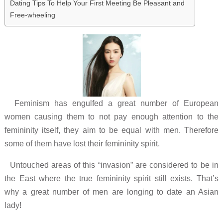
Dating Tips To Help Your First Meeting Be Pleasant and
Free-wheeling
Feminism has engulfed a great number of European
women causing them to not pay enough attention to the
femininity itself, they aim to be equal with men. Therefore
some of them have lost their femininity spirit.
Untouched areas of this “invasion” are considered to be in
the East where the true femininity spirit still exists. That’s
why a great number of men are longing to date an Asian
lady!