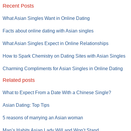
Recent Posts
What Asian Singles Want in Online Dating
Facts about online dating with Asian singles
What Asian Singles Expect in Online Relationships
How to Spark Chemistry on Dating Sites with Asian Singles
Charming Compliments for Asian Singles in Online Dating
Related posts
What to Expect From a Date With a Chinese Single?
Asian Dating: Top Tips
5 reasons of marrying an Asian woman
Man’s Habits Asian Lady Will and Won’t Stand