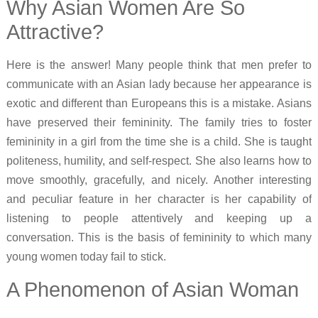
Why Asian Women Are So
Attractive?
Here is the answer! Many people think that men prefer to
communicate with an Asian lady because her appearance is
exotic and different than Europeans this is a mistake. Asians
have preserved their femininity. The family tries to foster
femininity in a girl from the time she is a child. She is taught
politeness, humility, and self-respect. She also learns how to
move smoothly, gracefully, and nicely. Another interesting
and peculiar feature in her character is her capability of
listening to people attentively and keeping up a
conversation. This is the basis of femininity to which many
young women today fail to stick.
A Phenomenon of Asian Woman