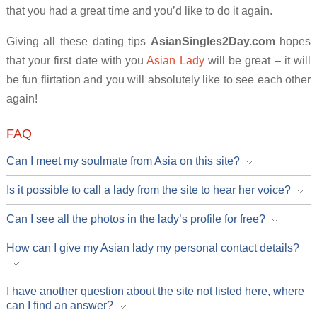
that you had a great time and you’d like to do it again.
Giving all these dating tips
AsianSingles2Day.com
hopes
that your first date with you
Asian Lady
will be great – it will
be fun flirtation and you will absolutely like to see each other
again!
FAQ
Can I meet my soulmate from Asia on this site?
Is it possible to call a lady from the site to hear her voice?
Can I see all the photos in the lady’s profile for free?
How can I give my Asian lady my personal contact details?
I have another question about the site not listed here, where
can I find an answer?