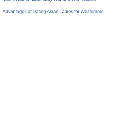
Advantages of Dating Asian Ladies for Westerners