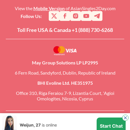
View the
Mobile Version
of AsianSingles2Day.com
Follow Us:
Toll Free USA & Canada +1 (888) 730-6268
May Group Solutions LP LP2995
6 Fern Road, Sandyford, Dublin, Republic of Ireland
BHI Evoline Ltd. HE351975
Office 310, Riga Feraiou 7-9, Lizantia Court, 'Agioi
Omologites, Nicosia, Cyprus
Copyright �2026 AsianSingles2Day.com. All Rights Reserved. CCBill Is an
Authorized Retailer of AsianSingles2Day.com.
Weijun, 27
is online
Start Chat