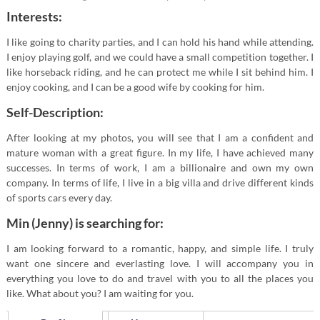
Interests:
I like going to charity parties, and I can hold his hand while attending.
I enjoy playing golf, and we could have a small competition together. I
like horseback riding, and he can protect me while I sit behind him. I
enjoy cooking, and I can be a good wife by cooking for him.
Self-Description:
After looking at my photos, you will see that I am a confident and
mature woman with a great figure. In my life, I have achieved many
successes. In terms of work, I am a billionaire and own my own
company. In terms of life, I live in a big villa and drive different kinds
of sports cars every day.
Min (Jenny) is searching for:
I am looking forward to a romantic, happy, and simple life. I truly
want one sincere and everlasting love. I will accompany you in
everything you love to do and travel with you to all the places you
like. What about you? I am waiting for you.