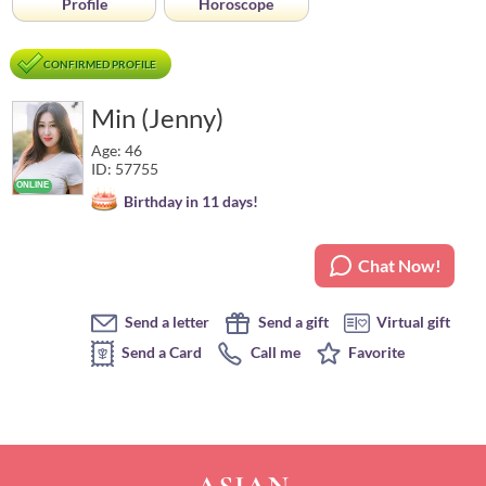
Profile
Horoscope
CONFIRMED PROFILE
Min (Jenny)
Age: 46
ID: 57755
Birthday in 11 days!
Chat Now!
Send a letter
Send a gift
Virtual gift
Send a Card
Call me
Favorite