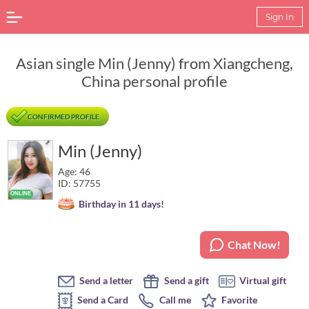
Sign In
Asian single Min (Jenny) from Xiangcheng,
China personal profile
CONFIRMED PROFILE
Min (Jenny)
Age: 46
ID: 57755
Birthday in 11 days!
Chat Now!
Send a letter
Send a gift
Virtual gift
Send a Card
Call me
Favorite