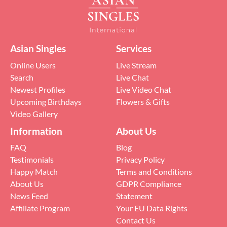
Asian Singles
Services
Online Users
Live Stream
Search
Live Chat
Newest Profiles
Live Video Chat
Upcoming Birthdays
Flowers & Gifts
Video Gallery
Information
About Us
FAQ
Blog
Testimonials
Privacy Policy
Happy Match
Terms and Conditions
About Us
GDPR Compliance
News Feed
Statement
Affiliate Program
Your EU Data Rights
Contact Us