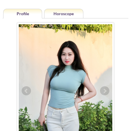
Profile
Horoscope
Horoscope of Min (Jenny) from Xiangcheng
Min (Jenny) is a Leo (July 24th – August 23rd)
The Leo woman is naturally drawn to the spotlight, and Min (Jenny) is
no exception. With an innate ability to navigate any situation with
grace and charm, she effortlessly captivates those around her. As a
hostess, she is truly exceptional, always rising to the occasion to
entertain with impeccable manners and a welcoming presence. Her
outgoing nature and gift for conversation make her a social magnet,
forming connections wherever she goes — though she reserves her
inner circle for a select few.