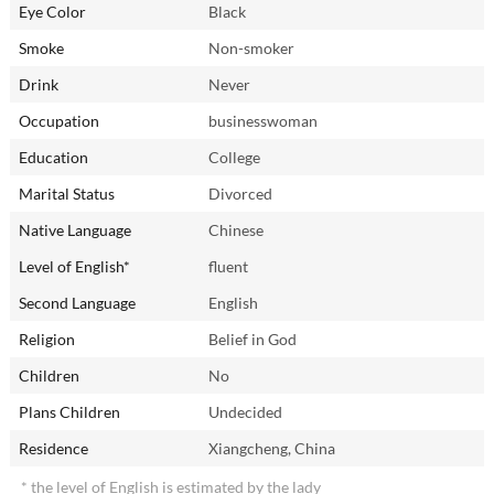
Eye Color
Black
Smoke
Non-smoker
Drink
Never
Occupation
businesswoman
Education
College
Marital Status
Divorced
Native Language
Chinese
Level of English*
fluent
Second Language
English
Religion
Belief in God
Children
No
Plans Children
Undecided
Residence
Xiangcheng, China
* the level of English is estimated by the lady