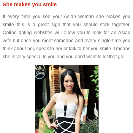
She makes you smile
If every time you see your Asian woman she makes you
smile this is a great sign that you should stick together.
Online dating websites will allow you to look for an Asian
wife but once you meet someone and every single time you
think about her, speak to her or talk to her you smile it means
she is very special to you and you don’t want to let that go.