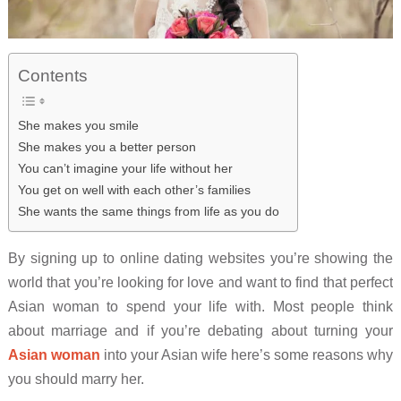
Contents
She makes you smile
She makes you a better person
You can’t imagine your life without her
You get on well with each other’s families
She wants the same things from life as you do
By signing up to online dating websites you’re showing the
world that you’re looking for love and want to find that perfect
Asian woman to spend your life with. Most people think
about marriage and if you’re debating about turning your
Asian woman
into your Asian wife here’s some reasons why
you should marry her.