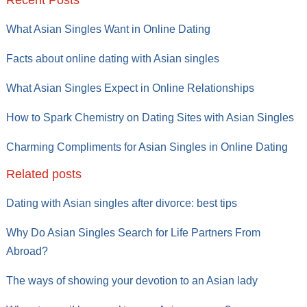
Recent Posts
What Asian Singles Want in Online Dating
Facts about online dating with Asian singles
What Asian Singles Expect in Online Relationships
How to Spark Chemistry on Dating Sites with Asian Singles
Charming Compliments for Asian Singles in Online Dating
Related posts
Dating with Asian singles after divorce: best tips
Why Do Asian Singles Search for Life Partners From
Abroad?
The ways of showing your devotion to an Asian lady