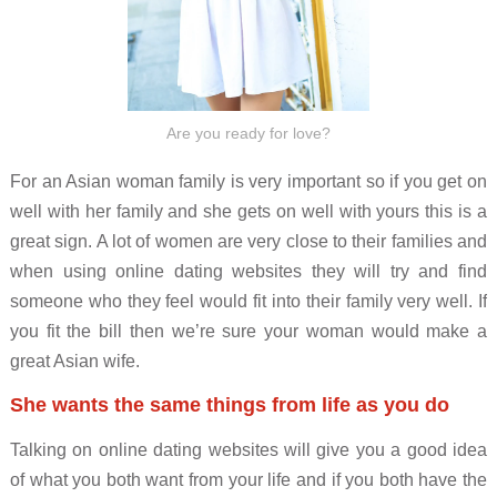
Are you ready for love?
For an Asian woman family is very important so if you get on
well with her family and she gets on well with yours this is a
great sign. A lot of women are very close to their families and
when using online dating websites they will try and find
someone who they feel would fit into their family very well. If
you fit the bill then we’re sure your woman would make a
great Asian wife.
She wants the same things from life as you do
Talking on online dating websites will give you a good idea
of what you both want from your life and if you both have the