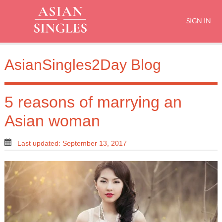
SIGN IN
AsianSingles2Day Blog
5 reasons of marrying an
Asian woman
Last updated: September 13, 2017