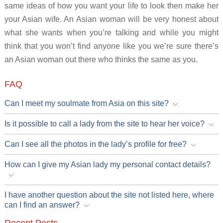
same ideas of how you want your life to look then make her
your Asian wife. An Asian woman will be very honest about
what she wants when you’re talking and while you might
think that you won’t find anyone like you we’re sure there’s
an Asian woman out there who thinks the same as you.
FAQ
Can I meet my soulmate from Asia on this site?
Is it possible to call a lady from the site to hear her voice?
Can I see all the photos in the lady’s profile for free?
How can I give my Asian lady my personal contact details?
I have another question about the site not listed here, where
can I find an answer?