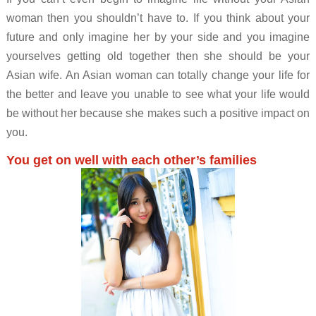
woman then you shouldn’t have to. If you think about your
future and only imagine her by your side and you imagine
yourselves getting old together then she should be your
Asian wife. An Asian woman can totally change your life for
the better and leave you unable to see what your life would
be without her because she makes such a positive impact on
you.
You get on well with each other’s families