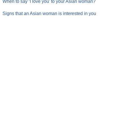
When to say ‘I love you’ to your Asian woman?
Signs that an Asian woman is interested in you