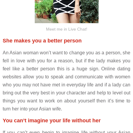
Meet me in Live Chat!
She makes you a better person
An Asian woman won’t want to change you as a person, she
fell in love with you for a reason, but if the lady makes you
feel like a better person this is a huge sign. Online dating
websites allow you to speak and communicate with women
who you may not have met in everyday life and if a lady can
bring out the very best in your character and help to level out
things you want to work on about yourself then it’s time to
turn her into your Asian wife.
You can’t imagine your life without her
If you can’t even begin to imagine life without your Asian