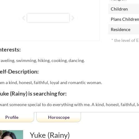
Children
Plans Childre
Residence
* the level of 
nterests:
raveling, swimming, hiking, cooking, dancing.
elf-Description:
 am a kind, honest, faithful, loyal and romantic woman.
uke (Rainy) is searching for:
 want someone special to do everything with me. A kind, honest, faithful, 
Profile
Horoscope
Yuke (Rainy)