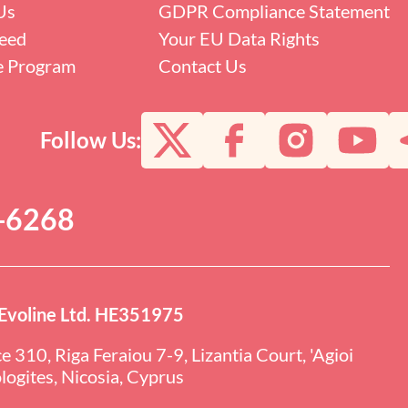
Us
GDPR Compliance Statement
eed
Your EU Data Rights
te Program
Contact Us
Follow Us:
0-6268
Evoline Ltd. HE351975
ce 310, Riga Feraiou 7-9, Lizantia Court, 'Agioi
ogites, Nicosia, Cyprus