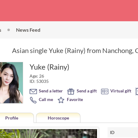
s
News Feed
Asian single Yuke (Rainy) from Nanchong, C
Yuke (Rainy)
Age: 26
ID: 53035
Send a letter
Send a gift
Virtual gift
Call me
Favorite
Profile
Horoscope
ID
Horoscope of Yuke (Rainy) from