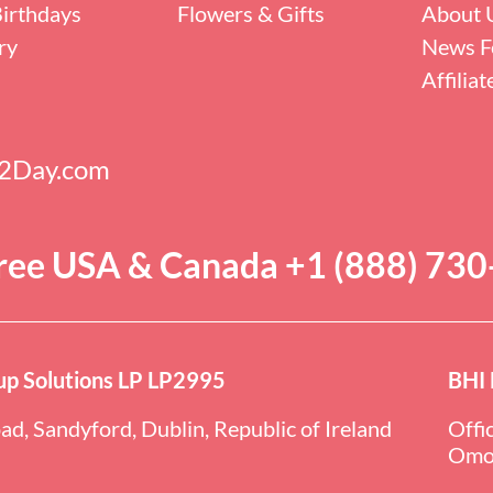
irthdays
Flowers & Gifts
About 
ry
News F
Affilia
s2Day.com
Free USA & Canada +1 (888) 73
p Solutions LP LP2995
BHI 
ad, Sandyford, Dublin, Republic of Ireland
Offi
Omol