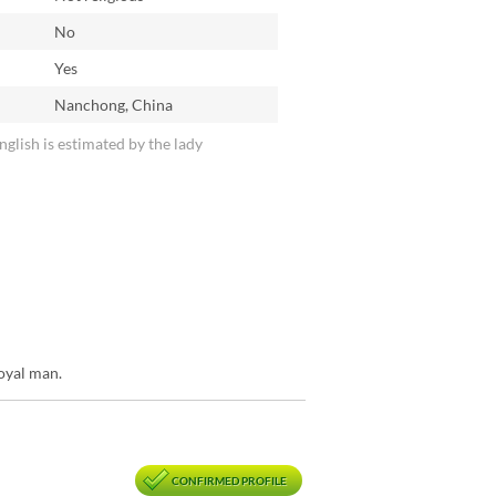
No
n
Yes
Nanchong, China
English is estimated by the lady
loyal man.
CONFIRMED PROFILE