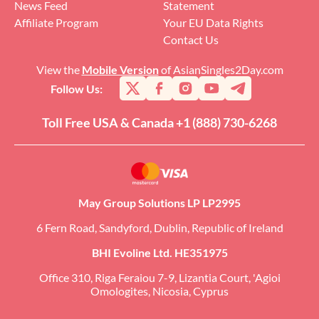
News Feed
Statement
Affiliate Program
Your EU Data Rights
Contact Us
View the
Mobile Version
of AsianSingles2Day.com
Follow Us:
Toll Free USA & Canada +1 (888) 730-6268
May Group Solutions LP LP2995
6 Fern Road, Sandyford, Dublin, Republic of Ireland
BHI Evoline Ltd. HE351975
Office 310, Riga Feraiou 7-9, Lizantia Court, 'Agioi
Omologites, Nicosia, Cyprus