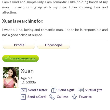
I am a kind and simple lady. I am romantic, I like holding hands of my
man, I love cuddling up with my love. I like showing love and
affection.
Xuan is searching for:
I want a kind, loving and romantic man, I hope he is responsible and
has a good sense of humor.
Profile
Horoscope
CONFIRMED PROFILE
Xuan
Age: 27
ID: 53036
Send a letter
Send a gift
Virtual gift
Send a Card
Call me
Favorite