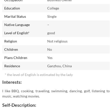
Education
College
Marital Status
Single
Native Language
–
Level of English*
good
Religion
Not religious
Children
No
Plans Children
Yes
Residence
Ganzhou, China
* the level of English is estimated by the lady
Interests:
I like BBQ, cooking, traveling, swimming, dancing, golf, listening to
music, watching movies.
Self-Description: