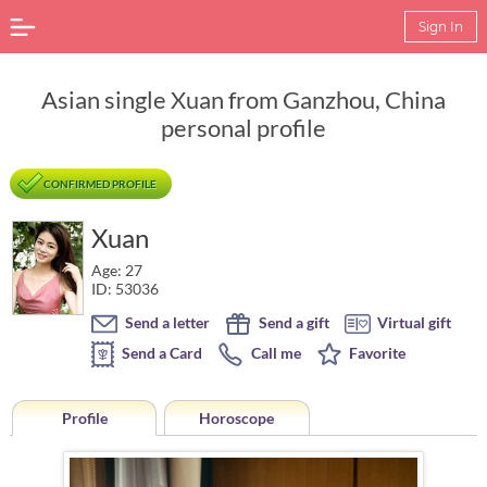
Sign In
Asian single Xuan from Ganzhou, China
personal profile
CONFIRMED PROFILE
Xuan
Age: 27
ID: 53036
Send a letter
Send a gift
Virtual gift
Send a Card
Call me
Favorite
Profile
Horoscope
Horoscope of Xuan from Ganzhou