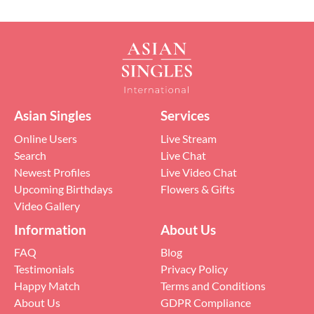
Asian Singles
Services
Online Users
Live Stream
Search
Live Chat
Newest Profiles
Live Video Chat
Upcoming Birthdays
Flowers & Gifts
Video Gallery
Information
About Us
FAQ
Blog
Testimonials
Privacy Policy
Happy Match
Terms and Conditions
About Us
GDPR Compliance