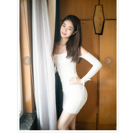
Xuan is a Taurus (April 21st – May 21st)
Xuan is a loyal and dedicated woman who invests all her energy into
achieving her goals once she sets her sights on something — or
someone. She is determined and steadfast, rarely swayed from her
path. Guided by strong moral values, Xuan may come across as a bit
old-fashioned at first, but her integrity and commitment are truly
admirable.
Winning the heart of a Taurus woman like Xuan is no easy task.
Though she appreciates the company of the opposite sex, it takes
something truly special to convince her to take that leap into a
relationship. While sincere compliments might catch her attention,
nothing will drive her away faster than insincerity. When it comes to
love, Xuan is cautious and thoughtful, carefully considering every