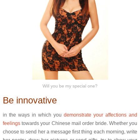
Will you be my special one?
Be innovative
in the ways in which you
demonstrate your affections and
feelings
towards your Chinese mail order bride. Whether you
choose to send her a message first thing each morning, write