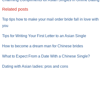
Related posts
Top tips how to make your mail order bride fall in love with
you
Tips for Writing Your First Letter to an Asian Single
How to become a dream man for Chinese brides
What to Expect From a Date With a Chinese Single?
Dating with Asian ladies: pros and cons