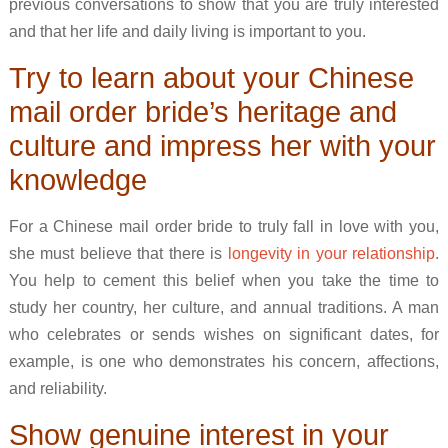
previous conversations to show that you are truly interested
and that her life and daily living is important to you.
Try to learn about your Chinese
mail order bride’s heritage and
culture and impress her with your
knowledge
For a Chinese mail order bride to truly fall in love with you,
she must believe that there is
longevity in your relationship
.
You help to cement this belief when you take the time to
study her country, her culture, and annual traditions. A man
who celebrates or sends wishes on significant dates, for
example, is one who demonstrates his concern, affections,
and reliability.
Show genuine interest in your