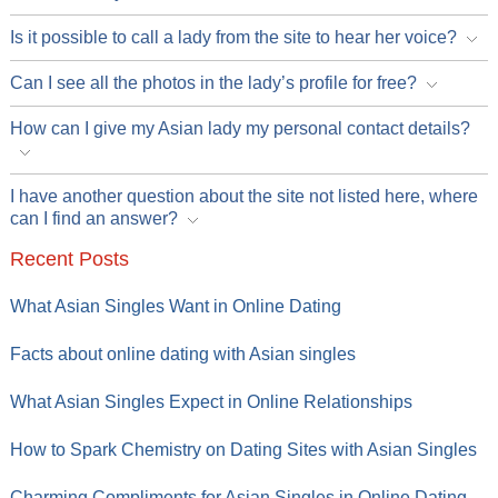
Is it possible to call a lady from the site to hear her voice?
Can I see all the photos in the lady’s profile for free?
How can I give my Asian lady my personal contact details?
I have another question about the site not listed here, where
can I find an answer?
Recent Posts
What Asian Singles Want in Online Dating
Facts about online dating with Asian singles
What Asian Singles Expect in Online Relationships
How to Spark Chemistry on Dating Sites with Asian Singles
Charming Compliments for Asian Singles in Online Dating