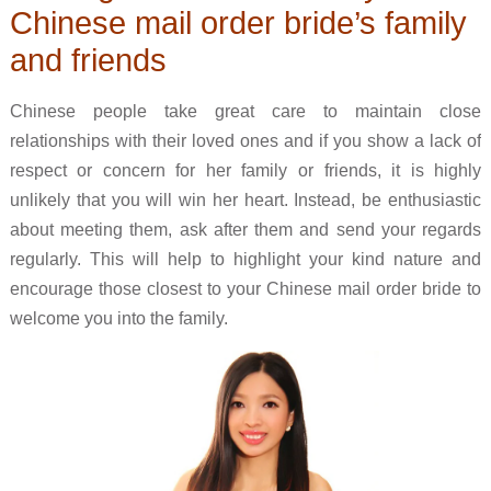
Chinese mail order bride’s family
and friends
Chinese people take great care to maintain close
relationships with their loved ones and if you show a lack of
respect or concern for her family or friends, it is highly
unlikely that you will win her heart. Instead, be enthusiastic
about meeting them, ask after them and send your regards
regularly. This will help to highlight your kind nature and
encourage those closest to your Chinese mail order bride to
welcome you into the family.