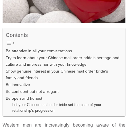
Contents
Be attentive in all your conversations
Try to learn about your Chinese mail order bride’s heritage and
culture and impress her with your knowledge
Show genuine interest in your Chinese mail order bride’s
family and friends
Be innovative
Be confident but not arrogant
Be open and honest
Let your Chinese mail order bride set the pace of your
relationship’s progression
Western men are increasingly becoming aware of the