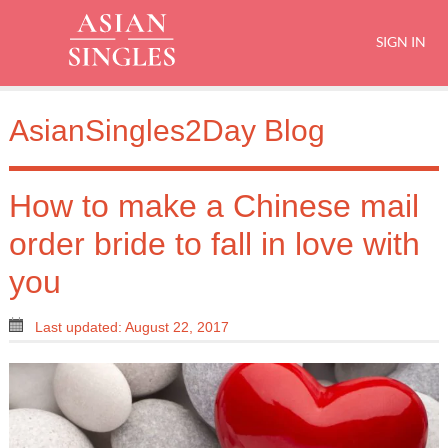
SIGN IN
AsianSingles2Day Blog
How to make a Chinese mail
order bride to fall in love with
you
Last updated: August 22, 2017