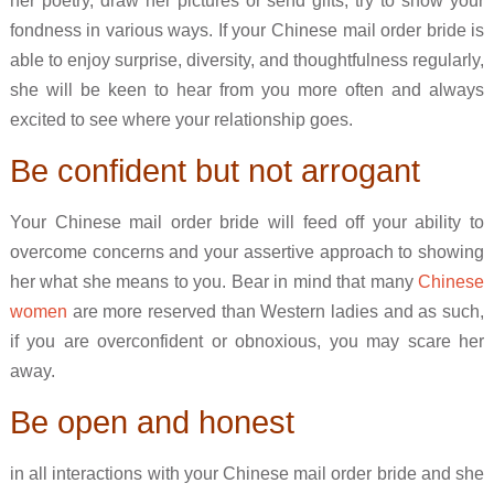
her poetry, draw her pictures or send gifts, try to show your
fondness in various ways. If your Chinese mail order bride is
able to enjoy surprise, diversity, and thoughtfulness regularly,
she will be keen to hear from you more often and always
excited to see where your relationship goes.
Be confident but not arrogant
Your Chinese mail order bride will feed off your ability to
overcome concerns and your assertive approach to showing
her what she means to you. Bear in mind that many
Chinese
women
are more reserved than Western ladies and as such,
if you are overconfident or obnoxious, you may scare her
away.
Be open and honest
in all interactions with your Chinese mail order bride and she