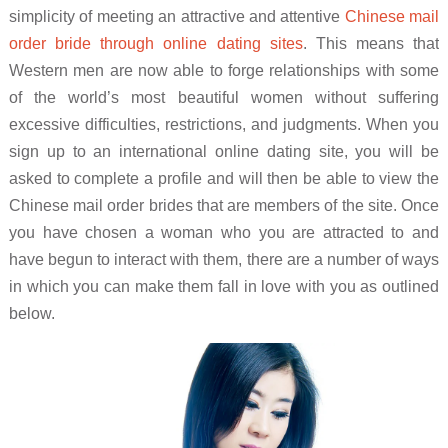
simplicity of meeting an attractive and attentive
Chinese mail
order bride through online dating sites
. This means that
Western men are now able to forge relationships with some
of the world’s most beautiful women without suffering
excessive difficulties, restrictions, and judgments. When you
sign up to an international online dating site, you will be
asked to complete a profile and will then be able to view the
Chinese mail order brides that are members of the site. Once
you have chosen a woman who you are attracted to and
have begun to interact with them, there are a number of ways
in which you can make them fall in love with you as outlined
below.