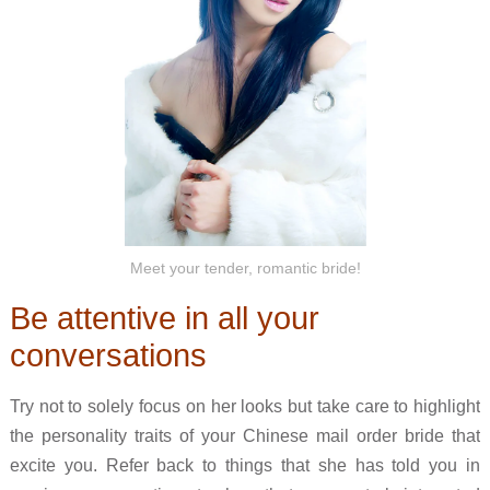
Meet your tender, romantic bride!
Be attentive in all your
conversations
Try not to solely focus on her looks but take care to highlight
the personality traits of your Chinese mail order bride that
excite you. Refer back to things that she has told you in