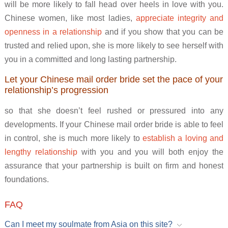
will be more likely to fall head over heels in love with you.
Chinese women, like most ladies,
appreciate integrity and
openness in a relationship
and if you show that you can be
trusted and relied upon, she is more likely to see herself with
you in a committed and long lasting partnership.
Let your Chinese mail order bride set the pace of your
relationship’s progression
so that she doesn’t feel rushed or pressured into any
developments. If your Chinese mail order bride is able to feel
in control, she is much more likely to
establish a loving and
lengthy relationship
with you and you will both enjoy the
assurance that your partnership is built on firm and honest
foundations.
FAQ
Can I meet my soulmate from Asia on this site?