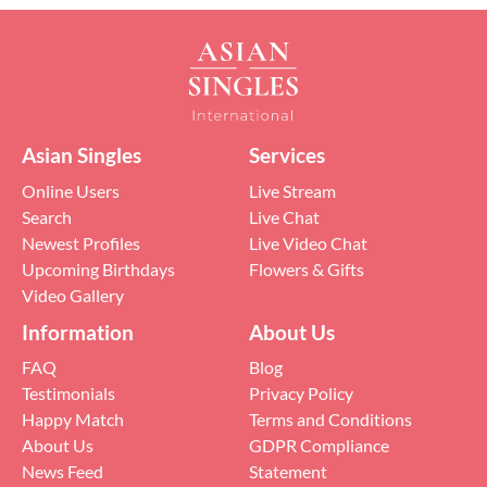
Asian Singles
Services
Online Users
Live Stream
Search
Live Chat
Newest Profiles
Live Video Chat
Upcoming Birthdays
Flowers & Gifts
Video Gallery
Information
About Us
FAQ
Blog
Testimonials
Privacy Policy
Happy Match
Terms and Conditions
About Us
GDPR Compliance
News Feed
Statement