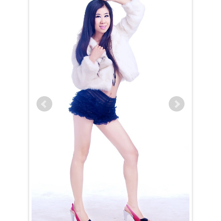
Lingli is a Leo (July 24th – August 23rd)
The Leo woman is naturally drawn to the spotlight, and Lingli is no
exception. With an innate ability to navigate any situation with grace
and charm, she effortlessly captivates those around her. As a hostess,
she is truly exceptional, always rising to the occasion to entertain
with impeccable manners and a welcoming presence. Her outgoing
nature and gift for conversation make her a social magnet, forming
connections wherever she goes — though she reserves her inner
circle for a select few.
Lingli carries herself with regal confidence, expecting to be treated
like the queen she knows she is. This expectation is never
burdensome, as her commanding presence makes it feel entirely
natural. Strong-willed and future-focused, she is willing to make any
necessary sacrifices today to secure happiness tomorrow. Once Lingli