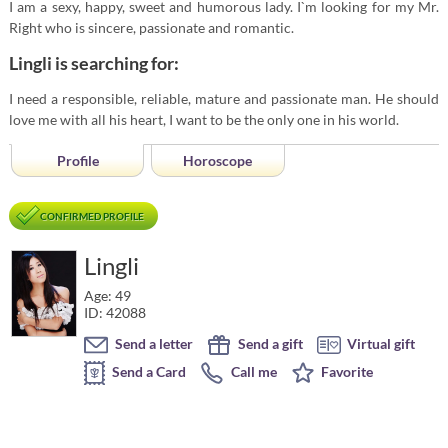
I am a sexy, happy, sweet and humorous lady. I`m looking for my Mr.
Right who is sincere, passionate and romantic.
Lingli is searching for:
I need a responsible, reliable, mature and passionate man. He should
love me with all his heart, I want to be the only one in his world.
Profile
Horoscope
CONFIRMED PROFILE
Lingli
Age: 49
ID: 42088
Send a letter
Send a gift
Virtual gift
Send a Card
Call me
Favorite