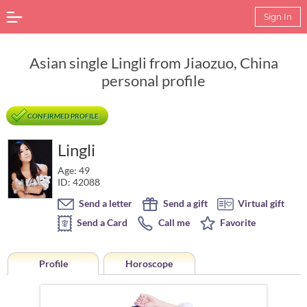
Sign In
Asian single Lingli from Jiaozuo, China
personal profile
CONFIRMED PROFILE
Lingli
Age: 49
ID: 42088
Send a letter
Send a gift
Virtual gift
Send a Card
Call me
Favorite
Profile
Horoscope
Horoscope of Lingli from Jiaozuo