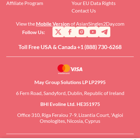
Affiliate Program
Your EU Data Rights
Contact Us
View the
Mobile Version
of AsianSingles2Day.com
Follow Us:
Toll Free USA & Canada +1 (888) 730-6268
May Group Solutions LP LP2995
6 Fern Road, Sandyford, Dublin, Republic of Ireland
BHI Evoline Ltd. HE351975
Office 310, Riga Feraiou 7-9, Lizantia Court, 'Agioi
Omologites, Nicosia, Cyprus