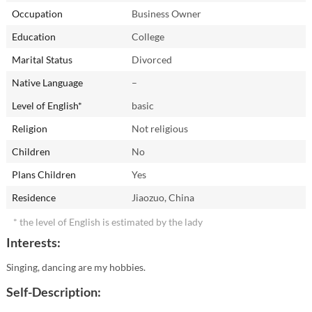
Occupation
Business Owner
Education
College
Marital Status
Divorced
Native Language
–
Level of English*
basic
Religion
Not religious
Children
No
Plans Children
Yes
Residence
Jiaozuo, China
* the level of English is estimated by the lady
Interests:
Singing, dancing are my hobbies.
Self-Description: