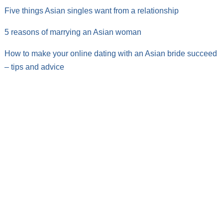
Five things Asian singles want from a relationship
5 reasons of marrying an Asian woman
How to make your online dating with an Asian bride succeed
– tips and advice