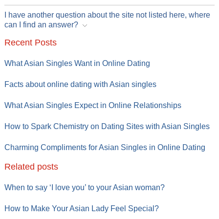
I have another question about the site not listed here, where
can I find an answer?
Recent Posts
What Asian Singles Want in Online Dating
Facts about online dating with Asian singles
What Asian Singles Expect in Online Relationships
How to Spark Chemistry on Dating Sites with Asian Singles
Charming Compliments for Asian Singles in Online Dating
Related posts
When to say ‘I love you’ to your Asian woman?
How to Make Your Asian Lady Feel Special?