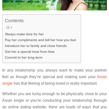
Contents
Always make time for her
Pay her compliments and tell her how you feel
Introduce her to family and close friends
Get her a special treat from Asia
Commit to her long-term
In any relationship you always want to make your partner
feel as though they’re special and making sure your
Asian
single
has that feeling of being loved is really important.
Whether you are lucky enough to be physically close to your
Asian single or you’re conducting your relationship through
an online dating website, there are loads of ways that you