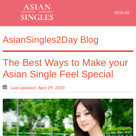
SIGN IN
AsianSingles2Day Blog
The Best Ways to Make your
Asian Single Feel Special
Last updated: April 29, 2020