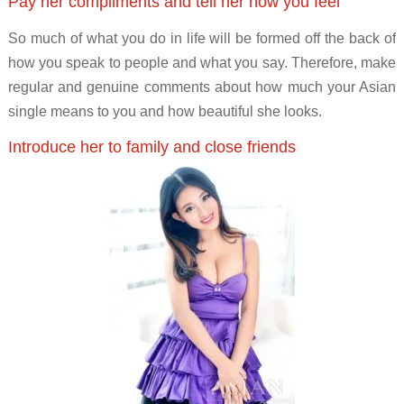
Pay her compliments and tell her how you feel
So much of what you do in life will be formed off the back of
how you speak to people and what you say. Therefore, make
regular and genuine comments about how much your Asian
single means to you and how beautiful she looks.
Introduce her to family and close friends