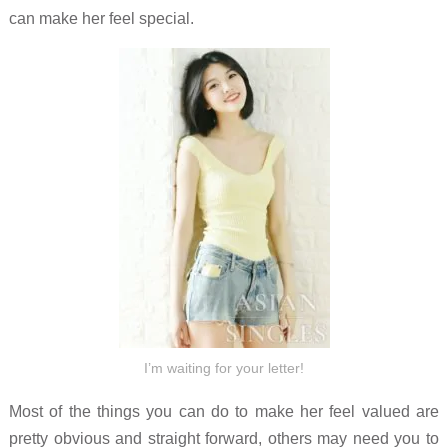
can make her feel special.
I’m waiting for your letter!
Most of the things you can do to make her feel valued are
pretty obvious and straight forward, others may need you to