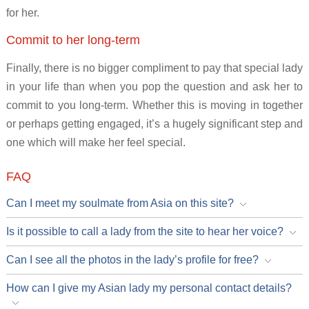
for her.
Commit to her long-term
Finally, there is no bigger compliment to pay that special lady
in your life than when you pop the question and ask her to
commit to you long-term. Whether this is moving in together
or perhaps getting engaged, it’s a hugely significant step and
one which will make her feel special.
FAQ
Can I meet my soulmate from Asia on this site?
Is it possible to call a lady from the site to hear her voice?
Can I see all the photos in the lady’s profile for free?
How can I give my Asian lady my personal contact details?