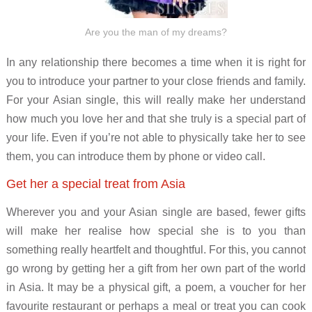
Are you the man of my dreams?
In any relationship there becomes a time when it is right for
you to introduce your partner to your close friends and family.
For your Asian single, this will really make her understand
how much you love her and that she truly is a special part of
your life. Even if you’re not able to physically take her to see
them, you can introduce them by phone or video call.
Get her a special treat from Asia
Wherever you and your Asian single are based, fewer gifts
will make her realise how special she is to you than
something really heartfelt and thoughtful. For this, you cannot
go wrong by getting her a gift from her own part of the world
in Asia. It may be a physical gift, a poem, a voucher for her
favourite restaurant or perhaps a meal or treat you can cook