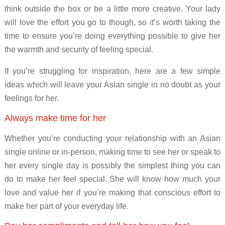
think outside the box or be a little more creative. Your lady
will love the effort you go to though, so it’s worth taking the
time to ensure you’re doing everything possible to give her
the warmth and security of feeling special.
If you’re struggling for inspiration, here are a few simple
ideas which will leave your Asian single in no doubt as your
feelings for her.
Always make time for her
Whether you’re conducting your relationship with an Asian
single online or in-person, making time to see her or speak to
her every single day is possibly the simplest thing you can
do to make her feel special. She will know how much your
love and value her if you’re making that conscious effort to
make her part of your everyday life.