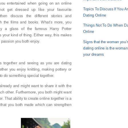
you entertained when going on an online
Topics To Discuss If You A
ot get dressed up like your favourite
Dating Online
then discuss the different stories and
gh the films and books. What’s more, you
Things Not To Do When Da
y a glass of the famous Harry Potter
Online
 is your kind of thing. Either way, this makes
a passion you both enjoy.
Signs that the woman you’
dating online is the woman
your dreams
s together and seeing as you are dating
ther you enjoy knitting, making pottery or
 to do something special together.
already and might want to share it with the
ach other. Furthermore, you both might want
. That ability to create online together is a
t that you both made which can strengthen