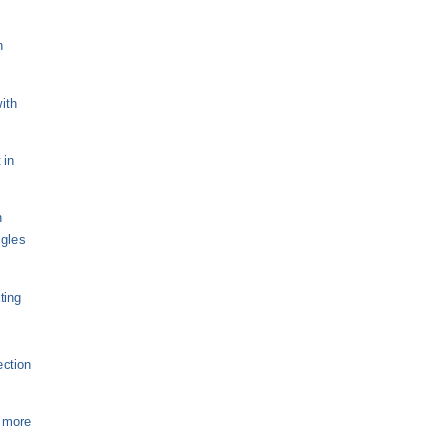
n
ith
 in
n
ngles
ting
ection
s more