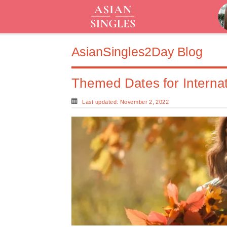
AsianSingles2Day Blog
Themed Dates for Interna
Last updated: November 2, 2022