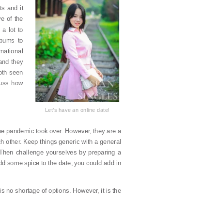
s and it
e of the
a lot to
lbums to
rnational
and they
oth seen
scuss how
Let’s have an online date!
the pandemic took over. However, they are a
h other. Keep things generic with a general
 Then challenge yourselves by preparing a
dd some spice to the date, you could add in
is no shortage of options. However, it is the