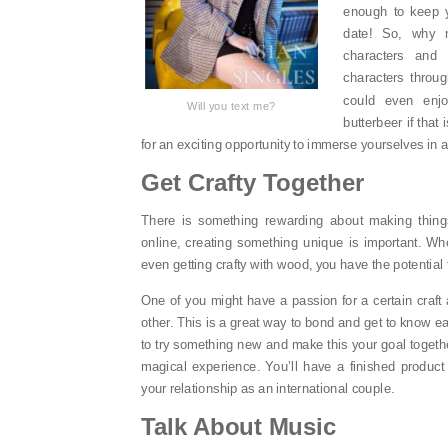
enough to keep 
date! So, why n
characters and 
characters throu
could even enjo
Will you text me?
butterbeer if that
for an exciting opportunity to immerse yourselves in 
Get Crafty Together
There is something rewarding about making thing
online, creating something unique is important. Whe
even getting crafty with wood, you have the potential
One of you might have a passion for a certain craft 
other. This is a great way to bond and get to know e
to try something new and make this your goal together
magical experience. You’ll have a finished produc
your relationship as an international couple.
Talk About Music