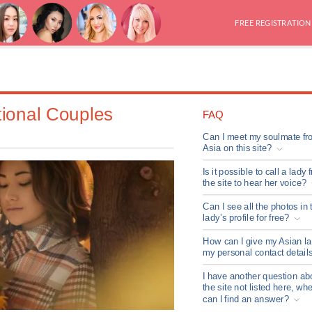
FREE REGISTRATION
tional Couples
FAQ
Can I meet my soulmate fr
Asia on this site?
Is it possible to call a lady 
the site to hear her voice?
Can I see all the photos in 
lady’s profile for free?
How can I give my Asian l
my personal contact detail
I have another question ab
the site not listed here, wh
can I find an answer?