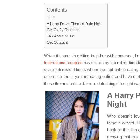
Contents
A Harry Potter Themed Date Night
Get Crafty Together
Talk About Music
Get Quizzical
When it comes to getting together with someone, ha
International couples
have to enjoy spending time t
share interests. This is where themed online dating 
difference. So, if you are dating online and have m
these themed online dates and do things the right wa
A Harry 
Night
Who doesn’t lov
famous wizard, H
book or the films
denying that this