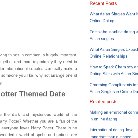
Recent Posts
What Asian Singles Want i
Online Dating
Facts about online dating w
Asian singles
What Asian Singles Expect
ving things in common is hugely important.
Online Relationships
ogether and more importantly they need to
How to Spark Chemistry o
for international couples can really make a
Dating Sites with Asian Si
et someone you like, why not arrange one of
y.
Charming Compliments for
Asian Singles in Online Da
Potter Themed Date
Related posts
Making an emotional conn
e the dark and mysterious world of the
in online dating
arry Potter? Whether you are a fan of the
, everyone loves Harry Potter. There is no
International dating: love i
 wonderful world of spells and potions are
important than distance