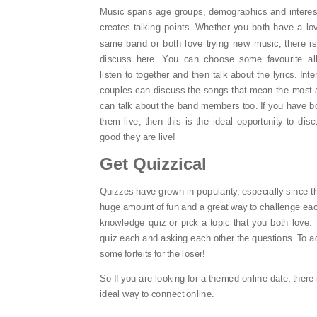
Music spans age groups, demographics and interest
creates talking points. Whether you both have a lov
same band or both love trying new music, there is 
discuss here. You can choose some favourite a
listen to together and then talk about the lyrics. Inte
couples can discuss the songs that mean the most 
can talk about the band members too. If you have b
them live, then this is the ideal opportunity to di
good they are live!
Get Quizzical
Quizzes have grown in popularity, especially since 
huge amount of fun and a great way to challenge eac
knowledge quiz or pick a topic that you both love.
quiz each and asking each other the questions. To a
some forfeits for the loser!
So If you are looking for a themed online date, there 
ideal way to connect online.