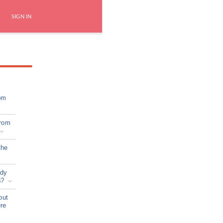
SIGN IN
om
from
the
ady
s?
out
ere