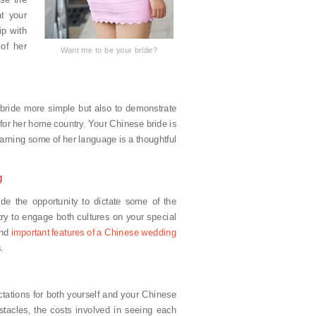
at your
ip with
of her
Want me to be your bride?
bride more simple but also to demonstrate
for her home country. Your Chinese bride is
learning some of her language is a thoughtful
g
ide the opportunity to dictate some of the
try to engage both cultures on your special
and
important features of a Chinese wedding
.
tations for both yourself and your Chinese
stacles, the costs involved in seeing each