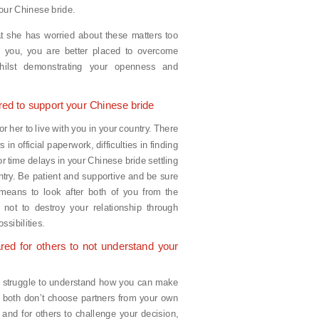
 your Chinese bride.
that she has worried about these matters too
 you, you are better placed to overcome
 whilst demonstrating your openness and
red to support your Chinese bride
for her to live with you in your country. There
in official paperwork, difficulties in finding
 time delays in your Chinese bride settling
try. Be patient and supportive and be sure
means to look after both of you from the
 not to destroy your relationship through
ssibilities.
red for others to not understand your
o struggle to understand how you can make
 both don’t choose partners from your own
s and for others to challenge your decision,