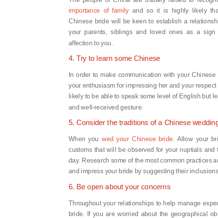
importance of family
and so it is highly likely th
Chinese bride will be keen to establish a relationsh
your parents, siblings and loved ones as a sign 
affection to you.
4. Try to learn some Chinese
In order to make communication with your Chinese 
your enthusiasm for impressing her and your respect 
likely to be able to speak some level of English but 
and well-received gesture.
5. Consider the traditions of a Chinese weddin
When you
wed your Chinese bride
. Allow your br
customs that will be observed for your nuptials and 
day. Research some of the most common practices 
and impress your bride by suggesting their inclusions
6. Be open about your concerns
Throughout your relationships to help manage expec
bride. If you are worried about the geographical ob