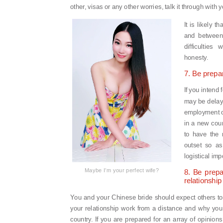
other, visas or any other worries, talk it through with
It is likely 
and between
difficulties
honesty.
7. Be prepa
If you intend 
may be delays 
employment or
in a new coun
to have the 
outset so as
logistical impo
Maybe I’m your perfect wife?
8. Be prepa
relationship
You and your Chinese bride should expect others t
your relationship work from a distance and why you
country. If you are prepared for an array of opinion