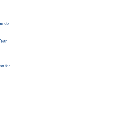
an do
Year
e
n for