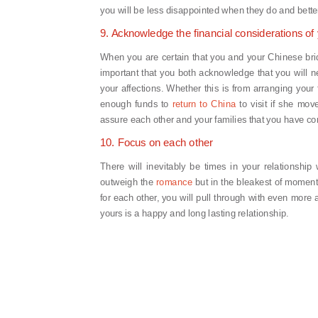
you will be less disappointed when they do and bette
9. Acknowledge the financial considerations of 
When you are certain that you and your Chinese bride
important that you both acknowledge that you will ne
your affections. Whether this is from arranging your 
enough funds to
return to China
to visit if she move
assure each other and your families that you have con
10. Focus on each other
There will inevitably be times in your relationshi
outweigh the
romance
but in the bleakest of moment
for each other, you will pull through with even more
yours is a happy and long lasting relationship.