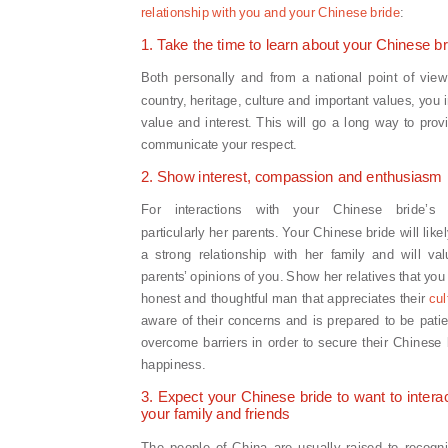
relationship with you and your Chinese bride
:
1. Take the time to learn about your Chinese br
Both personally and from a national point of view
country, heritage, culture and important values, yo
value and interest. This will go a long way to pro
communicate your respect.
2. Show interest, compassion and enthusiasm
For interactions with your Chinese bride’s f
particularly her parents. Your Chinese bride will like
a strong relationship with her family and will va
parents’ opinions of you. Show her relatives that you
honest and thoughtful man that appreciates their
cul
aware of their concerns and is prepared to be pati
overcome barriers in order to secure their Chinese 
happiness.
3. Expect your Chinese bride to want to interac
your family and friends
The people of China are usually raised to recogn