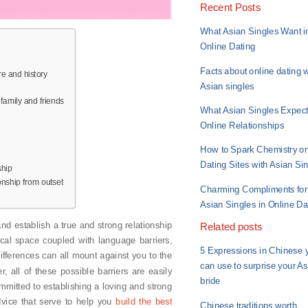
Recent Posts
What Asian Singles Want i
Online Dating
Facts about online dating w
re and history
Asian singles
 family and friends
What Asian Singles Expect
Online Relationships
How to Spark Chemistry o
Dating Sites with Asian Si
ship
onship from outset
Charming Compliments for
Asian Singles in Online Da
 and establish a true and strong relationship
Related posts
ical space coupled with language barriers,
5 Expressions in Chinese 
 differences can all mount against you to the
can use to surprise your A
, all of these possible barriers are easily
bride
mitted to establishing a loving and strong
dvice that serve to help you
build the best
Chinese traditions worth