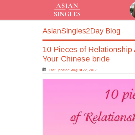
AsianSingles2Day Blog
10 Pieces of Relationship
Your Chinese bride
Last updated: August 22, 2017