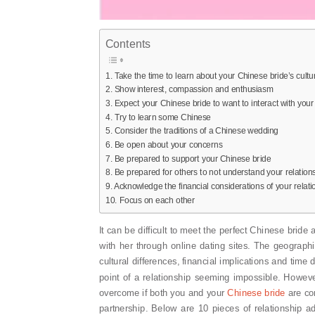
Contents
1. Take the time to learn about your Chinese bride’s cultu
2. Show interest, compassion and enthusiasm
3. Expect your Chinese bride to want to interact with your
4. Try to learn some Chinese
5. Consider the traditions of a Chinese wedding
6. Be open about your concerns
7. Be prepared to support your Chinese bride
8. Be prepared for others to not understand your relation
9. Acknowledge the financial considerations of your relati
10. Focus on each other
It can be difficult to meet the perfect Chinese bride
with her through online dating sites. The geograph
cultural differences, financial implications and time
point of a relationship seeming impossible. However
overcome if both you and your
Chinese bride
are com
partnership. Below are 10 pieces of relationship a