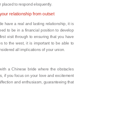
r placed to respond eloquently.
your relationship from outset
 have a real and lasting relationship, it is
ed to be in a financial position to develop
first visit through to ensuring that you have
s to the west, it is important to be able to
sidered all implications of your union.
p with a Chinese bride where the obstacles
s, if you focus on your love and excitement
 affection and enthusiasm, guaranteeing that