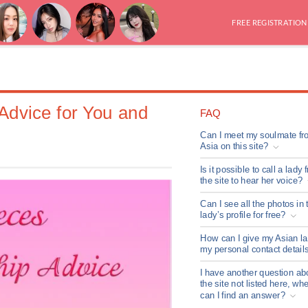
FREE REGISTRATION
 Advice for You and
FAQ
Can I meet my soulmate fr
Asia on this site?
Is it possible to call a lady 
the site to hear her voice?
Can I see all the photos in 
lady’s profile for free?
How can I give my Asian l
my personal contact detail
I have another question ab
the site not listed here, wh
can I find an answer?