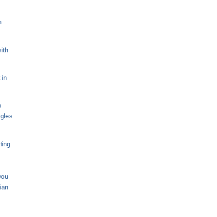
n
ith
 in
n
ngles
ting
you
sian