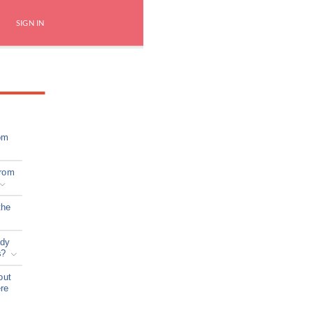
SIGN IN
om
from
the
ady
s?
out
ere