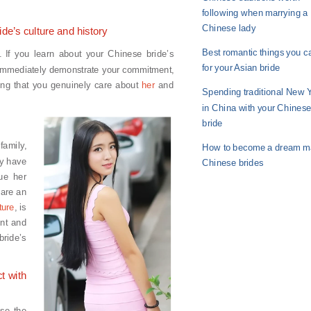
following when marrying a
Chinese lady
ide’s culture and history
Best romantic things you c
. If you learn about your Chinese bride’s
for your Asian bride
u immediately demonstrate your commitment,
ving that you genuinely care about
her
and
Spending traditional New 
in China with your Chines
bride
amily,
How to become a dream ma
ly have
Chinese brides
lue her
 are an
ture
, is
ent and
bride’s
t with
ise the