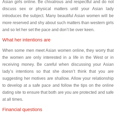
Asian girls online. Be chivalrous and respectful and do not
discuss sex or physical matters until your Asian lady
introduces the subject. Many beautiful Asian women will be
more reserved and shy about such matters than western girls
and so let her set the pace and don’t be over keen.
What her intentions are
When some men meet Asian women online, they worry that
the women are only interested in a life in the West or in
receiving money. Be careful when discussing your Asian
lady’s intentions so that she doesn’t think that you are
suggesting her motives are shallow. Allow your relationship
to develop at a safe pace and follow the tips on the online
dating site to ensure that both are you are protected and safe
at all times.
Financial questions