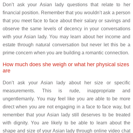
Don’t ask your Asian lady questions that relate to her
financial position. Remember that you wouldn’t ask a person
that you meet face to face about their salary or savings and
observe the same levels of decency in your conversations
with your Asian lady. You may learn about her income and
estate through natural conversation but never let this be a
prime concern when you are building a romantic connection.
How much does she weigh or what her physical sizes
are
Don’t ask your Asian lady about her size or specific
measurements. This is rude, inappropriate and
ungentlemanly. You may feel like you are able to be more
direct when you are not engaging in a face to face way, but
remember that your Asian lady still deserves to be treated
with dignity. You are likely to be able to learn about the
shape and size of your Asian lady through online video chat