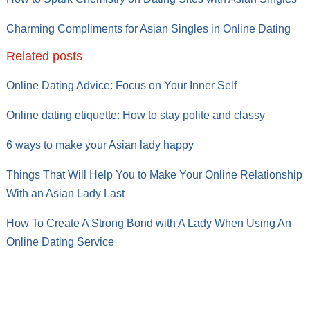
Charming Compliments for Asian Singles in Online Dating
Related posts
Online Dating Advice: Focus on Your Inner Self
Online dating etiquette: How to stay polite and classy
6 ways to make your Asian lady happy
Things That Will Help You to Make Your Online Relationship
With an Asian Lady Last
How To Create A Strong Bond with A Lady When Using An
Online Dating Service