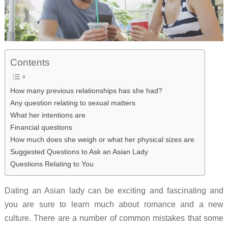
Contents
How many previous relationships has she had?
Any question relating to sexual matters
What her intentions are
Financial questions
How much does she weigh or what her physical sizes are
Suggested Questions to Ask an Asian Lady
Questions Relating to You
Dating an Asian lady can be exciting and fascinating and
you are sure to learn much about romance and a new
culture. There are a number of common mistakes that some