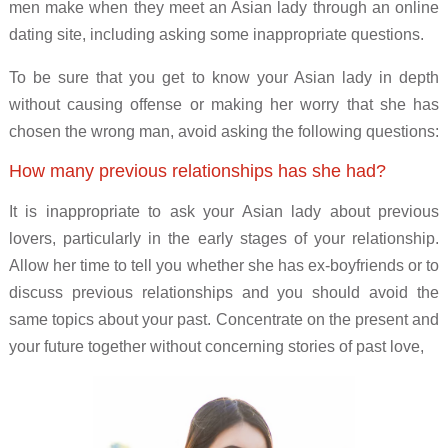
men make when they meet an Asian lady through an online
dating site, including asking some inappropriate questions.
To be sure that you get to know your Asian lady in depth
without causing offense or making her worry that she has
chosen the wrong man, avoid asking the following questions:
How many previous relationships has she had?
It is inappropriate to ask your Asian lady about previous
lovers, particularly in the early stages of your relationship.
Allow her time to tell you whether she has ex-boyfriends or to
discuss previous relationships and you should avoid the
same topics about your past. Concentrate on the present and
your future together without concerning stories of past love,