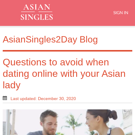
SIGN IN
AsianSingles2Day Blog
Questions to avoid when
dating online with your Asian
lady
Last updated: December 30, 2020