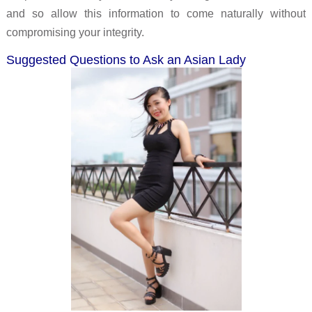
and so allow this information to come naturally without
compromising your integrity.
Suggested Questions to Ask an Asian Lady