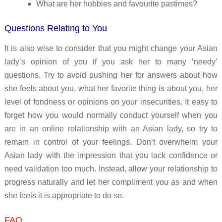
What are her hobbies and favourite pastimes?
Questions Relating to You
It is also wise to consider that you might change your Asian
lady’s opinion of you if you ask her to many ‘needy’
questions. Try to avoid pushing her for answers about how
she feels about you, what her favorite thing is about you, her
level of fondness or opinions on your insecurities. It easy to
forget how you would normally conduct yourself when you
are in an online relationship with an Asian lady, so try to
remain in control of your feelings. Don’t overwhelm your
Asian lady with the impression that you lack confidence or
need validation too much. Instead, allow your relationship to
progress naturally and let her compliment you as and when
she feels it is appropriate to do so.
FAQ