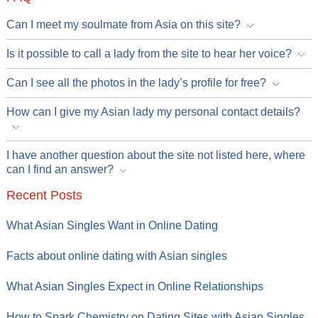
Can I meet my soulmate from Asia on this site?
Is it possible to call a lady from the site to hear her voice?
Can I see all the photos in the lady’s profile for free?
How can I give my Asian lady my personal contact details?
I have another question about the site not listed here, where
can I find an answer?
Recent Posts
What Asian Singles Want in Online Dating
Facts about online dating with Asian singles
What Asian Singles Expect in Online Relationships
How to Spark Chemistry on Dating Sites with Asian Singles