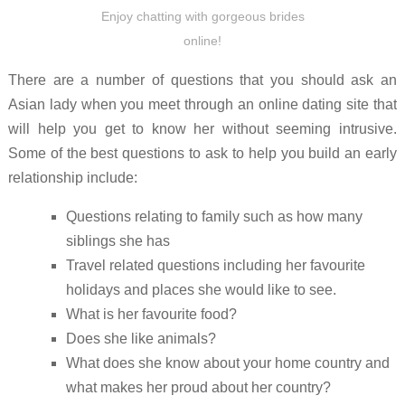
Enjoy chatting with gorgeous brides
online!
There are a number of questions that you should ask an
Asian lady when you meet through an online dating site that
will help you get to know her without seeming intrusive.
Some of the best questions to ask to help you build an early
relationship include:
Questions relating to family such as how many
siblings she has
Travel related questions including her favourite
holidays and places she would like to see.
What is her favourite food?
Does she like animals?
What does she know about your home country and
what makes her proud about her country?