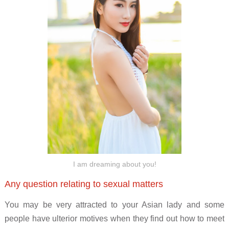
I am dreaming about you!
Any question relating to sexual matters
You may be very attracted to your Asian lady and some
people have ulterior motives when they find out how to meet