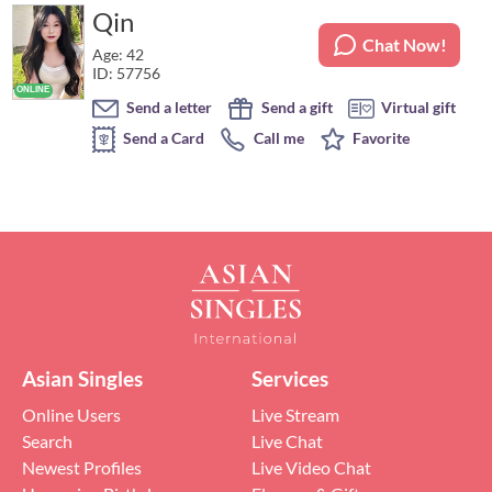
Qin
Chat Now!
Age: 42
ID: 57756
Send a letter
Send a gift
Virtual gift
Send a Card
Call me
Favorite
Asian Singles
Services
Online Users
Live Stream
Search
Live Chat
Newest Profiles
Live Video Chat