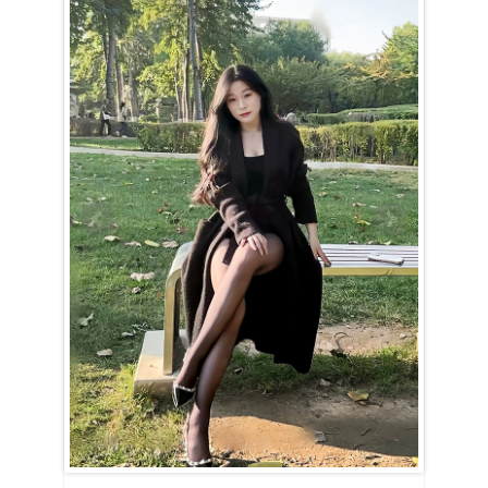
Qin is a Libra (September 24th – October 23rd).
The Libra woman has an effortless ability to see the good in everyone
around her. Her trusting nature, at times, might make her appear a
little naive. Qin believes in destiny, true love, and that happiness is
always just within reach. Her optimism is infectious, and she finds
beauty in every corner of the world. Her gentle and charming nature
makes her a joy to be around.
Qin is never rude or overbearing, though she may not handle
criticism well. Guided by her emotions, she can sometimes overreact
when things don’t go as planned. However, her tears fade quickly
when she’s comforted or complimented. She has a soft spot for
flowers, candy, and all the delightful gestures of romance.
A Libra woman expects her partner to “complete” her, and once
committed, she is all in — both emotionally and in action. Loyalty is
key, and she won’t stray in thought or deed. She loves being courted