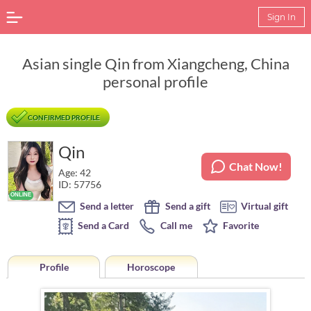
Sign In
Asian single Qin from Xiangcheng, China
personal profile
CONFIRMED PROFILE
Qin
Chat Now!
Age: 42
ID: 57756
Send a letter
Send a gift
Virtual gift
Send a Card
Call me
Favorite
Profile
Horoscope
Horoscope of Qin from Xiangcheng