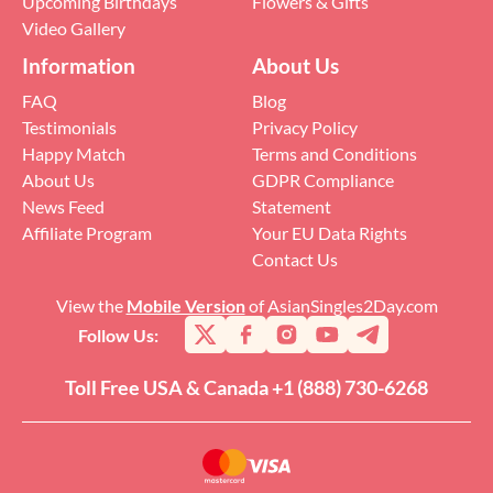
Upcoming Birthdays
Flowers & Gifts
Video Gallery
Information
About Us
FAQ
Blog
Testimonials
Privacy Policy
Happy Match
Terms and Conditions
About Us
GDPR Compliance
News Feed
Statement
Affiliate Program
Your EU Data Rights
Contact Us
View the
Mobile Version
of AsianSingles2Day.com
Follow Us:
Toll Free USA & Canada +1 (888) 730-6268