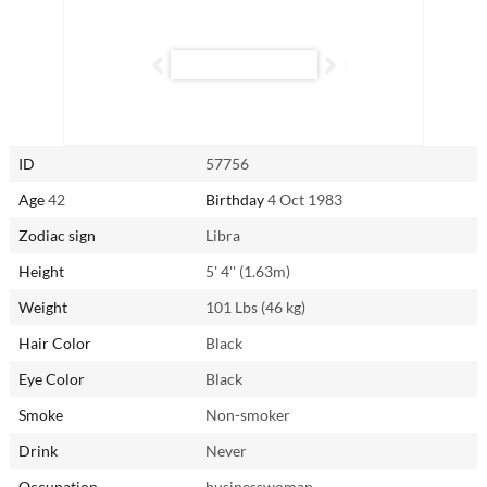
and firmly believes that chivalry is far from dead. She will give her all
to her partner, both in and out of the bedroom, and if you’re up for it,
you’ll never be more fulfilled.
Reach out to Qin from Xiangcheng, China via AsianSingles2Day.com.
ID
57756
Age
42
Birthday
4 Oct 1983
Zodiac sign
Libra
Height
5' 4'' (1.63m)
Weight
101 Lbs (46 kg)
Hair Color
Black
Eye Color
Black
Smoke
Non-smoker
Drink
Never
Occupation
businesswoman