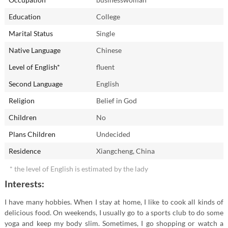
Education
College
Marital Status
Single
Native Language
Chinese
Level of English*
fluent
Second Language
English
Religion
Belief in God
Children
No
Plans Children
Undecided
Residence
Xiangcheng, China
* the level of English is estimated by the lady
Interests:
I have many hobbies. When I stay at home, I like to cook all kinds of
delicious food. On weekends, I usually go to a sports club to do some
yoga and keep my body slim. Sometimes, I go shopping or watch a