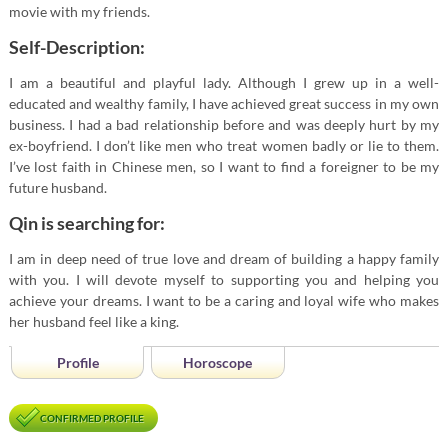
movie with my friends.
Self-Description:
I am a beautiful and playful lady. Although I grew up in a well-
educated and wealthy family, I have achieved great success in my own
business. I had a bad relationship before and was deeply hurt by my
ex-boyfriend. I don’t like men who treat women badly or lie to them.
I’ve lost faith in Chinese men, so I want to find a foreigner to be my
future husband.
Qin is searching for:
I am in deep need of true love and dream of building a happy family
with you. I will devote myself to supporting you and helping you
achieve your dreams. I want to be a caring and loyal wife who makes
her husband feel like a king.
Profile
Horoscope
CONFIRMED PROFILE