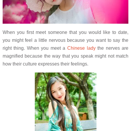
When you first meet someone that you would like to date,
you might feel a little nervous because you want to say the
right thing. When you meet a
Chinese lady
the nerves are
magnified because the way that you speak might not match
how their culture expresses their feelings.