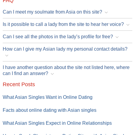
FAQ
Can I meet my soulmate from Asia on this site?
Is it possible to call a lady from the site to hear her voice?
Can I see all the photos in the lady’s profile for free?
How can I give my Asian lady my personal contact details?
I have another question about the site not listed here, where
can I find an answer?
Recent Posts
What Asian Singles Want in Online Dating
Facts about online dating with Asian singles
What Asian Singles Expect in Online Relationships