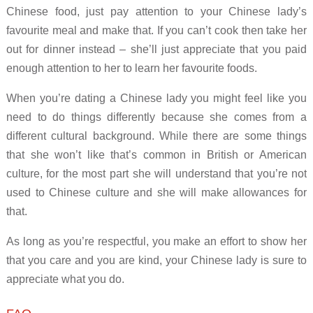
Chinese food, just pay attention to your Chinese lady’s
favourite meal and make that. If you can’t cook then take her
out for dinner instead – she’ll just appreciate that you paid
enough attention to her to learn her favourite foods.
When you’re dating a Chinese lady you might feel like you
need to do things differently because she comes from a
different cultural background. While there are some things
that she won’t like that’s common in British or American
culture, for the most part she will understand that you’re not
used to Chinese culture and she will make allowances for
that.
As long as you’re respectful, you make an effort to show her
that you care and you are kind, your Chinese lady is sure to
appreciate what you do.