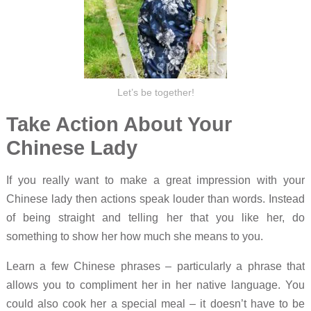
Let’s be together!
Take Action About Your
Chinese Lady
If you really want to make a great impression with your
Chinese lady then actions speak louder than words. Instead
of being straight and telling her that you like her, do
something to show her how much she means to you.
Learn a few Chinese phrases – particularly a phrase that
allows you to compliment her in her native language. You
could also cook her a special meal – it doesn’t have to be