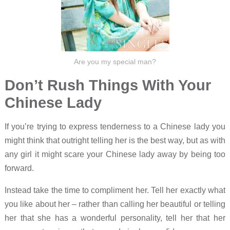
Are you my special man?
Don’t Rush Things With Your
Chinese Lady
If you’re trying to express tenderness to a Chinese lady you
might think that outright telling her is the best way, but as with
any girl it might scare your Chinese lady away by being too
forward.
Instead take the time to compliment her. Tell her exactly what
you like about her – rather than calling her beautiful or telling
her that she has a wonderful personality, tell her that her