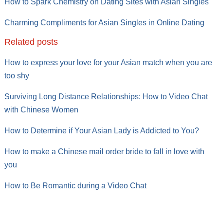
How to Spark Chemistry on Dating Sites with Asian Singles
Charming Compliments for Asian Singles in Online Dating
Related posts
How to express your love for your Asian match when you are
too shy
Surviving Long Distance Relationships: How to Video Chat
with Chinese Women
How to Determine if Your Asian Lady is Addicted to You?
How to make a Chinese mail order bride to fall in love with
you
How to Be Romantic during a Video Chat