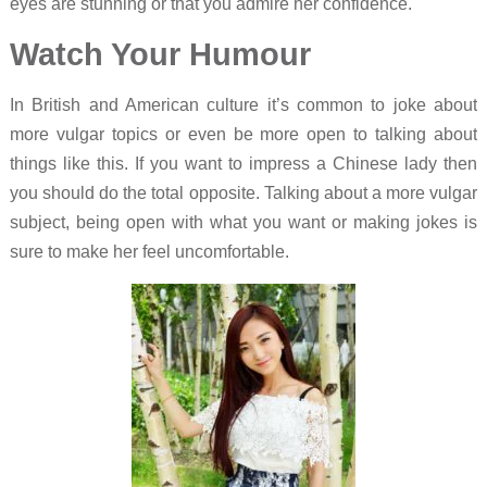
eyes are stunning or that you admire her confidence.
Watch Your Humour
In British and American culture it’s common to joke about
more vulgar topics or even be more open to talking about
things like this. If you want to impress a Chinese lady then
you should do the total opposite. Talking about a more vulgar
subject, being open with what you want or making jokes is
sure to make her feel uncomfortable.