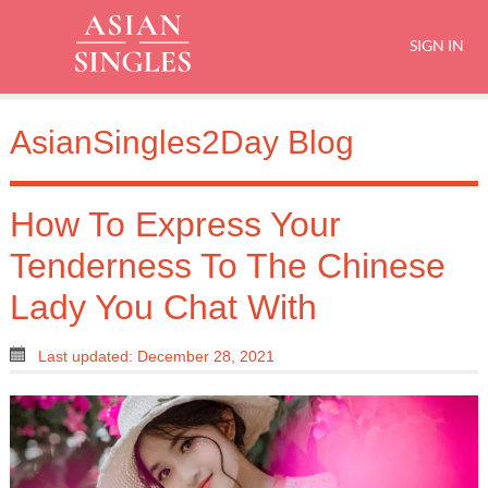
SIGN IN
AsianSingles2Day Blog
How To Express Your
Tenderness To The Chinese
Lady You Chat With
Last updated: December 28, 2021