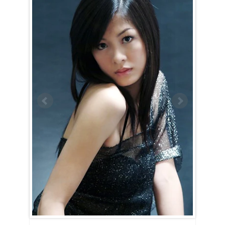
Xiaojun is a Scorpio (October 24th – November 22nd).
The Scorpio woman exudes intensity and mystery. From the moment
you lay eyes on her, she’ll be impossible to forget. Xiaojun surrounds
herself with an air of secrecy and seriousness. Getting to know her is
no easy task — she’s indifferent to your jokes and will avoid answering
questions she deems unimportant. However, for those who are
persistent, the rewards of breaking through her walls are certainly
worth the effort.
Once Xiaojun opens up, she proves to be an incredible companion.
She’s hardworking, dedicated, and relentless when pursuing any goal,
whether it’s hers or yours. Unstoppable in nature, she’s always
focused on the prize and will take you along on the journey to all the
amazing places she’s destined to go.
As if that weren’t impressive enough, she’s also a passionate lover.