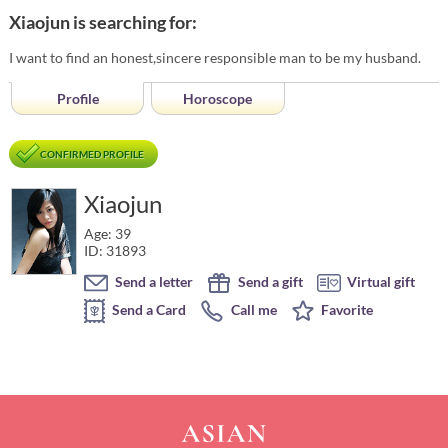
Xiaojun is searching for:
I want to find an honest,sincere responsible man to be my husband.
Profile
Horoscope
CONFIRMED PROFILE
Xiaojun
Age: 39
ID: 31893
Send a letter
Send a gift
Virtual gift
Send a Card
Call me
Favorite