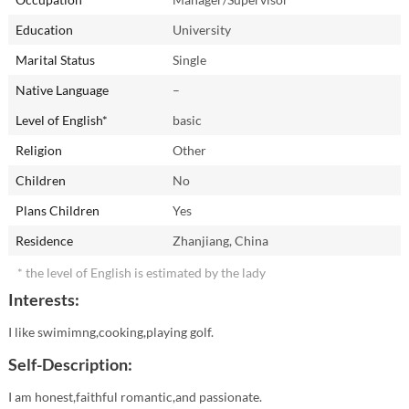
Education
University
Marital Status
Single
Native Language
–
Level of English*
basic
Religion
Other
Children
No
Plans Children
Yes
Residence
Zhanjiang, China
* the level of English is estimated by the lady
Interests:
I like swimimng,cooking,playing golf.
Self-Description:
I am honest,faithful romantic,and passionate.