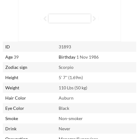
Attentive and curious, Xiaojun is eager to explore every aspect of
intimacy. No experience is off-limits in her eyes, and, as with
everything she does, she’s fully committed to ensuring pleasure for
both herself and her partner.
Reach out to Xiaojun from Zhanjiang, China through
AsianSingles2Day.com.
ID
31893
Age
39
Birthday
1 Nov 1986
Zodiac sign
Scorpio
Height
5' 7'' (1.69m)
Weight
110 Lbs (50 kg)
Hair Color
Auburn
Eye Color
Black
Smoke
Non-smoker
Drink
Never
Occupation
Manager/Supervisor