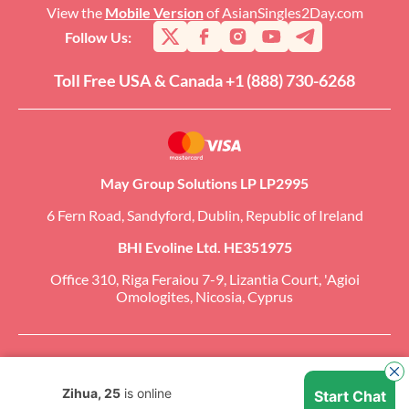
View the
Mobile Version
of AsianSingles2Day.com
Follow Us:
Toll Free USA & Canada +1 (888) 730-6268
May Group Solutions LP LP2995
6 Fern Road, Sandyford, Dublin, Republic of Ireland
BHI Evoline Ltd. HE351975
Office 310, Riga Feraiou 7-9, Lizantia Court, 'Agioi
Omologites, Nicosia, Cyprus
Copyright �2026 AsianSingles2Day.com. All Rights Reserved. CCBill Is an
Authorized Retailer of AsianSingles2Day.com.
Zihua, 25
is online
Start Chat