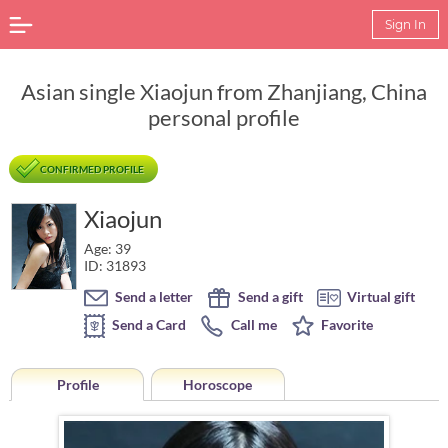
Sign In
Asian single Xiaojun from Zhanjiang, China
personal profile
CONFIRMED PROFILE
Xiaojun
Age: 39
ID: 31893
Send a letter
Send a gift
Virtual gift
Send a Card
Call me
Favorite
Profile
Horoscope
Horoscope of Xiaojun from Zhanjiang