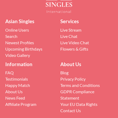
Asian Singles
Services
Online Users
Live Stream
Search
Live Chat
Newest Profiles
Live Video Chat
Upcoming Birthdays
Flowers & Gifts
Video Gallery
Information
About Us
FAQ
Blog
Testimonials
Privacy Policy
Happy Match
Terms and Conditions
About Us
GDPR Compliance
News Feed
Statement
Affiliate Program
Your EU Data Rights
Contact Us