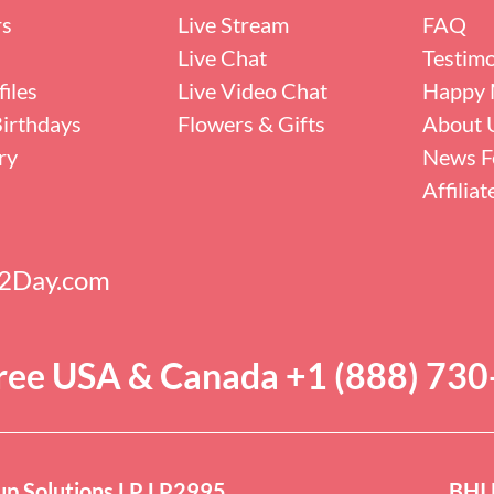
rs
Live Stream
FAQ
Live Chat
Testimo
iles
Live Video Chat
Happy 
irthdays
Flowers & Gifts
About 
ry
News F
Affilia
s2Day.com
Free USA & Canada +1 (888) 73
p Solutions LP LP2995
BHI 