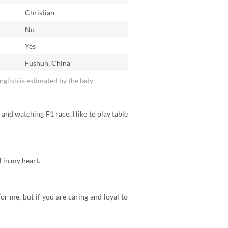
Christian
No
n
Yes
Fushun, China
English is estimated by the lady
 and watching F1 race, I like to play table
l in my heart.
for me, but if you are caring and loyal to