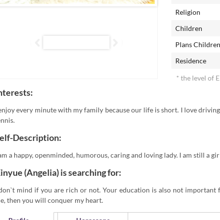
Religion
Children
Plans Childre
Residence
* the level of 
nterests:
 enjoy every minute with my family because our life is short. I love driving
ennis.
elf-Description:
 am a happy, openminded, humorous, caring and loving lady. I am still a gir
inyue (Angelia) is searching for:
 don`t mind if you are rich or not. Your education is also not important 
e, then you will conquer my heart.