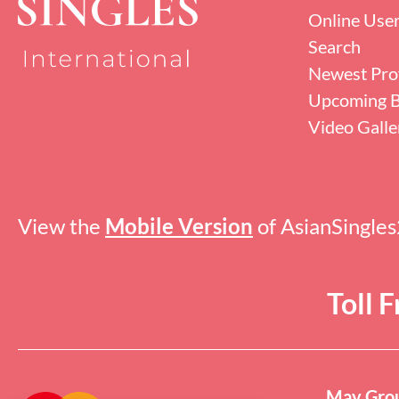
Online Use
Search
Newest Prof
Upcoming B
Video Galle
View the
Mobile Version
of AsianSingle
Toll 
May Grou