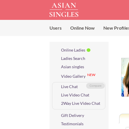
Users
Online Now
New Profile
Online Ladies
Ladies Search
Asian singles
NEW
Video Gallery
Live Chat
Compare
Live Video Chat
2Way Live Video Chat
Gift Delivery
Testimonials