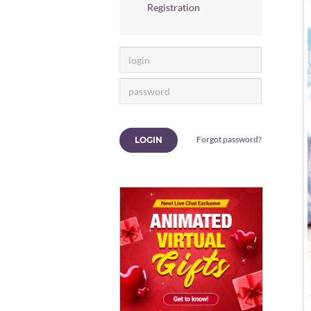
Registration
Forgot password?
LOGIN