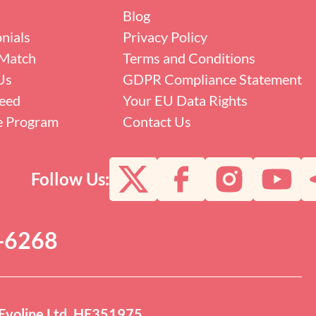
Blog
nials
Privacy Policy
Match
Terms and Conditions
Us
GDPR Compliance Statement
eed
Your EU Data Rights
te Program
Contact Us
Follow Us:
0-6268
Evoline Ltd. HE351975