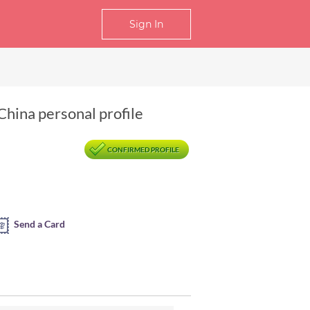
Sign In
China personal profile
CONFIRMED PROFILE
Send a Card