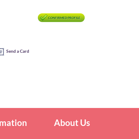
CONFIRMED PROFILE
Send a Card
rmation
About Us