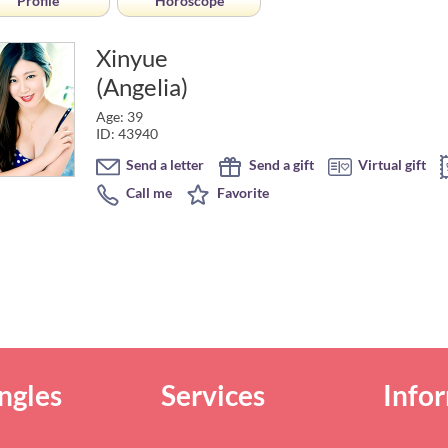
Profile
Horoscope
Xinyue
(Angelia)
Age: 39
ID: 43940
Send a letter
Send a gift
Virtual gift
Call me
Favorite
ngles
Services
Info