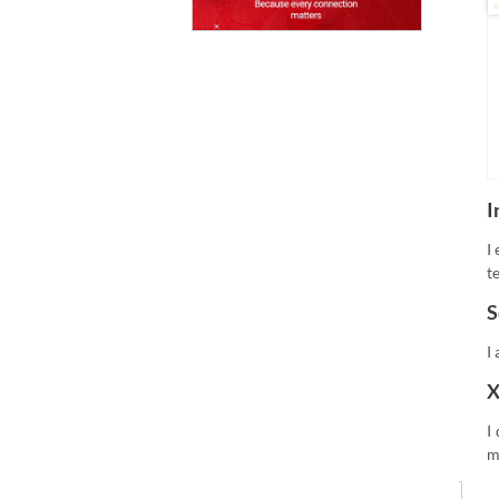
I
I
t
S
I
X
I
m