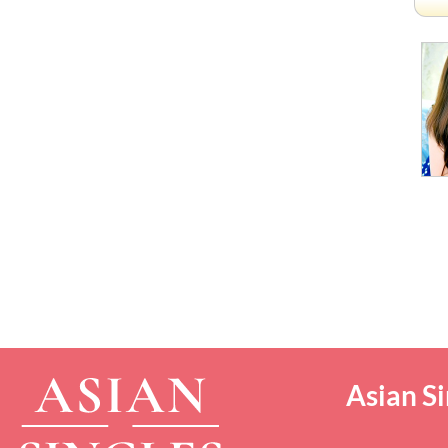
Asian Si