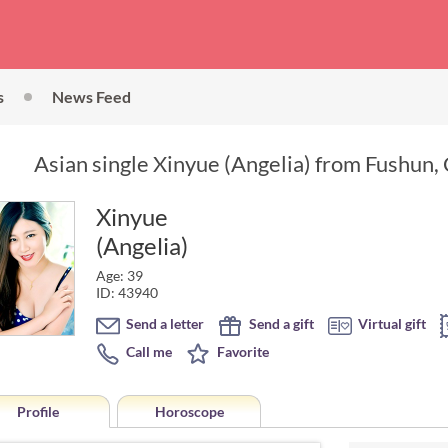
s
News Feed
Asian single Xinyue (Angelia) from Fushun, 
Xinyue
(Angelia)
Age: 39
ID: 43940
Send a letter
Send a gift
Virtual gift
Call me
Favorite
Profile
Horoscope