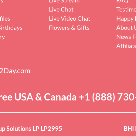
Live Chat
Testimo
iles
Live Video Chat
Happy 
irthdays
Flowers & Gifts
About 
ry
News F
Affilia
s2Day.com
Free USA & Canada +1 (888) 73
p Solutions LP LP2995
BHI 