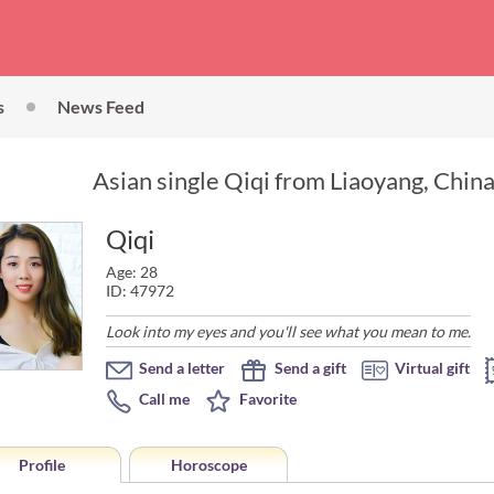
s
News Feed
Asian single Qiqi from Liaoyang, China
Qiqi
Age: 28
ID: 47972
Look into my eyes and you'll see what you mean to me.
Send a letter
Send a gift
Virtual gift
Call me
Favorite
Profile
Horoscope