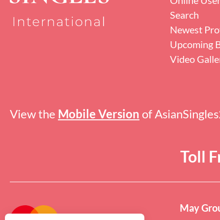
Search
Newest Prof
Upcoming B
Video Galle
View the
Mobile Version
of AsianSingle
Toll 
May Grou