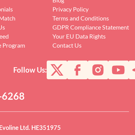
nials
Privacy Policy
Match
Terms and Conditions
Us
GDPR Compliance Statement
eed
Your EU Data Rights
te Program
Contact Us
Follow Us:
0-6268
Evoline Ltd. HE351975