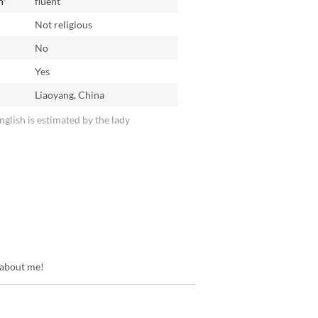
h*
fluent
Not religious
No
n
Yes
Liaoyang, China
English is estimated by the lady
 about me!