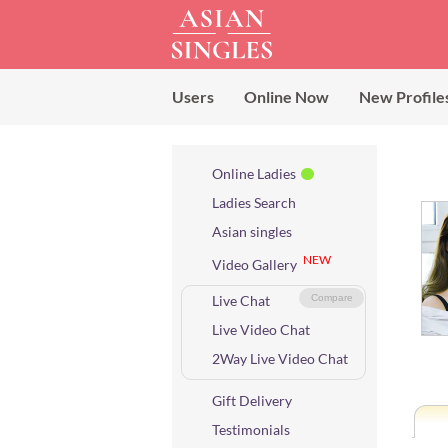
Users
Online Now
New Profile
Online Ladies
Ladies Search
Asian singles
NEW
Video Gallery
Live Chat
Compare
Live Video Chat
2Way Live Video Chat
Gift Delivery
Testimonials