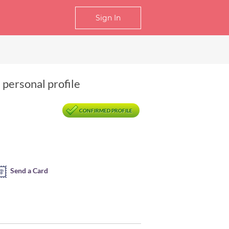
Sign In
 personal profile
CONFIRMED PROFILE
Send a Card