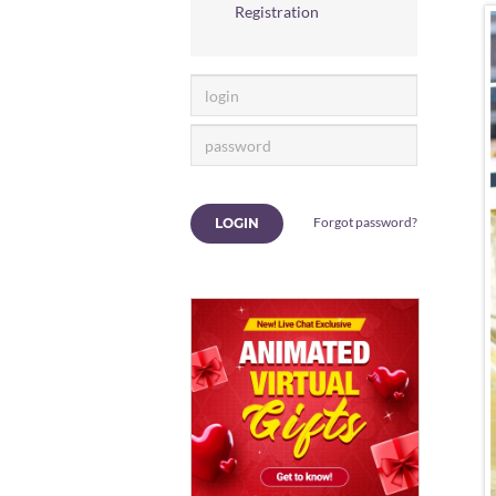
Registration
Forgot password?
LOGIN