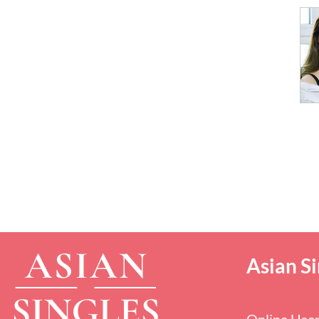
Asian Si
Online Use