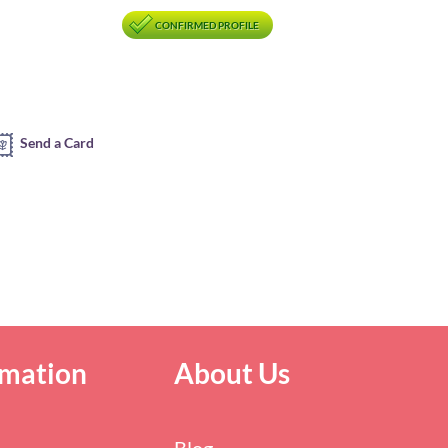
CONFIRMED PROFILE
Send a Card
rmation
About Us
Blog