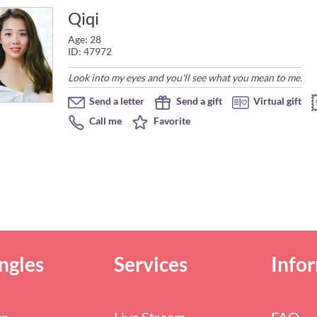
Qiqi
Age: 28
ID: 47972
Look into my eyes and you'll see what you mean to me.
Send a letter
Send a gift
Virtual gift
Call me
Favorite
ngles
Services
Info
rs
Live Stream
FAQ