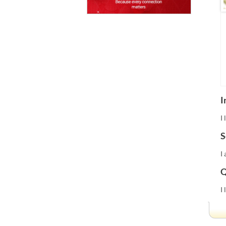
I
I
S
I
Q
I