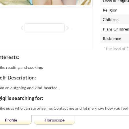
Level of Englis
Religion
Children
Plans Childre
Residence
* the level of 
nterests:
 like reading and cooking.
elf-Description:
 am an outgoing and kind-hearted.
iqi is searching for:
 like guys who can surprise me. Contact me and let me know how you feel
Profile
Horoscope