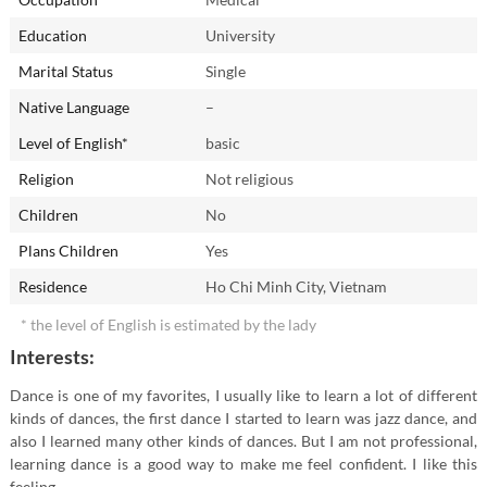
Education
University
In childhood I dreamed of becoming...
Marital Status
Single
Native Language
–
My friends and relatives call me...
Level of English*
basic
Anna
Religion
Not religious
The most unforgettable present I ever got:
Children
No
a love letter
Plans Children
Yes
The best place I've already been to...
Residence
Ho Chi Minh City, Vietnam
* the level of English is estimated by the lady
What I would like to change in myself?
Interests:
Are you an early riser or a night owl?
Dance is one of my favorites, I usually like to learn a lot of different
kinds of dances, the first dance I started to learn was jazz dance, and
night owl
also I learned many other kinds of dances. But I am not professional,
learning dance is a good way to make me feel confident. I like this
feeling.