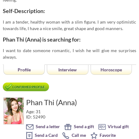
Self-Description:
I am a tender, healthy woman with a slim figure. I am very optimistic
towards life, I have a nice smile, great shape and good manners.
Phan Thi (Anna) is searching for:
I want to date someone romantic, I wish he will give me surprises
always.
Profile
Interview
Horoscope
CONFIRMED PROFILE
Phan Thi (Anna)
Age: 31
ID: 52490
Send a letter
Send a gift
Virtual gift
Send a Card
Call me
Favorite