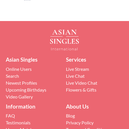
Asian Singles
Services
Online Users
Live Stream
Search
Live Chat
Newest Profiles
Live Video Chat
Upcoming Birthdays
Flowers & Gifts
Video Gallery
Information
About Us
FAQ
Blog
Testimonials
Privacy Policy