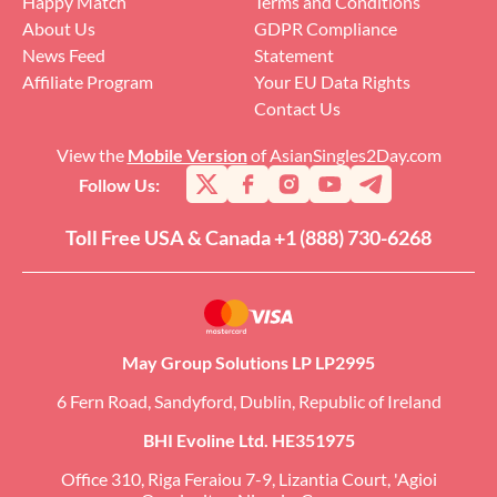
Happy Match
Terms and Conditions
About Us
GDPR Compliance
News Feed
Statement
Affiliate Program
Your EU Data Rights
Contact Us
View the
Mobile Version
of AsianSingles2Day.com
Follow Us:
Toll Free USA & Canada +1 (888) 730-6268
May Group Solutions LP LP2995
6 Fern Road, Sandyford, Dublin, Republic of Ireland
BHI Evoline Ltd. HE351975
Office 310, Riga Feraiou 7-9, Lizantia Court, 'Agioi