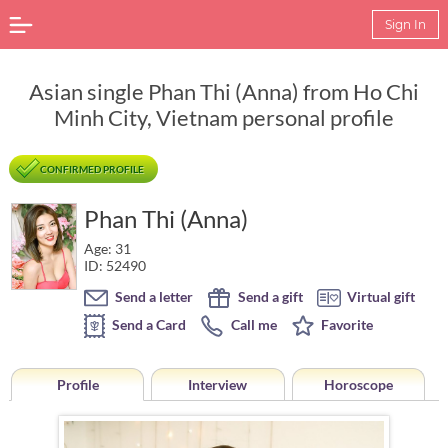
Sign In
Asian single Phan Thi (Anna) from Ho Chi
Minh City, Vietnam personal profile
CONFIRMED PROFILE
Phan Thi (Anna)
Age: 31
ID: 52490
Send a letter
Send a gift
Virtual gift
Send a Card
Call me
Favorite
Profile
Interview
Horoscope
Horoscope of Phan Thi (Anna) from Ho Chi Minh