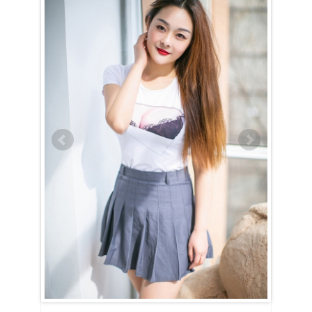
Hao (Gigi) is Cancer (June 22nd – July 23rd)
Hao (Gigi) is a true embodiment of the Cancer spirit — devoted,
nurturing, and family-oriented. Her entire world revolves around her
home and loved ones, and nothing brings her more joy than creating a
warm and happy household. With unwavering dedication, she strives
to uphold high moral standards and will put in the effort to show that
she would make an exceptional wife and mother if given the chance.
Hao (Gigi) is the kind of woman who will always have a delicious
dinner ready when you walk through the door, eager to listen to your
thoughts and offer comfort during tough times. She dreams of having
a family, likely with many children, and finds fulfillment in being
useful and caring for those she loves.
For Hao (Gigi), love and intimacy are deeply intertwined. She’s a
romantic at heart, cherishing tender, candlelit moments filled with
passion and affection. Her nurturing nature means she will always go