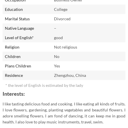
Education
College
Marital Status
Divorced
Native Language
–
Level of English*
good
Religion
Not religious
Children
No
Plans Children
Yes
Residence
Zhengzhou, China
* the level of English is estimated by the lady
Interests:
I like tasting delicious food and cooking. I like eating all kinds of fruits.
I love flowers, gardening, planting vegetables and beautiful flowers. I
adore smelling flowers. I am fond of dancing, it can keep me in good
health. I also love to play music instruments, travel, swim.