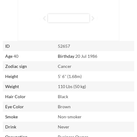
above and beyond to ensure your needs are met — provided she feels
secure and loved in return. While she may experience occasional
jealousy, once reassured, she becomes a loyal and devoted partner
like no other.
Connect with Hao (Gigi) from Zhengzhou, China through
AsianSingles2Day.com to experience the warmth and dedication of a
ID
52657
Cancer woman firsthand.
Age
40
Birthday
20 Jul 1986
Zodiac sign
Cancer
Height
5' 6'' (1.68m)
Weight
110 Lbs (50 kg)
Hair Color
Black
Eye Color
Brown
Smoke
Non-smoker
Drink
Never
Occupation
Business Owner