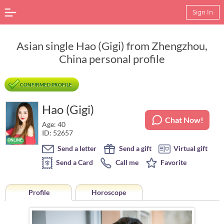
Sign In
Asian single Hao (Gigi) from Zhengzhou,
China personal profile
CONFIRMED PROFILE
Hao (Gigi)
Chat Now!
Age: 40
ID: 52657
Send a letter
Send a gift
Virtual gift
Send a Card
Call me
Favorite
Profile
Horoscope
Horoscope of Hao (Gigi) from Zhengzhou