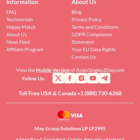
Information
About Us
FAQ
Blog
Testimonials
Privacy Policy
Happy Match
Terms and Conditions
About Us
GDPR Compliance
News Feed
Statement
Affiliate Program
Your EU Data Rights
Contact Us
View the
Mobile Version
of AsianSingles2Day.com
Follow Us:
Toll Free USA & Canada +1 (888) 730-6268
May Group Solutions LP LP2995
6 Fern Road, Sandyford, Dublin, Republic of Ireland