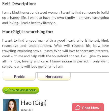
Self-Description:
I am a kind, honest and sweet woman. I want to find someone to build
up a happy life. I want to have my own family. I am very easy-going
and loving. I lead a healthy lifestyle.
Hao (Gigi) is searching for:
I want to find a good man with a good heart, who is honest, kind,
respective and understanding. Who will respect his lady, love
traveling, exploring new cultures. Who will love to share my interests,
cook with me and help with the household chores. I will give my man
all my love, loyalty and care. I know noone is perfect, I only want
someone who will love me for who I am.
Profile
Horoscope
CONFIRMED PROFILE
Hao (Gigi)
Chat Now!
Age: 40