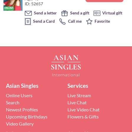
ID: 52657
Send a letter
Send a gift
Virtual gift
Send a Card
Call me
Favorite
Asian Singles
Services
Online Users
Live Stream
Search
Live Chat
Newest Profiles
Live Video Chat
Upcoming Birthdays
Flowers & Gifts
Video Gallery