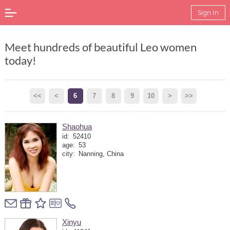
Sign In
Meet hundreds of beautiful Leo women
today!
<<
<
6
7
8
9
10
>
>>
Shaohua
id:
52410
age:
53
city:
Nanning, China
Xinyu