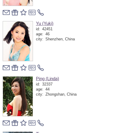
Yu (Yuki)
id:
42451
age:
46
city:
Shenzhen, China
Ping (Linda)
id:
32337
age:
44
city:
Zhongshan, China