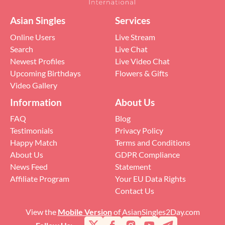
Asian Singles
Services
Online Users
Live Stream
Search
Live Chat
Newest Profiles
Live Video Chat
Upcoming Birthdays
Flowers & Gifts
Video Gallery
Information
About Us
FAQ
Blog
Testimonials
Privacy Policy
Happy Match
Terms and Conditions
About Us
GDPR Compliance
News Feed
Statement
Affiliate Program
Your EU Data Rights
Contact Us
View the
Mobile Version
of AsianSingles2Day.com