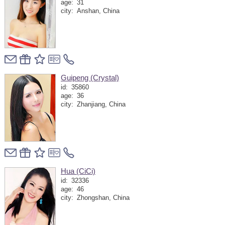
age:
31
city:
Anshan, China
Guipeng (Crystal)
id:
35860
age:
36
city:
Zhanjiang, China
Hua (CiCi)
id:
32336
age:
46
city:
Zhongshan, China