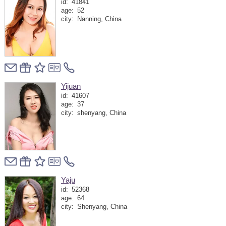
id:
41841
age:
52
city:
Nanning, China
Yijuan
id:
41607
age:
37
city:
shenyang, China
Yaju
id:
52368
age:
64
city:
Shenyang, China