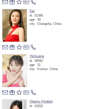
Sai
id:
51395
age:
30
city:
Changsha, China
Yishuang
id:
49582
age:
31
city:
Fushun, China
Qianru (Hulda)
id:
41652