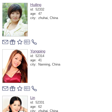
Huiling
id:
52332
age:
47
city:
zhuhai, China
Yongping
id:
52314
age:
41
city:
Nanning, China
Lin
id:
52331
age:
62
city:
zhuhai, China