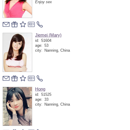
Enjoy sex
Jiemei (Mary)
id:
51604
age:
53
city:
Nanning, China
Hong
id:
51525
age:
33
city:
Nanning, China