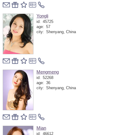
Yongli
id:
45725
age:
57
city:
Shenyang, China
Mengmeng
id:
52268
age:
36
city:
Shenyang, China
Mian
id:
46612