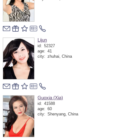
Lijun
id:
52327
age:
41
city:
zhuhai, China
Guoxia (Xia)
id:
41588
age:
60
city:
Shenyang, China