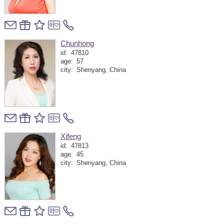
Chunhong
id:
47810
age:
57
city:
Shenyang, China
Xifeng
id:
47813
age:
45
city:
Shenyang, China