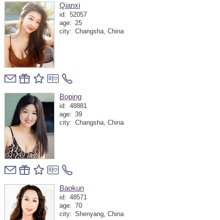
Qianxi
id:
52057
age:
25
city:
Changsha, China
Boping
id:
48881
age:
39
city:
Changsha, China
Baokun
id:
48571
age:
70
city:
Shenyang, China