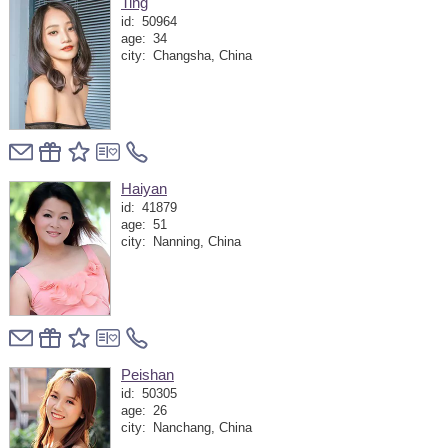
Ting
id:
50964
age:
34
city:
Changsha, China
Haiyan
id:
41879
age:
51
city:
Nanning, China
Peishan
id:
50305
age:
26
city:
Nanchang, China