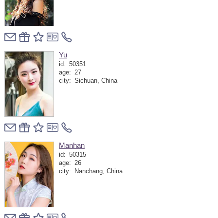
Yu
id:
50351
age:
27
city:
Sichuan, China
Manhan
id:
50315
age:
26
city:
Nanchang, China