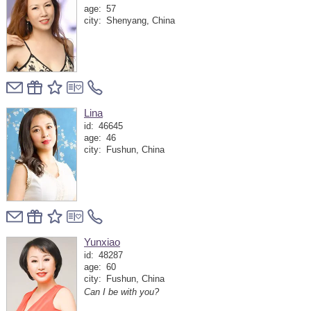
age:
57
city:
Shenyang, China
Lina
id:
46645
age:
46
city:
Fushun, China
Yunxiao
id:
48287
age:
60
city:
Fushun, China
Can I be with you?