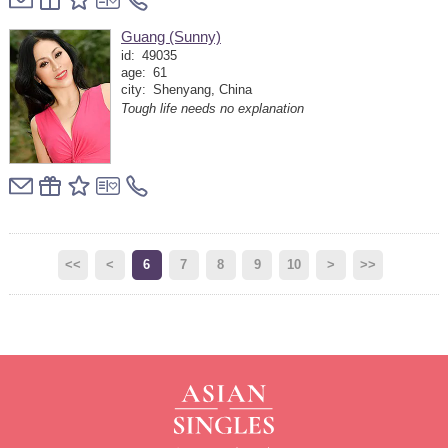
Guang (Sunny)
id:
49035
age:
61
city:
Shenyang, China
Tough life needs no explanation
<<
<
6
7
8
9
10
>
>>