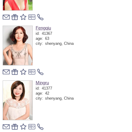
Fengqiu
id:
41367
age:
63
city:
shenyang, China
Mingru
id:
41377
age:
42
city:
shenyang, China