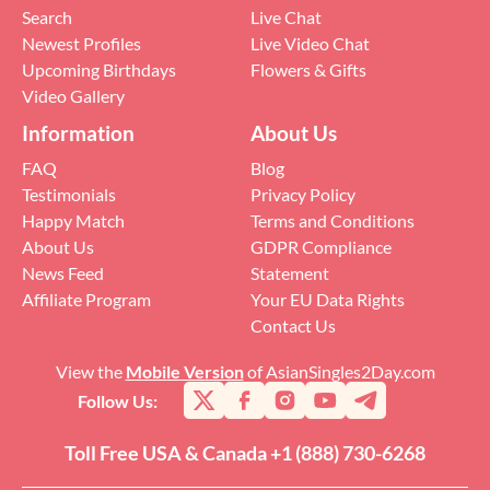
Search
Live Chat
Newest Profiles
Live Video Chat
Upcoming Birthdays
Flowers & Gifts
Video Gallery
Information
About Us
FAQ
Blog
Testimonials
Privacy Policy
Happy Match
Terms and Conditions
About Us
GDPR Compliance
News Feed
Statement
Affiliate Program
Your EU Data Rights
Contact Us
View the
Mobile Version
of AsianSingles2Day.com
Follow Us:
Toll Free USA & Canada +1 (888) 730-6268