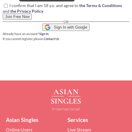
I confirm that I am 18 y.o. and agree to
the Terms & Conditions
and
the Privacy Policy
Join Free Now
OR
Sign In with Google
Already have an account?
Sign In
If you cannot register, please
Contact Us
Asian Singles
Services
Online Users
Live Stream