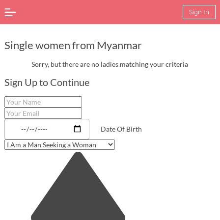
Sign In
Single women from Myanmar
Sorry, but there are no ladies matching your criteria
Sign Up to Continue
Date Of Birth