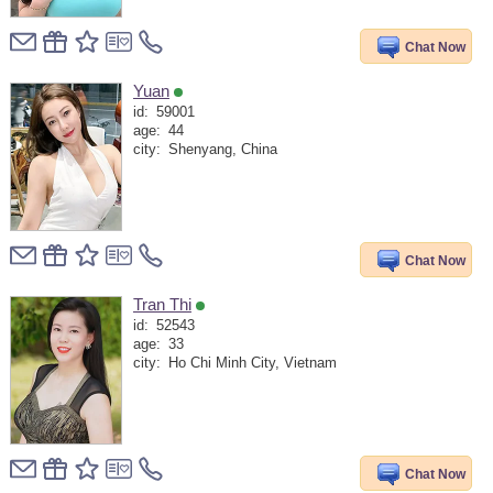
Chat Now
Yuan
id:
59001
age:
44
city:
Shenyang, China
Chat Now
Tran Thi
id:
52543
age:
33
city:
Ho Chi Minh City, Vietnam
Chat Now