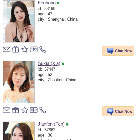
Fenhong
id:
58169
age:
47
city:
Shanghai, China
Chat Now
Suxia (Xia)
id:
57447
age:
52
city:
Zhoukou, China
Chat Now
Jianfen (Fen)
id:
57662
age:
36