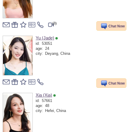
(3)
Chat Now
Yu (Jade)
id:
53051
age:
24
city:
Deyang, China
Chat Now
Xia (Xia)
id:
57661
age:
48
city:
Hefei, China