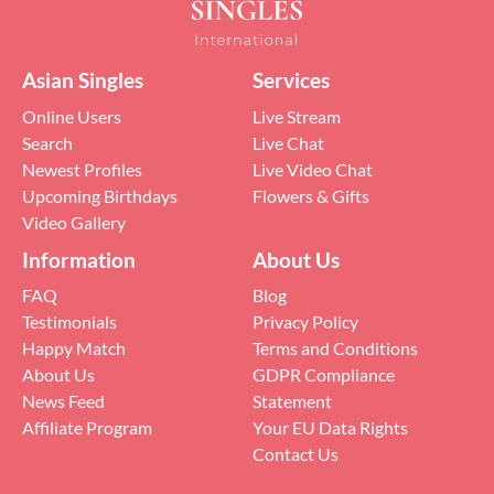
Asian Singles
Services
Online Users
Live Stream
Search
Live Chat
Newest Profiles
Live Video Chat
Upcoming Birthdays
Flowers & Gifts
Video Gallery
Information
About Us
FAQ
Blog
Testimonials
Privacy Policy
Happy Match
Terms and Conditions
About Us
GDPR Compliance
News Feed
Statement
Affiliate Program
Your EU Data Rights
Contact Us