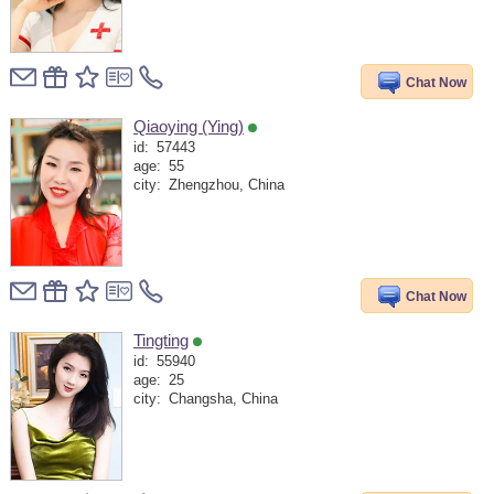
Chat Now
Qiaoying (Ying)
id:
57443
age:
55
city:
Zhengzhou, China
Chat Now
Tingting
id:
55940
age:
25
city:
Changsha, China