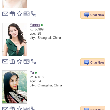
Chat Now
Yunna
id:
55999
age:
28
city:
Shanghai, China
Chat Now
Yu
id:
49013
age:
34
city:
Changsha, China