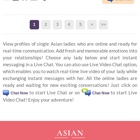
1
2
3
4
5
>
>>
View profiles of single Asian ladies who are online and ready for
real-time communication. Add fresh and memorable emotions into
your relationships! Choose any lady below and start instant
messaging in a Live Chat. You can also use Live Video Chat option,
which enables you to watch real-time live video of your lady while
exchanging instant messages with her. All the online ladies are
ready and waiting for new exciting conversations! Just click on
to start Live Chat or on
to start Live
Chat Now
Chat Now
Video Chat! Enjoy your adventure!