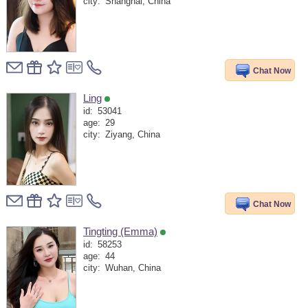
city:
Shanghai, China
Chat Now
Ling
id:
53041
age:
29
city:
Ziyang, China
Chat Now
Tingting (Emma)
id:
58253
age:
44
city:
Wuhan, China