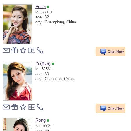
Feifei
id:
53010
age:
32
city:
Guangdong, China
Chat Now
Yi (Ava)
id:
52561
age:
30
city:
Changsha, China
Chat Now
Rong
id:
57704
age:
55