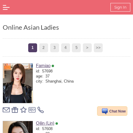
Sign In
Online Asian Ladies
1
2
3
4
5
>
>>
Famiao
id:
57698
age:
37
city:
Shanghai, China
Chat Now
Qilin (Lin)
id:
57608