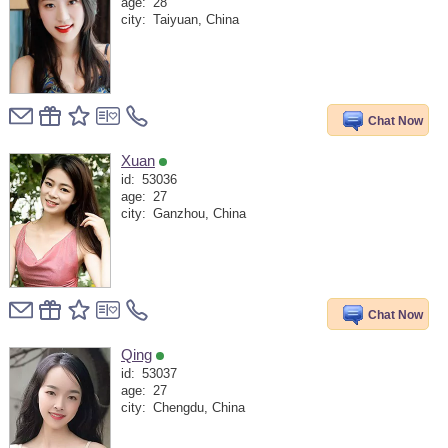
age:
28
city:
Taiyuan, China
Chat Now
Xuan
id:
53036
age:
27
city:
Ganzhou, China
Chat Now
Qing
id:
53037
age:
27
city:
Chengdu, China