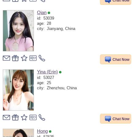
Chat Now
Qian
id:
53039
age:
28
city:
Jianyang, China
Chat Now
Yina (Erin)
id:
53027
age:
25
city:
Zhenzhou, China
Chat Now
Hong