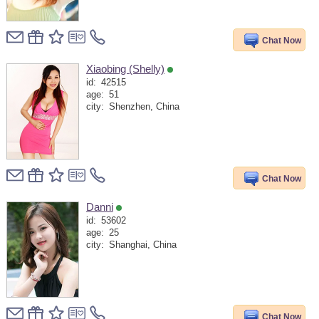
Chat Now
Xiaobing (Shelly)
id:
42515
age:
51
city:
Shenzhen, China
Chat Now
Danni
id:
53602
age:
25
city:
Shanghai, China
Chat Now