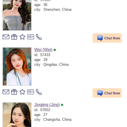
id:
57635
age:
36
city:
Shenzhen, China
Chat Now
Wei (Wei)
id:
57433
age:
29
city:
Qingdao, China
Chat Now
Jingjing (Jing)
id:
57652
age:
27
city:
Changsha, China