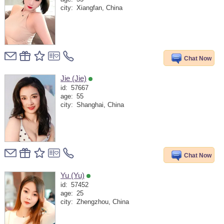
city:
Xiangfan, China
Chat Now
Jie (Jie)
id:
57667
age:
55
city:
Shanghai, China
Chat Now
Yu (Yu)
id:
57452
age:
25
city:
Zhengzhou, China