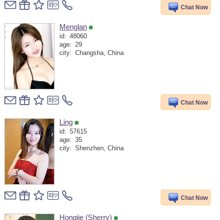
Chat Now
Menglan
id:
48060
age:
29
city:
Changsha, China
Chat Now
Ling
id:
57615
age:
35
city:
Shenzhen, China
Chat Now
Hongjie (Sherry)