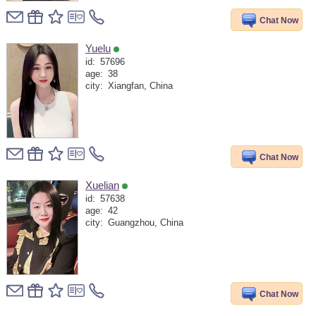
Chat Now
Yuelu
id:
57696
age:
38
city:
Xiangfan, China
Chat Now
Xuelian
id:
57638
age:
42
city:
Guangzhou, China
Chat Now