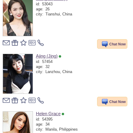
id:
53043
age:
26
city:
Tianshui, China
Chat Now
Ajing (Jing)
id:
57454
age:
32
city:
Lanzhou, China
Chat Now
Helen Grace
id:
54395
age:
34
city:
Manila, Philippines