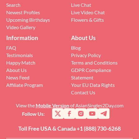
Search
Live Chat
Newest Profiles
Live Video Chat
Upcoming Birthdays
Flowers & Gifts
Video Gallery
Information
About Us
FAQ
Blog
Testimonials
Privacy Policy
Happy Match
Terms and Conditions
About Us
GDPR Compliance
News Feed
Statement
Affiliate Program
Your EU Data Rights
Contact Us
View the
Mobile Version
of AsianSingles2Day.com
Follow Us:
Toll Free USA & Canada +1 (888) 730-6268