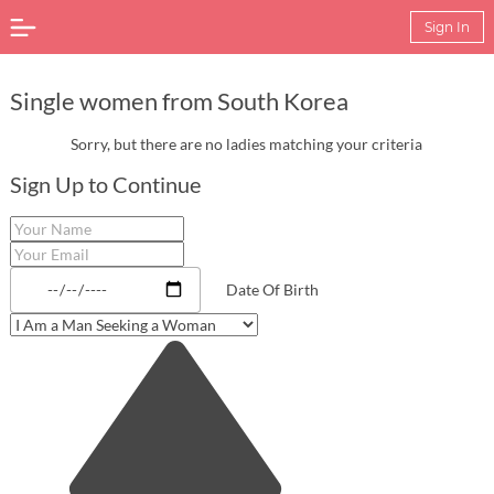
Sign In
Single women from South Korea
Sorry, but there are no ladies matching your criteria
Sign Up to Continue
Date Of Birth