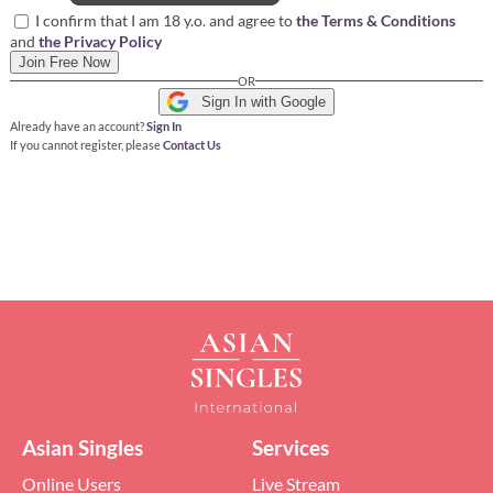
I confirm that I am 18 y.o. and agree to
the Terms & Conditions
and
the Privacy Policy
Join Free Now
OR
Sign In with Google
Already have an account?
Sign In
If you cannot register, please
Contact Us
Asian Singles
Services
Online Users
Live Stream