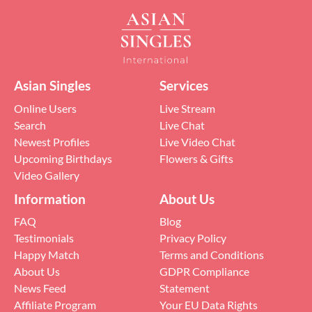
Asian Singles
Services
Online Users
Live Stream
Search
Live Chat
Newest Profiles
Live Video Chat
Upcoming Birthdays
Flowers & Gifts
Video Gallery
Information
About Us
FAQ
Blog
Testimonials
Privacy Policy
Happy Match
Terms and Conditions
About Us
GDPR Compliance
News Feed
Statement
Affiliate Program
Your EU Data Rights