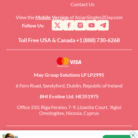
Contact Us
View the
Mobile Version
of AsianSingles2Day.com
Follow Us:
Toll Free USA & Canada +1 (888) 730-6268
May Group Solutions LP LP2995
6 Fern Road, Sandyford, Dublin, Republic of Ireland
BHI Evoline Ltd. HE351975
Office 310, Riga Feraiou 7-9, Lizantia Court, 'Agioi
Omologites, Nicosia, Cyprus
Copyright �2026 AsianSingles2Day.com. All Rights Reserved. CCBill Is an