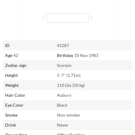
Attentive and curious, Quan is eager to explore every aspect of
intimacy. No experience is off-limits in her eyes, and, as with
everything she does, she’s fully committed to ensuring pleasure for
both herself and her partner.
Reach out to Quan from Fushun, China through
AsianSingles2Day.com.
ID
41287
Age
42
Birthday
10 Nov 1983
Zodiac sign
Scorpio
Height
5' 7'' (1.71m)
Weight
110 Lbs (50 kg)
Hair Color
Auburn
Eye Color
Black
Smoke
Non-smoker
Drink
Never
Occupation
Office Position