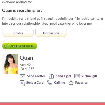
everyone around me.
Quan is searching for:
I’m looking for a friend at first and hopefully our friendship can turn
into a serious relationship later. I need a partner who loves me.
Profile
Horoscope
CONFIRMED PROFILE
Quan
Age: 42
ID: 41287
Send a letter
Send a gift
Virtual gift
Send a Card
Call me
Favorite