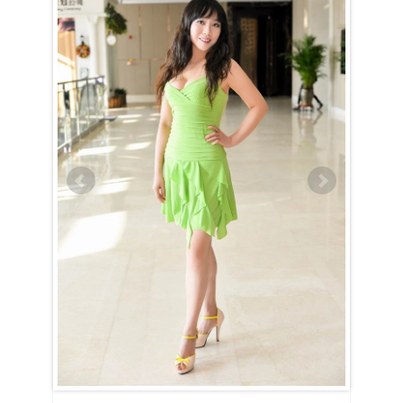
Quan is a Scorpio (October 24th – November 22nd).
The Scorpio woman exudes intensity and mystery. From the moment
you lay eyes on her, she’ll be impossible to forget. Quan surrounds
herself with an air of secrecy and seriousness. Getting to know her is
no easy task — she’s indifferent to your jokes and will avoid answering
questions she deems unimportant. However, for those who are
persistent, the rewards of breaking through her walls are certainly
worth the effort.
Once Quan opens up, she proves to be an incredible companion. She’s
hardworking, dedicated, and relentless when pursuing any goal,
whether it’s hers or yours. Unstoppable in nature, she’s always
focused on the prize and will take you along on the journey to all the
amazing places she’s destined to go.
As if that weren’t impressive enough, she’s also a passionate lover.