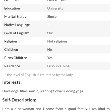
Education
University
Marital Status
Single
Native Language
–
Level of English*
fair
Religion
Not religious
Children
No
Plans Children
Yes
Residence
Fushun, China
* the level of English is estimated by the lady
Interests:
I love dogs, films, music, planting flowers, doing yoga.
Self-Description:
I am a nice woman and I come from a good family. I am kind to