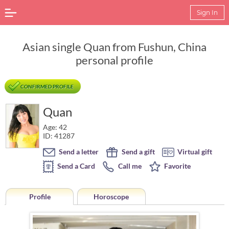
Sign In
Asian single Quan from Fushun, China
personal profile
CONFIRMED PROFILE
Quan
Age: 42
ID: 41287
Send a letter
Send a gift
Virtual gift
Send a Card
Call me
Favorite
Profile
Horoscope
Horoscope of Quan from Fushun