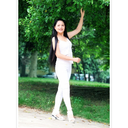
Jian (Juan) is a Taurus (April 21st – May 21st)
Jian (Juan) is a loyal and dedicated woman who invests all her energy
into achieving her goals once she sets her sights on something — or
someone. She is determined and steadfast, rarely swayed from her
path. Guided by strong moral values, Jian (Juan) may come across as a
bit old-fashioned at first, but her integrity and commitment are truly
admirable.
Winning the heart of a Taurus woman like Jian (Juan) is no easy task.
Though she appreciates the company of the opposite sex, it takes
something truly special to convince her to take that leap into a
relationship. While sincere compliments might catch her attention,
nothing will drive her away faster than insincerity. When it comes to
love, Jian (Juan) is cautious and thoughtful, carefully considering