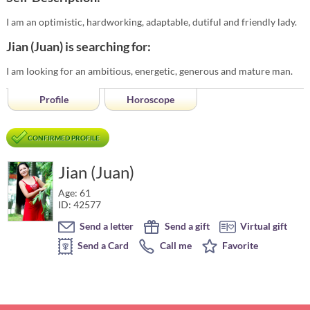
I am an optimistic, hardworking, adaptable, dutiful and friendly lady.
Jian (Juan) is searching for:
I am looking for an ambitious, energetic, generous and mature man.
Profile
Horoscope
CONFIRMED PROFILE
Jian (Juan)
Age: 61
ID: 42577
Send a letter
Send a gift
Virtual gift
Send a Card
Call me
Favorite