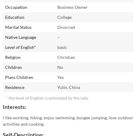
Occupation
Business Owner
Education
College
Marital Status
Divorced
Native Language
–
Level of English*
basic
Religion
Christian
Children
No
Plans Children
Yes
Residence
Yulin, China
* the level of English is estimated by the lady
Interests:
I like working, hiking, enjoy swimming, bungee jumping, love outdoor
activities and cooking.
Self-Description: