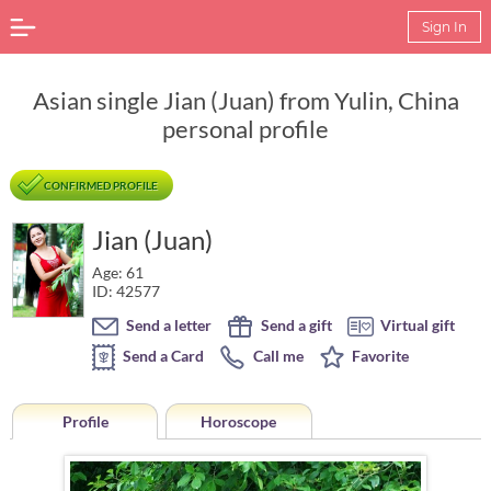
Sign In
Asian single Jian (Juan) from Yulin, China
personal profile
CONFIRMED PROFILE
Jian (Juan)
Age: 61
ID: 42577
Send a letter
Send a gift
Virtual gift
Send a Card
Call me
Favorite
Profile
Horoscope
Horoscope of Jian (Juan) from Yulin