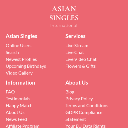
Asian Singles
Services
Online Users
Live Stream
Search
Live Chat
Newest Profiles
Live Video Chat
Upcoming Birthdays
Flowers & Gifts
Video Gallery
Information
About Us
FAQ
Blog
Testimonials
Privacy Policy
Happy Match
Terms and Conditions
About Us
GDPR Compliance
News Feed
Statement
Affiliate Program
Your EU Data Rights