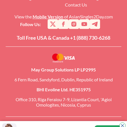
Contact Us
View the
Mobile Version
of AsianSingles2Day.com
Follow Us:
Toll Free USA & Canada +1 (888) 730-6268
May Group Solutions LP LP2995
6 Fern Road, Sandyford, Dublin, Republic of Ireland
BHI Evoline Ltd. HE351975
Office 310, Riga Feraiou 7-9, Lizantia Court, 'Agioi
Omologites, Nicosia, Cyprus
Copyright �2026 AsianSingles2Day.com. All Rights Reserved. CCBill Is an