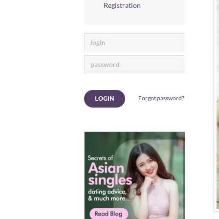
Registration
Forgot password?
LOGIN