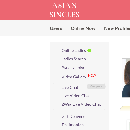
Users
Online Now
New Profile
Online Ladies
Ladies Search
Asian singles
NEW
Video Gallery
Live Chat
Compare
Live Video Chat
2Way Live Video Chat
Gift Delivery
Testimonials