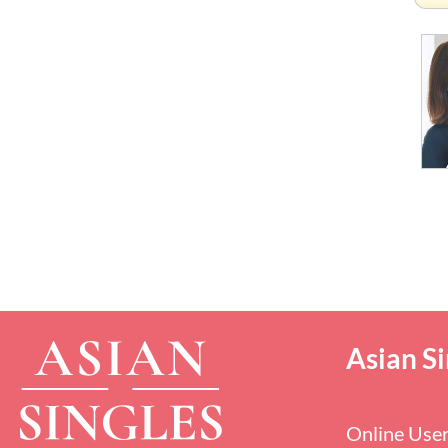
Asian Si
Online Use