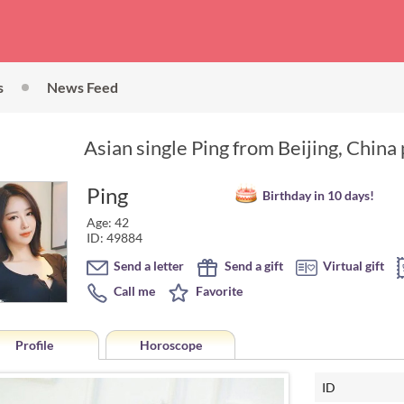
s
News Feed
Asian single Ping from Beijing, China 
Ping
Birthday in 10 days!
Age: 42
ID: 49884
Send a letter
Send a gift
Virtual gift
Call me
Favorite
Profile
Horoscope
ID
Horoscope of Ping from Bei