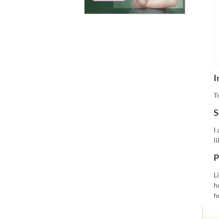
I
T
S
I
l
P
L
h
h