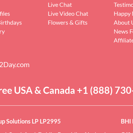
Live Chat
Testimo
iles
Live Video Chat
Happy 
irthdays
Flowers & Gifts
About 
ry
News F
Affilia
s2Day.com
Free USA & Canada +1 (888) 73
p Solutions LP LP2995
BHI 