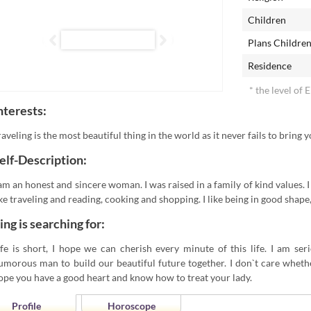
Children
Plans Childre
Residence
* the level of 
nterests:
raveling is the most beautiful thing in the world as it never fails to bring
elf-Description:
 am an honest and sincere woman. I was raised in a family of kind values. I
ike traveling and reading, cooking and shopping. I like being in good shape,
ing is searching for:
ife is short, I hope we can cherish every minute of this life. I am se
umorous man to build our beautiful future together. I don`t care whether
ope you have a good heart and know how to treat your lady.
Profile
Horoscope