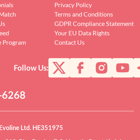
nials
Privacy Policy
Match
Terms and Conditions
Us
GDPR Compliance Statement
eed
Your EU Data Rights
te Program
Contact Us
Follow Us:
0-6268
Evoline Ltd. HE351975