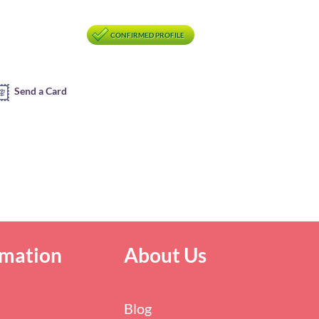
CONFIRMED PROFILE
Send a Card
rmation
About Us
Blog