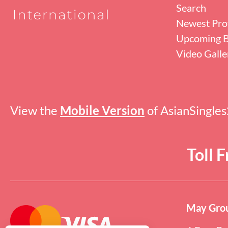
Search
Newest Prof
Upcoming B
Video Galle
View the
Mobile Version
of AsianSingle
Toll 
May Grou
Online users