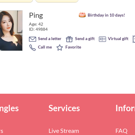
Ping
Birthday in 10 days!
Age: 42
ID: 49884
Send a letter
Send a gift
Virtual gift
Call me
Favorite
ngles
Services
Info
rs
Live Stream
FAQ