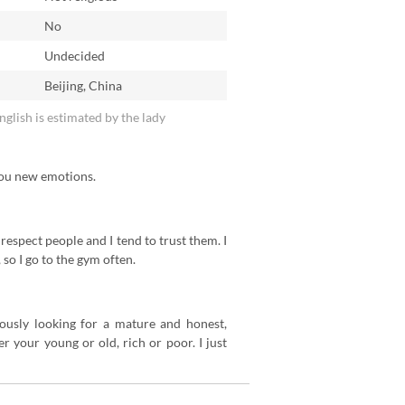
No
n
Undecided
Beijing, China
English is estimated by the lady
 you new emotions.
 respect people and I tend to trust them. I
 so I go to the gym often.
riously looking for a mature and honest,
 your young or old, rich or poor. I just