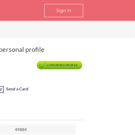
Sign In
personal profile
CONFIRMED PROFILE
Send a Card
49884
jing