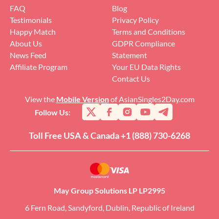
FAQ
Blog
Testimonials
Privacy Policy
Happy Match
Terms and Conditions
About Us
GDPR Compliance
News Feed
Statement
Affiliate Program
Your EU Data Rights
Contact Us
View the
Mobile Version
of AsianSingles2Day.com
Follow Us:
Toll Free USA & Canada +1 (888) 730-6268
May Group Solutions LP LP2995
6 Fern Road, Sandyford, Dublin, Republic of Ireland