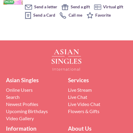
Send a letter
Send a gift
Virtual gift
Send a Card
Call me
Favorite
Asian Singles
Services
Online Users
Live Stream
Search
Live Chat
Newest Profiles
Live Video Chat
Upcoming Birthdays
Flowers & Gifts
Video Gallery
Information
About Us