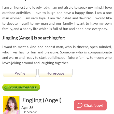
I am an honest and lovely lady. I am not afraid to speak my mind. I love
outdoor activities. I love to laugh and have a happy time. I am a one
man woman, I am very loyal. I am dedicated and devoted. I would like
to devote myself to my man and our family. I want to have my own
family, and a happy life which is full of fun and happiness every day.
Jingjing (Angel) is searching for:
I want to meet a kind and honest man, who is sincere, open-minded,
who likes having fun and pleasure. Someone who is compassionate
and warm and ready to start building our future family. Someone who
loves joking around and laughing together.
Profile
Horoscope
CONFIRMED PROFILE
Jingjing (Angel)
Chat Now!
Age: 36
ID: 52653