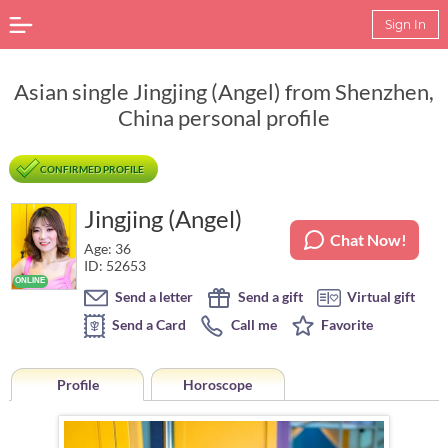
Sign In
Asian single Jingjing (Angel) from Shenzhen,
China personal profile
CONFIRMED PROFILE
Jingjing (Angel)
Chat Now!
Age: 36
ID: 52653
Send a letter
Send a gift
Virtual gift
Send a Card
Call me
Favorite
Profile
Horoscope
Horoscope of Jingjing (Angel) from Shenzhen