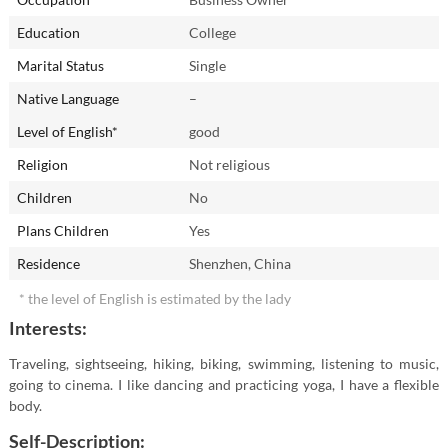
Education
College
Marital Status
Single
Native Language
–
Level of English*
good
Religion
Not religious
Children
No
Plans Children
Yes
Residence
Shenzhen, China
* the level of English is estimated by the lady
Interests:
Traveling, sightseeing, hiking, biking, swimming, listening to music,
going to cinema. I like dancing and practicing yoga, I have a flexible
body.
Self-Description: