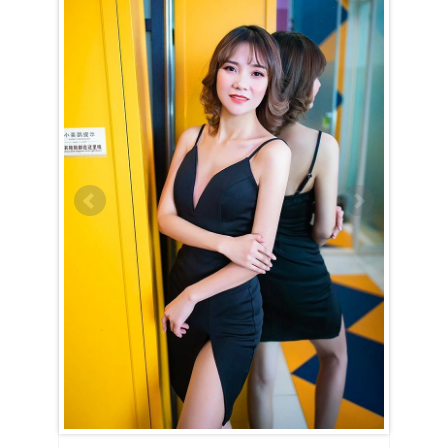
Jingjing (Angel) is a Capricorn (December 22nd – January 20th)
A Capricorn woman is best described as ambitious and determined,
and Jingjing (Angel) truly embodies these qualities. Practical and
grounded, she never wastes time or money on frivolities. Hard work
is something she values deeply, and she isn’t afraid to put in the effort
to achieve her goals. Traditional and classic in both appearance and
mindset, Jingjing (Angel) prefers stability over fleeting trends and
never acts on mere impulse.
Once Jingjing (Angel) chooses to share her life with you, she commits
wholeheartedly. Patient and supportive, she stands by your side
through every challenge, offering unwavering encouragement and
strength. Her compassion runs deep, yet she approaches problems
with reason rather than emotion, always seeking practical solutions.
While public displays of affection might not come naturally to her,