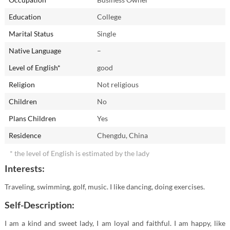
Education
College
Marital Status
Single
Native Language
–
Level of English*
good
Religion
Not religious
Children
No
Plans Children
Yes
Residence
Chengdu, China
* the level of English is estimated by the lady
Interests:
Traveling, swimming, golf, music. I like dancing, doing exercises.
Self-Description:
I am a kind and sweet lady, I am loyal and faithful. I am happy, like