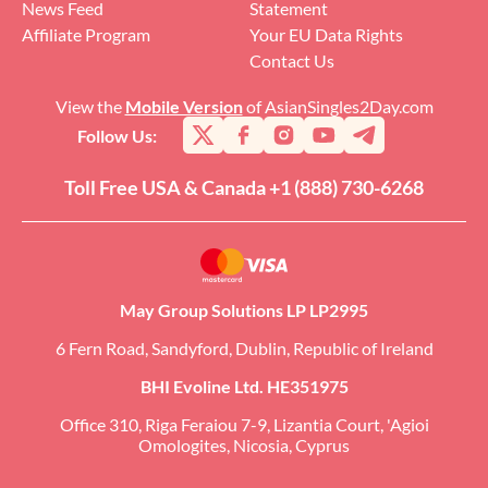
News Feed
Statement
Affiliate Program
Your EU Data Rights
Contact Us
View the
Mobile Version
of AsianSingles2Day.com
Follow Us:
Toll Free USA & Canada +1 (888) 730-6268
May Group Solutions LP LP2995
6 Fern Road, Sandyford, Dublin, Republic of Ireland
BHI Evoline Ltd. HE351975
Office 310, Riga Feraiou 7-9, Lizantia Court, 'Agioi
Omologites, Nicosia, Cyprus