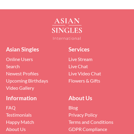
Asian Singles
Services
Online Users
Live Stream
Search
Live Chat
Newest Profiles
Live Video Chat
Upcoming Birthdays
Flowers & Gifts
Video Gallery
Information
About Us
FAQ
Blog
Testimonials
Privacy Policy
Happy Match
Terms and Conditions
About Us
GDPR Compliance