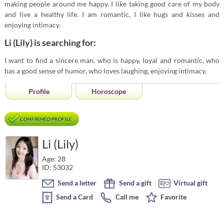
making people around me happy. I like taking good care of my body
and live a healthy life. I am romantic, I like hugs and kisses and
enjoying intimacy.
Li (Lily) is searching for:
I want to find a sincere man, who is happy, loyal and romantic, who
has a good sense of humor, who loves laughing, enjoying intimacy.
Profile
Horoscope
CONFIRMED PROFILE
Li (Lily)
Age: 28
ID: 53032
Send a letter
Send a gift
Virtual gift
Send a Card
Call me
Favorite