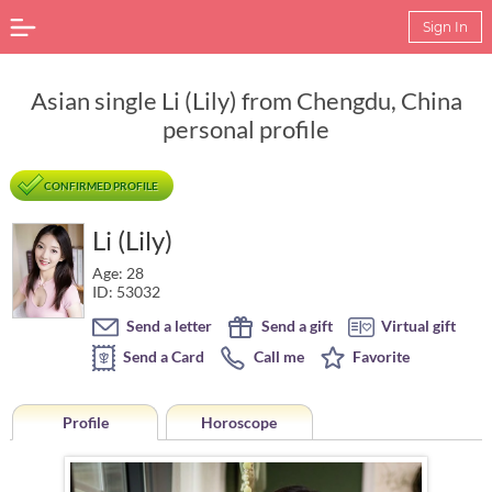
Sign In
Asian single Li (Lily) from Chengdu, China
personal profile
CONFIRMED PROFILE
Li (Lily)
Age: 28
ID: 53032
Send a letter
Send a gift
Virtual gift
Send a Card
Call me
Favorite
Profile
Horoscope
Horoscope of Li (Lily) from Chengdu