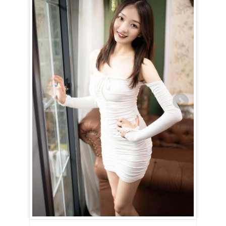
Li (Lily) is an Aquarius (January 21st – February 19th)
An Aquarian woman is defined by her intellect and curiosity, and Li
(Lily) is no exception. She will captivate you from the start with her
innovative ideas and the passion with which she shares them. Always
eager to introduce you to new experiences, she thrives on exploring
fresh perspectives. Li (Lily)’s sharp mind allows her to navigate social
settings effortlessly, never showing a hint of nervousness or
discomfort. An active social life is essential to her well-being, as she
draws energy from connecting with others.
Life with Li (Lily) is anything but mundane. Although she has a love for
reading and knowledge, she also craves real-world experiences and
adventures. Her compassionate nature drives her to contribute to
humanitarian causes, often dedicating her time to volunteer work.
However, her loyalty to her family and loved ones always comes first
— she prioritizes their happiness and security above all else.
When it comes to love and intimacy, Li (Lily) is undeniably faithful.