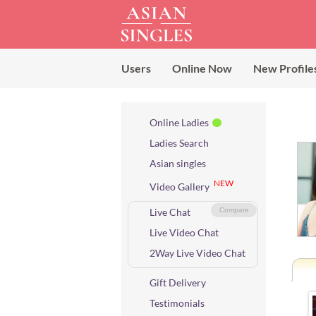
Users
Online Now
New Profile
Online Ladies
Ladies Search
Asian singles
NEW
Video Gallery
Live Chat
Compare
Live Video Chat
2Way Live Video Chat
Gift Delivery
Testimonials