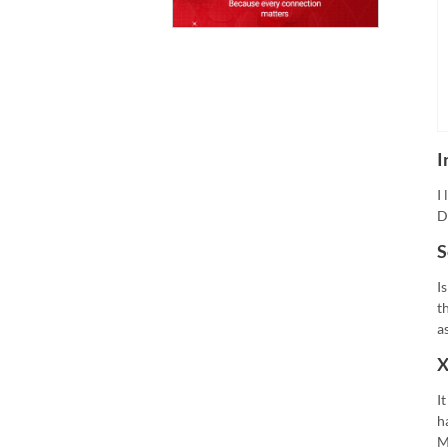
I
I
D
S
I
t
a
X
I
h
M