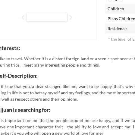
Children
Plans Childre
Residence
* the level of 
nterests:
 like to travel. Whether it is a distant foreign land or a scenic spot near at
uring trips, I meet many interesting people and things.
elf-Description:
s it true that you, a dear stranger, like me, want to be happy, that`s w
hing in life is not to betray myself and my feelings, and the most importan
s well as respect others and their opinions.
ijuan is searching for:
t is important for me that the people around me are happy, and if we t
ave one important character trait - the ability to love and accept me! I
aybe it`s you who will open a new world of love for me?