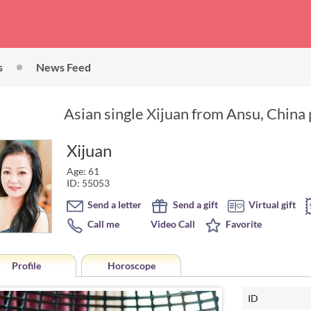
s
News Feed
Asian single Xijuan from Ansu, China 
Xijuan
Age: 61
ID: 55053
Send a letter
Send a gift
Virtual gift
Call me
Video Call
Favorite
Profile
Horoscope
ID
Horoscope of Xijuan from 