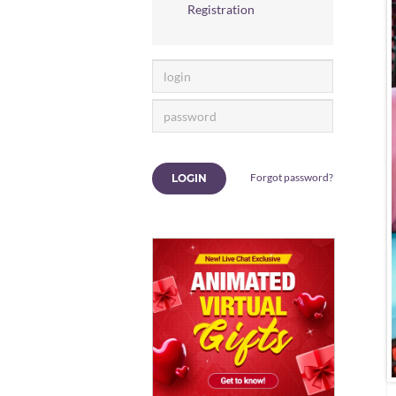
Registration
Forgot password?
LOGIN