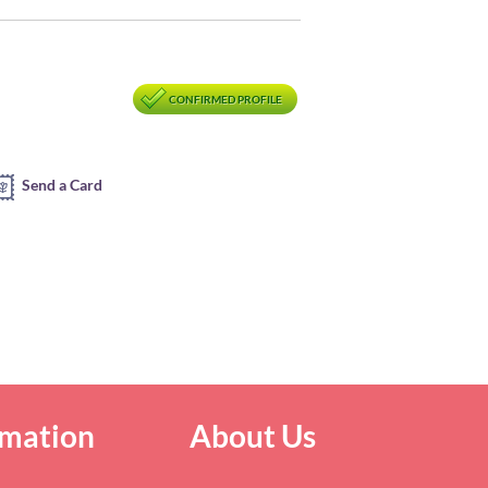
CONFIRMED PROFILE
Send a Card
rmation
About Us