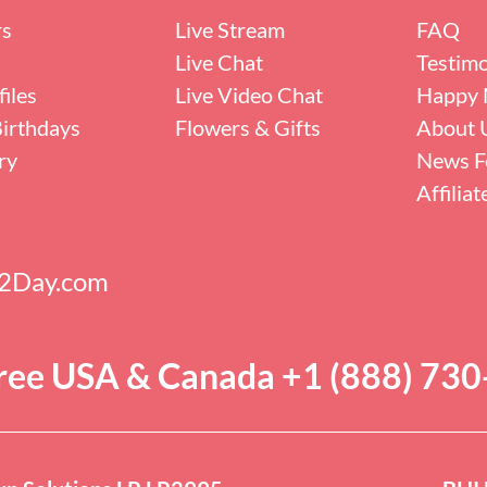
rs
Live Stream
FAQ
Live Chat
Testimo
iles
Live Video Chat
Happy 
irthdays
Flowers & Gifts
About 
ry
News F
Affilia
s2Day.com
Free USA & Canada +1 (888) 73