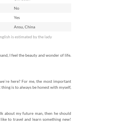
No
n
Yes
Ansu, China
English is estimated by the lady
 hand, I feel the beauty and wonder of life.
hy we`re here? For me, the most important
t thing is to always be honest with myself,
alk about my future man, then he should
 like to travel and learn something new!