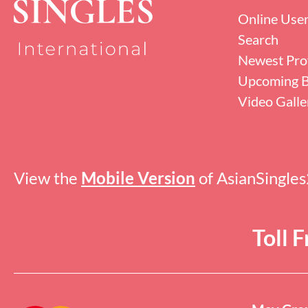
Online Use
Search
Newest Prof
Upcoming B
Video Galle
View the
Mobile Version
of AsianSingle
Toll 