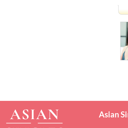
Asian Si