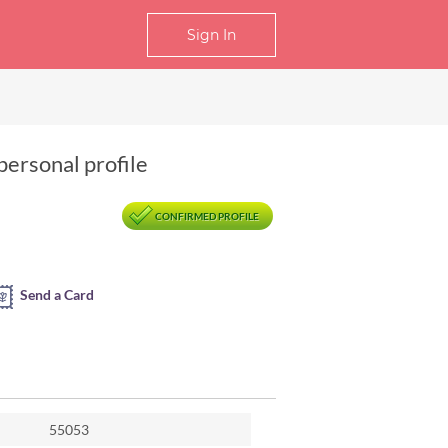
Sign In
personal profile
CONFIRMED PROFILE
Send a Card
55053
Ansu