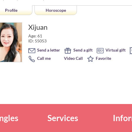
Profile
Horoscope
Xijuan
Age: 61
ID: 55053
Send a letter
Send a gift
Virtual gift
Call me
Video Call
Favorite
ngles
Services
Info