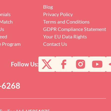
Blog
nials
Privacy Policy
Match
Terms and Conditions
Us
GDPR Compliance Statement
eed
Your EU Data Rights
te Program
Contact Us
Follow Us:
0-6268