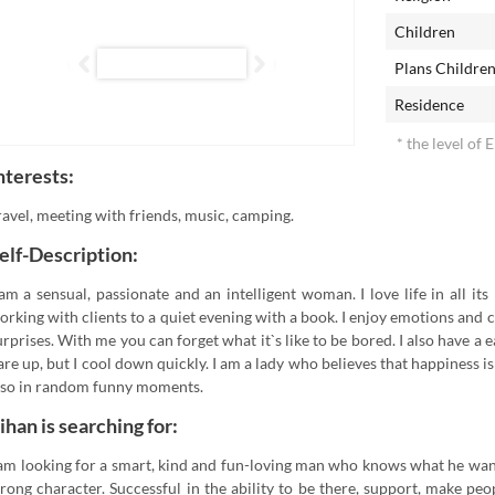
Children
Plans Childre
Residence
* the level of 
nterests:
ravel, meeting with friends, music, camping.
elf-Description:
 am a sensual, passionate and an intelligent woman. I love life in all i
orking with clients to a quiet evening with a book. I enjoy emotions and 
urprises. With me you can forget what it`s like to be bored. I also have a
lare up, but I cool down quickly. I am a lady who believes that happiness 
lso in random funny moments.
ihan is searching for:
 am looking for a smart, kind and fun-loving man who knows what he wants
trong character. Successful in the ability to be there, support, make peo