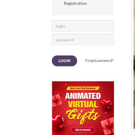
Registration
Forgot password?
LOGIN