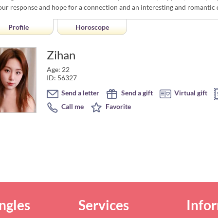
our response and hope for a connection and an interesting and romantic 
Profile
Horoscope
Zihan
Age: 22
ID: 56327
Send a letter
Send a gift
Virtual gift
Call me
Favorite
ngles
Services
Info