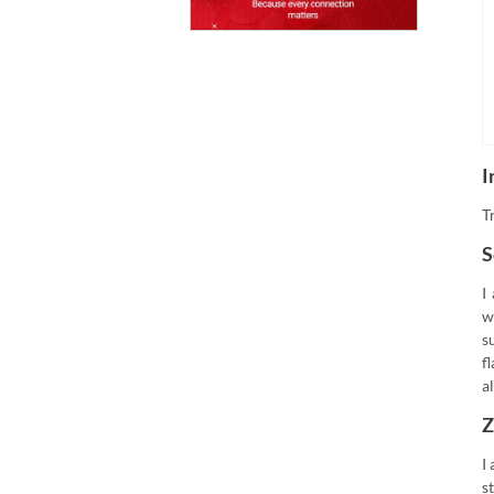
I
T
S
I
w
s
f
a
Z
I
s