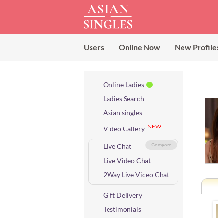
Users
Online Now
New Profile
Online Ladies
Ladies Search
Asian singles
NEW
Video Gallery
Live Chat
Compare
Live Video Chat
2Way Live Video Chat
Gift Delivery
Testimonials