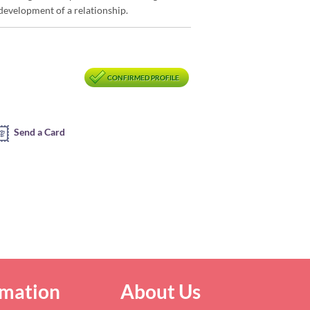
development of a relationship.
CONFIRMED PROFILE
Send a Card
rmation
About Us