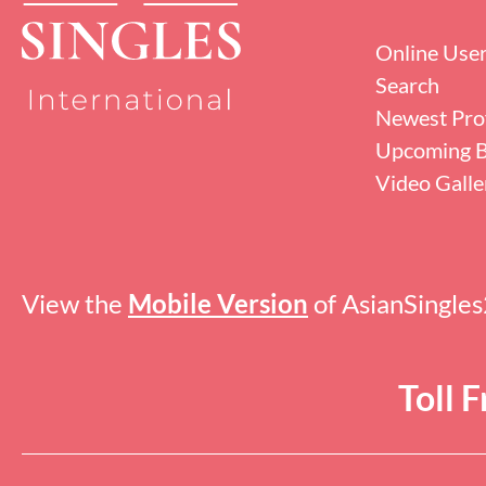
Online Use
Search
Newest Prof
Upcoming B
Video Galle
View the
Mobile Version
of AsianSingle
Toll 