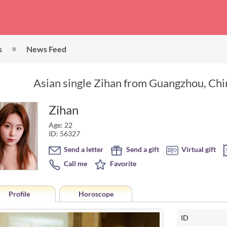
s
News Feed
Asian single Zihan from Guangzhou, Chin
Zihan
Age: 22
ID: 56327
Send a letter
Send a gift
Virtual gift
Call me
Favorite
Profile
Horoscope
ID
Horoscope of Zihan from Gua