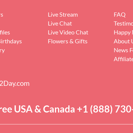
rs
Live Stream
FAQ
Live Chat
Testimo
iles
Live Video Chat
Happy 
irthdays
Flowers & Gifts
About 
ry
News F
Affilia
s2Day.com
Free USA & Canada +1 (888) 73