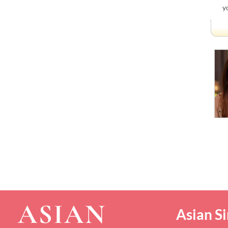
y
Asian Si