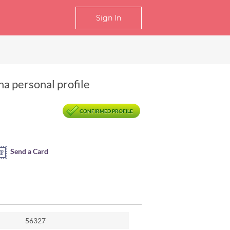
Sign In
a personal profile
CONFIRMED PROFILE
Send a Card
56327
ngzhou