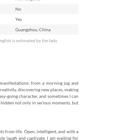
No
n
Yes
Guangzhou, China
English is estimated by the lady
ts manifestations: from a morning jog and
creativity, discovering new places, making
 easy-going character, and sometimes I can
is hidden not only in serious moments, but
 from life. Open, intelligent, and with a
ple laugh and captivate. I am waiting for