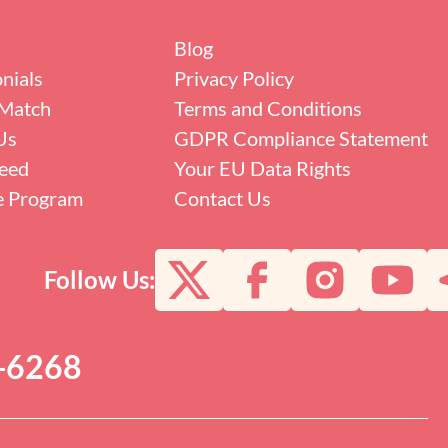
Blog
nials
Privacy Policy
Match
Terms and Conditions
Us
GDPR Compliance Statement
eed
Your EU Data Rights
te Program
Contact Us
Follow Us:
0-6268