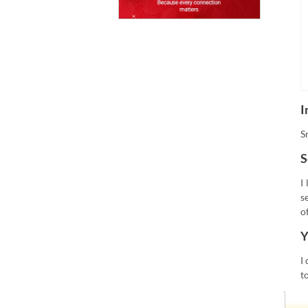
I
S
S
I
s
o
Y
I
t