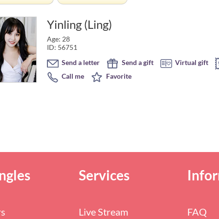
Yinling (Ling)
Age: 28
ID: 56751
Send a letter
Send a gift
Virtual gift
Call me
Favorite
ngles
Services
Info
rs
Live Stream
FAQ