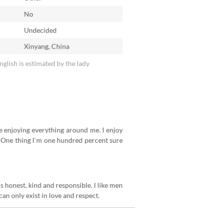
No
n
Undecided
Xinyang, China
English is estimated by the lady
ike enjoying everything around me. I enjoy
. One thing I`m one hundred percent sure
 honest, kind and responsible. I like men
can only exist in love and respect.