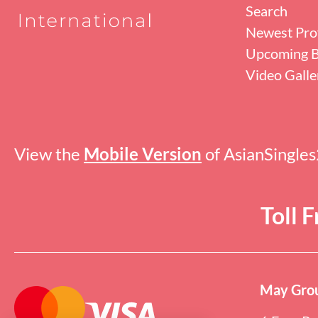
Search
Newest Prof
Upcoming B
Video Galle
View the
Mobile Version
of AsianSingle
Toll 
May Grou
Online users