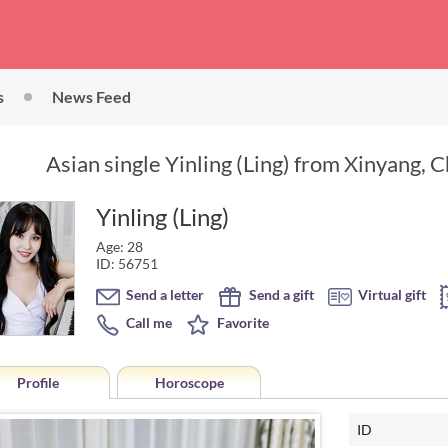
s
News Feed
Asian single Yinling (Ling) from Xinyang, C
Yinling (Ling)
Age: 28
ID: 56751
Send a letter
Send a gift
Virtual gift
Call me
Favorite
Profile
Horoscope
ID
Horoscope of Yinling (Ling) fro