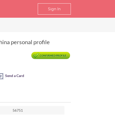
Sign In
hina personal profile
CONFIRMED PROFILE
Send a Card
56751
m Xinyang