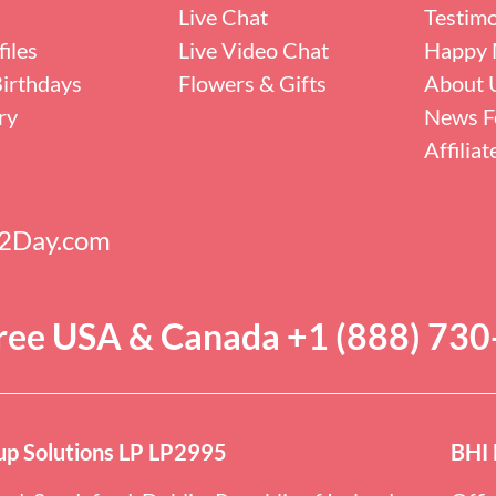
Live Chat
Testimo
iles
Live Video Chat
Happy 
irthdays
Flowers & Gifts
About 
ry
News F
Affilia
s2Day.com
Free USA & Canada +1 (888) 73
p Solutions LP LP2995
BHI 