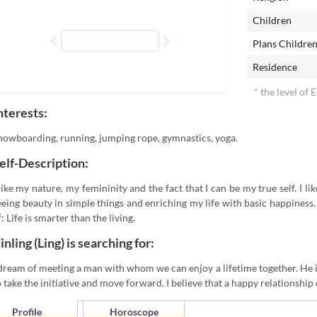
Children
Plans Childre
Residence
* the level of 
nterests:
nowboarding, running, jumping rope, gymnastics, yoga.
elf-Description:
 like my nature, my femininity and the fact that I can be my true self. I l
eeing beauty in simple things and enriching my life with basic happiness
f: Life is smarter than the living.
inling (Ling) is searching for:
 dream of meeting a man with whom we can enjoy a lifetime together. He is
o take the initiative and move forward. I believe that a happy relationship 
Profile
Horoscope