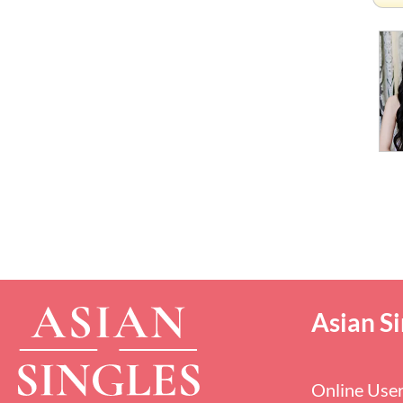
Asian Si
Online Use