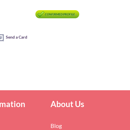
CONFIRMED PROFILE
Send a Card
rmation
About Us
Blog