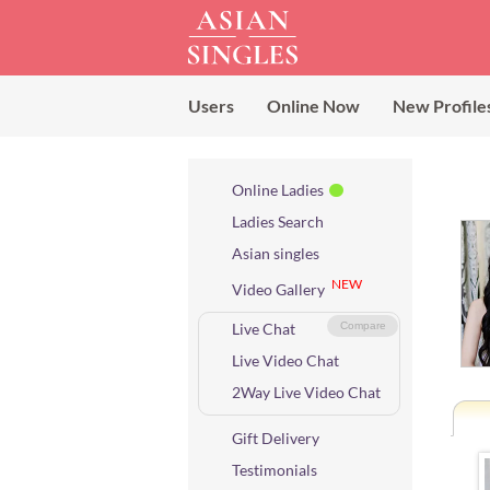
Users
Online Now
New Profile
Online Ladies
Ladies Search
Asian singles
NEW
Video Gallery
Live Chat
Compare
Live Video Chat
2Way Live Video Chat
Gift Delivery
Testimonials