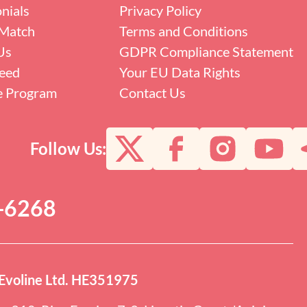
nials
Privacy Policy
Match
Terms and Conditions
Us
GDPR Compliance Statement
eed
Your EU Data Rights
te Program
Contact Us
Follow Us:
0-6268
Evoline Ltd. HE351975