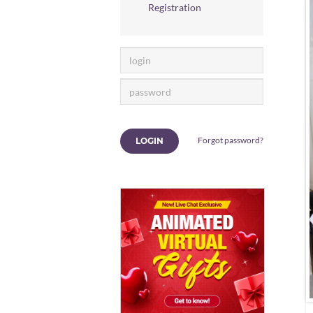
Registration
Forgot password?
LOGIN