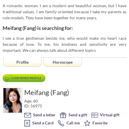
A romantic woman. I am a modern and beautiful woman, but I have
traditional values. I am family-oriented because I take my parents as
role models. They have been together for many years.
Meifang (Fang) is searching for:
I see a true gentleman beside me, who would make my heart race
because of love. To me, his kindness and sensitivity are very
important. We can always talk about different topics
Profile
Horoscope
CONFIRMED PROFILE
Meifang (Fang)
Age: 60
ID: 56975
Send a letter
Send a gift
Virtual gift
Send a Card
Call me
Favorite