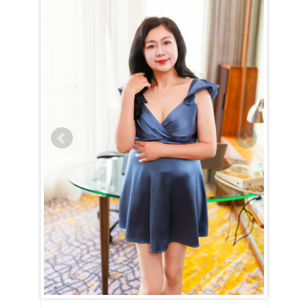
Meifang (Fang) is Cancer (June 22nd – July 23rd)
Meifang (Fang) is a true embodiment of the Cancer spirit — devoted,
nurturing, and family-oriented. Her entire world revolves around her
home and loved ones, and nothing brings her more joy than creating a
warm and happy household. With unwavering dedication, she strives
to uphold high moral standards and will put in the effort to show that
she would make an exceptional wife and mother if given the chance.
Meifang (Fang) is the kind of woman who will always have a delicious
dinner ready when you walk through the door, eager to listen to your
thoughts and offer comfort during tough times. She dreams of having
a family, likely with many children, and finds fulfillment in being
useful and caring for those she loves.
For Meifang (Fang), love and intimacy are deeply intertwined. She’s a
romantic at heart, cherishing tender, candlelit moments filled with
passion and affection. Her nurturing nature means she will always go