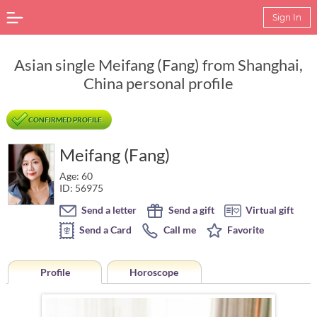
Sign In
Asian single Meifang (Fang) from Shanghai,
China personal profile
CONFIRMED PROFILE
Meifang (Fang)
Age: 60
ID: 56975
Send a letter
Send a gift
Virtual gift
Send a Card
Call me
Favorite
Profile
Horoscope
Horoscope of Meifang (Fang) from Shanghai