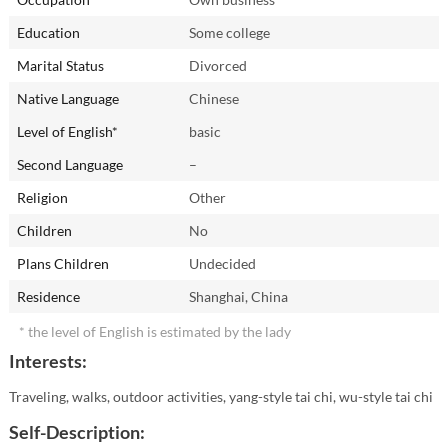
Education
Some college
Marital Status
Divorced
Native Language
Chinese
Level of English*
basic
Second Language
–
Religion
Other
Children
No
Plans Children
Undecided
Residence
Shanghai, China
* the level of English is estimated by the lady
Interests:
Traveling, walks, outdoor activities, yang-style tai chi, wu-style tai chi
Self-Description: