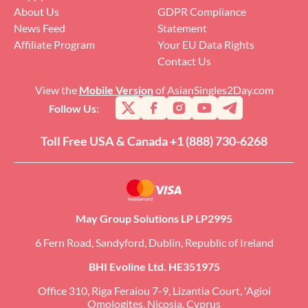
About Us
GDPR Compliance
News Feed
Statement
Affiliate Program
Your EU Data Rights
Contact Us
View the
Mobile Version
of AsianSingles2Day.com
Follow Us:
Toll Free USA & Canada +1 (888) 730-6268
May Group Solutions LP LP2995
6 Fern Road, Sandyford, Dublin, Republic of Ireland
BHI Evoline Ltd. HE351975
Office 310, Riga Feraiou 7-9, Lizantia Court, 'Agioi
Omologites, Nicosia, Cyprus