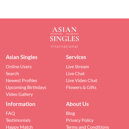
Asian Singles
Services
Online Users
Live Stream
Search
Live Chat
Newest Profiles
Live Video Chat
Upcoming Birthdays
Flowers & Gifts
Video Gallery
Information
About Us
FAQ
Blog
Testimonials
Privacy Policy
Happy Match
Terms and Conditions