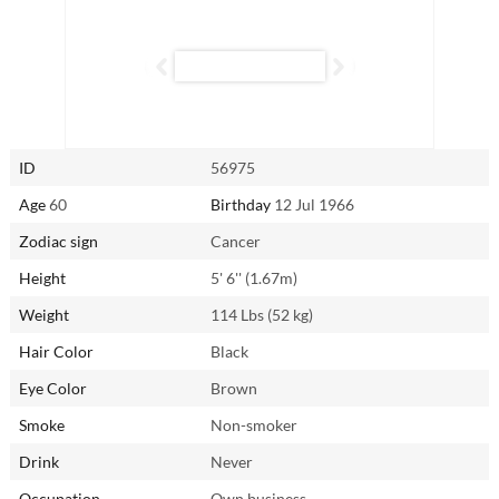
above and beyond to ensure your needs are met — provided she feels
secure and loved in return. While she may experience occasional
jealousy, once reassured, she becomes a loyal and devoted partner
like no other.
Connect with Meifang (Fang) from Shanghai, China through
AsianSingles2Day.com to experience the warmth and dedication of a
ID
56975
Cancer woman firsthand.
Age
60
Birthday
12 Jul 1966
Zodiac sign
Cancer
Height
5' 6'' (1.67m)
Weight
114 Lbs (52 kg)
Hair Color
Black
Eye Color
Brown
Smoke
Non-smoker
Drink
Never
Occupation
Own business