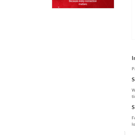
I
P
S
W
t
S
F
l