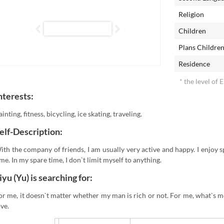
Religion
Children
Plans Childre
Residence
* the level of 
nterests:
ainting, fitness, bicycling, ice skating, traveling.
elf-Description:
ith the company of friends, I am usually very active and happy. I enjoy 
ime. In my spare time, I don`t limit myself to anything.
iyu (Yu) is searching for:
or me, it doesn`t matter whether my man is rich or not. For me, what`s m
ove.