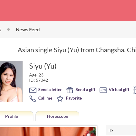
s
News Feed
Asian single Siyu (Yu) from Changsha, Ch
Siyu (Yu)
Age: 23
ID: 57042
Send a letter
Send a gift
Virtual gift
Call me
Favorite
Profile
Horoscope
ID
Horoscope of Siyu (Yu) from C