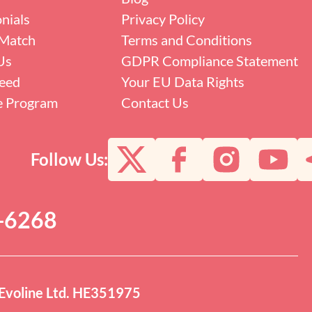
nials
Privacy Policy
Match
Terms and Conditions
Us
GDPR Compliance Statement
eed
Your EU Data Rights
te Program
Contact Us
Follow Us:
0-6268
Evoline Ltd. HE351975