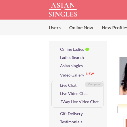
Users
Online Now
New Profile
Online Ladies
Ladies Search
Asian singles
NEW
Video Gallery
Live Chat
Compare
Live Video Chat
2Way Live Video Chat
Gift Delivery
Testimonials