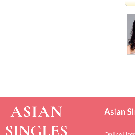
Asian Si
Online Use