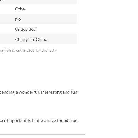
Other
No
n
Undecided
Changsha, China
English is estimated by the lady
spending a wonderful, interesting and fun
ore important is that we have found true