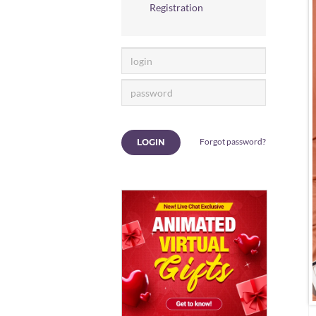
Registration
Forgot password?
LOGIN