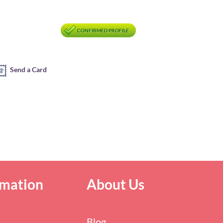
CONFIRMED PROFILE
Send a Card
rmation
About Us
Blog