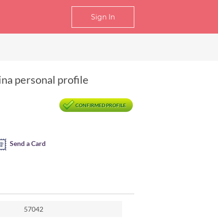
Sign In
ina personal profile
CONFIRMED PROFILE
Send a Card
57042
hangsha