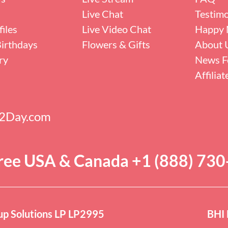
Live Chat
Testimo
iles
Live Video Chat
Happy 
irthdays
Flowers & Gifts
About 
ry
News F
Affilia
s2Day.com
Free USA & Canada +1 (888) 73
p Solutions LP LP2995
BHI 