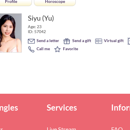
Profile
Horoscope
Siyu (Yu)
Age: 23
ID: 57042
Send a letter
Send a gift
Virtual gift
Call me
Favorite
ngles
Services
Info
rs
Live Stream
FAQ