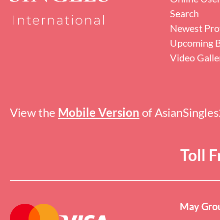
Search
Newest Prof
Upcoming B
Video Galle
View the
Mobile Version
of AsianSingle
Toll 
May Grou