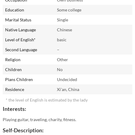
Education
Some college
Marital Status
Single
Native Language
Chinese
Level of English*
basic
Second Language
–
Religion
Other
Children
No
Plans Children
Undecided
Residence
Xi'an, China
* the level of English is estimated by the lady
Interests:
Playing guitar, traveling, charity, fitness.
Self-Description: