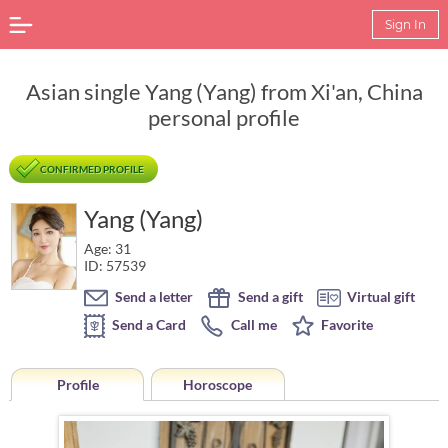
Sign In
Asian single Yang (Yang) from Xi'an, China
personal profile
CONFIRMED PROFILE
Yang (Yang)
Age: 31
ID: 57539
Send a letter
Send a gift
Virtual gift
Send a Card
Call me
Favorite
Profile
Horoscope
Horoscope of Yang (Yang) from Xi'an