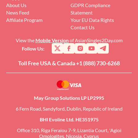
About Us
GDPR Compliance
News Feed
Statement
Affiliate Program
Your EU Data Rights
Contact Us
View the
Mobile Version
of AsianSingles2Day.com
Follow Us:
Toll Free USA & Canada +1 (888) 730-6268
May Group Solutions LP LP2995
6 Fern Road, Sandyford, Dublin, Republic of Ireland
BHI Evoline Ltd. HE351975
Office 310, Riga Feraiou 7-9, Lizantia Court, 'Agioi
Omologites, Nicosia, Cyprus