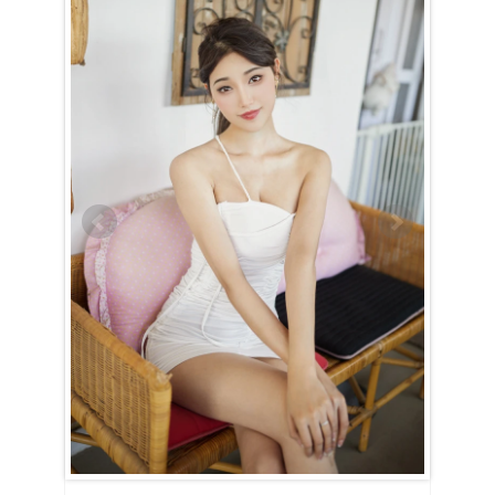
Yang (Yang) is a Sagittarius (November 23rd – December 21st).
For the Sagittarian woman, happiness is all about freedom. She
cannot be confined or held down. Yang (Yang) needs the space to
explore, play, and make mistakes. And while she will make her share
of mistakes, she’ll laugh them off, learning from each one without any
regrets.
She’s a culinary genius, full of creativity and inspiration, ensuring that
mealtimes are always exciting. However, she might occasionally
forget to make the bed because she’s so absorbed in her work,
whether it’s in the kitchen, garden, or elsewhere where she’s sparking
change. Yang (Yang) is lively and imaginative, and simply sharing her
world will make yours brighter.