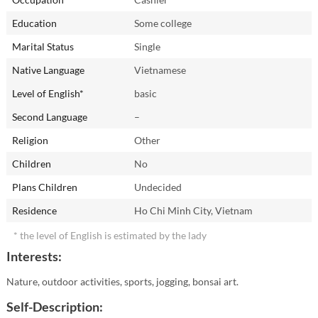
Education
Some college
Marital Status
Single
Native Language
Vietnamese
Level of English*
basic
Second Language
–
Religion
Other
Children
No
Plans Children
Undecided
Residence
Ho Chi Minh City, Vietnam
* the level of English is estimated by the lady
Interests:
Nature, outdoor activities, sports, jogging, bonsai art.
Self-Description: