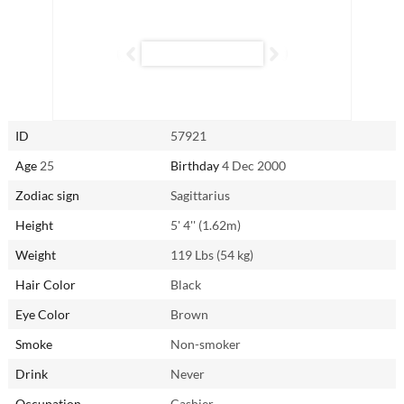
In the bedroom, Le Huyen (Huyen)’s spontaneity and impulsiveness
mirror her approach to life. The only “dirty word” for her is “routine.”
Expect the unexpected, as she always keeps things fresh and exciting.
With Le Huyen (Huyen) around, boredom or unhappiness are almost
impossible.
ID
57921
Reach out to Le Huyen (Huyen) from Ho Chi Minh City, Vietnam via
AsianSingles2Day.com.
Age
25
Birthday
4 Dec 2000
Zodiac sign
Sagittarius
Height
5' 4'' (1.62m)
Weight
119 Lbs (54 kg)
Hair Color
Black
Eye Color
Brown
Smoke
Non-smoker
Drink
Never
Occupation
Cashier