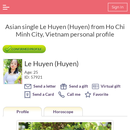
Sign In
Asian single Le Huyen (Huyen) from Ho Chi
Minh City, Vietnam personal profile
CONFIRMED PROFILE
Le Huyen (Huyen)
Age: 25
ID: 57921
Send a letter
Send a gift
Virtual gift
Send a Card
Call me
Favorite
Profile
Horoscope
Horoscope of Le Huyen (Huyen) from Ho Chi