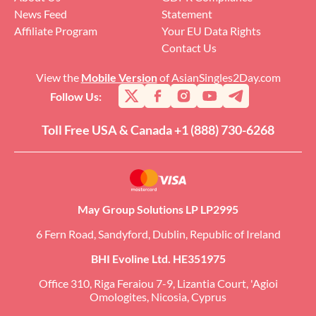
News Feed
Statement
Affiliate Program
Your EU Data Rights
Contact Us
View the
Mobile Version
of AsianSingles2Day.com
Follow Us:
Toll Free USA & Canada +1 (888) 730-6268
May Group Solutions LP LP2995
6 Fern Road, Sandyford, Dublin, Republic of Ireland
BHI Evoline Ltd. HE351975
Office 310, Riga Feraiou 7-9, Lizantia Court, 'Agioi
Omologites, Nicosia, Cyprus