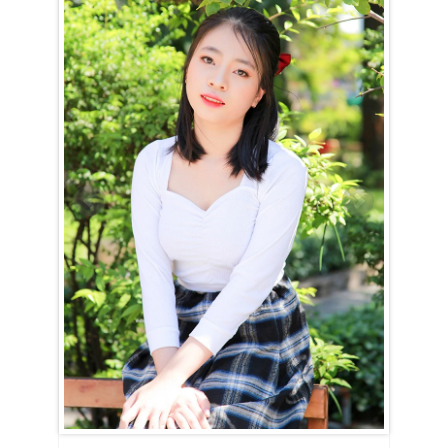
Minh City
Le Huyen (Huyen) is a Sagittarius (November 23rd – December 21st).
For the Sagittarian woman, happiness is all about freedom. She
cannot be confined or held down. Le Huyen (Huyen) needs the space
to explore, play, and make mistakes. And while she will make her
share of mistakes, she’ll laugh them off, learning from each one
without any regrets.
She’s a culinary genius, full of creativity and inspiration, ensuring that
mealtimes are always exciting. However, she might occasionally
forget to make the bed because she’s so absorbed in her work,
whether it’s in the kitchen, garden, or elsewhere where she’s sparking
change. Le Huyen (Huyen) is lively and imaginative, and simply
sharing her world will make yours brighter.