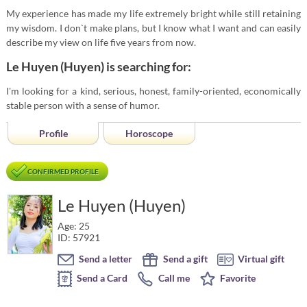
My experience has made my life extremely bright while still retaining
my wisdom. I don`t make plans, but I know what I want and can easily
describe my view on life five years from now.
Le Huyen (Huyen) is searching for:
I'm looking for a kind, serious, honest, family-oriented, economically
stable person with a sense of humor.
Profile
Horoscope
CONFIRMED PROFILE
Le Huyen (Huyen)
Age: 25
ID: 57921
Send a letter
Send a gift
Virtual gift
Send a Card
Call me
Favorite