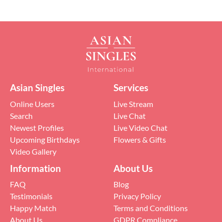
Asian Singles
Services
Online Users
Live Stream
Search
Live Chat
Newest Profiles
Live Video Chat
Upcoming Birthdays
Flowers & Gifts
Video Gallery
Information
About Us
FAQ
Blog
Testimonials
Privacy Policy
Happy Match
Terms and Conditions
About Us
GDPR Compliance