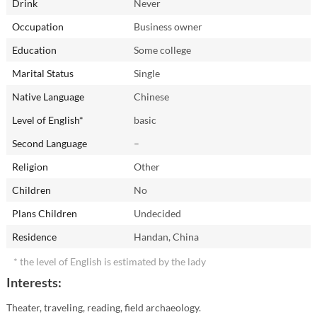
Drink
Never
Occupation
Business owner
Education
Some college
Marital Status
Single
Native Language
Chinese
Level of English*
basic
Second Language
–
Religion
Other
Children
No
Plans Children
Undecided
Residence
Handan, China
* the level of English is estimated by the lady
Interests:
Theater, traveling, reading, field archaeology.