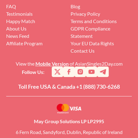
FAQ
Blog
Testimonials
Privacy Policy
Happy Match
Terms and Conditions
About Us
GDPR Compliance
News Feed
Statement
Affiliate Program
Your EU Data Rights
Contact Us
View the
Mobile Version
of AsianSingles2Day.com
Follow Us:
Toll Free USA & Canada +1 (888) 730-6268
May Group Solutions LP LP2995
6 Fern Road, Sandyford, Dublin, Republic of Ireland