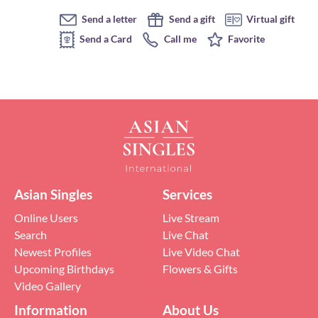
Send a letter
Send a gift
Virtual gift
Send a Card
Call me
Favorite
Asian Singles
Services
Online Users
Live Stream
Search
Live Chat
Newest Profiles
Live Video Chat
Upcoming Birthdays
Flowers & Gifts
Video Gallery
Information
About Us