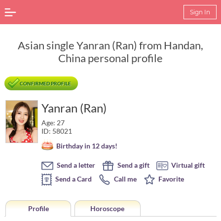
Sign In
Asian single Yanran (Ran) from Handan,
China personal profile
CONFIRMED PROFILE
Yanran (Ran)
Age: 27
ID: 58021
Birthday in 12 days!
Send a letter
Send a gift
Virtual gift
Send a Card
Call me
Favorite
Profile
Horoscope