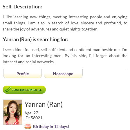
Self-Description:
I like learning new things, meeting interesting people and enjoying
small things. I am also in search of love, sincere and profound, to
share the joy of adventures and quiet nights together.
Yanran (Ran) is searching for:
I see a kind, focused, self-sufficient and confident man beside me. I`m
looking for an interesting man. By his side, I`ll forget about the
Internet and social networks.
Profile
Horoscope
CONFIRMED PROFILE
Yanran (Ran)
Age: 27
ID: 58021
Birthday in 12 days!