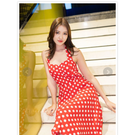
Horoscope of Yanran (Ran) from Handan
Yanran (Ran) is a Leo (July 24th – August 23rd)
The Leo woman is naturally drawn to the spotlight, and Yanran (Ran)
is no exception. With an innate ability to navigate any situation with
grace and charm, she effortlessly captivates those around her. As a
hostess, she is truly exceptional, always rising to the occasion to
entertain with impeccable manners and a welcoming presence. Her
outgoing nature and gift for conversation make her a social magnet,
forming connections wherever she goes — though she reserves her
inner circle for a select few.
Yanran (Ran) carries herself with regal confidence, expecting to be
treated like the queen she knows she is. This expectation is never
burdensome, as her commanding presence makes it feel entirely