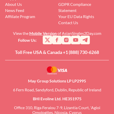
About Us
GDPR Compliance
News Feed
Statement
Affiliate Program
Your EU Data Rights
Contact Us
View the
Mobile Version
of AsianSingles2Day.com
Follow Us:
Toll Free USA & Canada +1 (888) 730-6268
May Group Solutions LP LP2995
6 Fern Road, Sandyford, Dublin, Republic of Ireland
BHI Evoline Ltd. HE351975
Office 310, Riga Feraiou 7-9, Lizantia Court, 'Agioi
Omologites, Nicosia, Cyprus