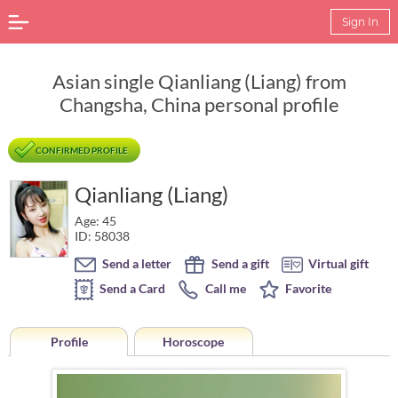
Sign In
Asian single Qianliang (Liang) from
Changsha, China personal profile
CONFIRMED PROFILE
Qianliang (Liang)
Age: 45
ID: 58038
Send a letter
Send a gift
Virtual gift
Send a Card
Call me
Favorite
Profile
Horoscope
Horoscope of Qianliang (Liang) from Changsha