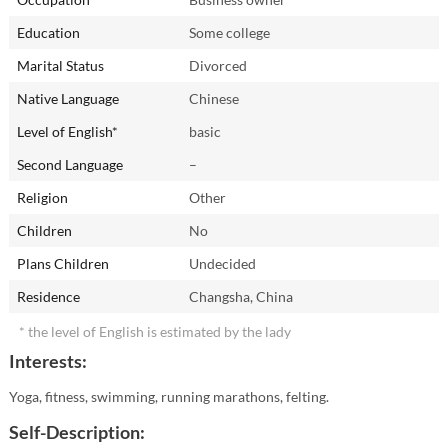
Education
Some college
Marital Status
Divorced
Native Language
Chinese
Level of English*
basic
Second Language
–
Religion
Other
Children
No
Plans Children
Undecided
Residence
Changsha, China
* the level of English is estimated by the lady
Interests:
Yoga, fitness, swimming, running marathons, felting.
Self-Description: