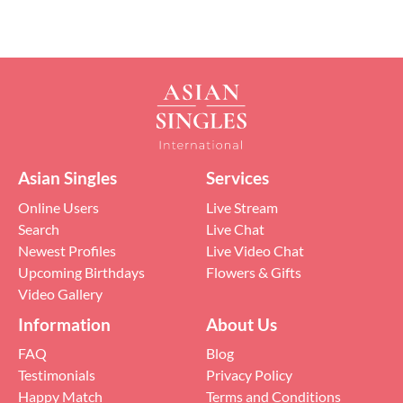
Asian Singles
Services
Online Users
Live Stream
Search
Live Chat
Newest Profiles
Live Video Chat
Upcoming Birthdays
Flowers & Gifts
Video Gallery
Information
About Us
FAQ
Blog
Testimonials
Privacy Policy
Happy Match
Terms and Conditions