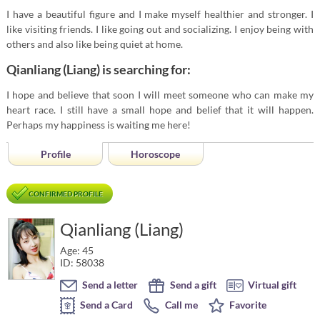
I have a beautiful figure and I make myself healthier and stronger. I
like visiting friends. I like going out and socializing. I enjoy being with
others and also like being quiet at home.
Qianliang (Liang) is searching for:
I hope and believe that soon I will meet someone who can make my
heart race. I still have a small hope and belief that it will happen.
Perhaps my happiness is waiting me here!
Profile
Horoscope
CONFIRMED PROFILE
Qianliang (Liang)
Age: 45
ID: 58038
Send a letter
Send a gift
Virtual gift
Send a Card
Call me
Favorite