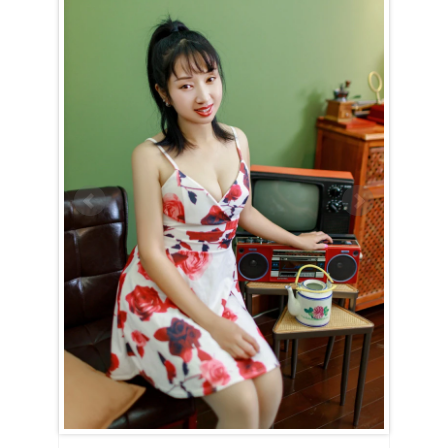
Qianliang (Liang) is Cancer (June 22nd – July 23rd)
Qianliang (Liang) is a true embodiment of the Cancer spirit —
devoted, nurturing, and family-oriented. Her entire world revolves
around her home and loved ones, and nothing brings her more joy
than creating a warm and happy household. With unwavering
dedication, she strives to uphold high moral standards and will put in
the effort to show that she would make an exceptional wife and
mother if given the chance.
Qianliang (Liang) is the kind of woman who will always have a
delicious dinner ready when you walk through the door, eager to
listen to your thoughts and offer comfort during tough times. She
dreams of having a family, likely with many children, and finds
fulfillment in being useful and caring for those she loves.
For Qianliang (Liang), love and intimacy are deeply intertwined. She’s
a romantic at heart, cherishing tender, candlelit moments filled with