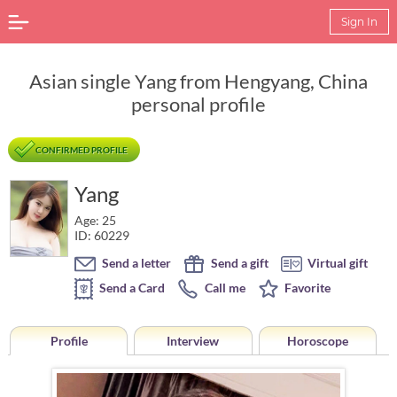
Sign In
Asian single Yang from Hengyang, China
personal profile
CONFIRMED PROFILE
Yang
Age: 25
ID: 60229
Send a letter
Send a gift
Virtual gift
Send a Card
Call me
Favorite
Profile
Interview
Horoscope
Horoscope of Yang from Hengyang