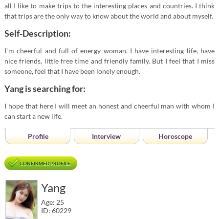
all I like to make trips to the interesting places and countries. I think
that trips are the only way to know about the world and about myself.
Self-Description:
I`m cheerful and full of energy woman. I have interesting life, have
nice friends, little free time and friendly family. But I feel that I miss
someone, feel that I have been lonely enough.
Yang is searching for:
I hope that here I will meet an honest and cheerful man with whom I
can start a new life.
Profile
Interview
Horoscope
CONFIRMED PROFILE
Yang
Age: 25
ID: 60229