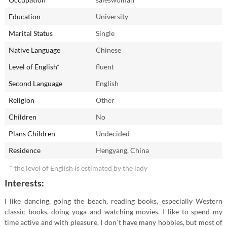
In childhood I dreamed of becoming...
Education
University
My friends and relatives call me...
Marital Status
Single
Yang
Native Language
Chinese
Level of English*
fluent
The most unforgettable present I ever got:
Second Language
English
The best place I've already been to...
Religion
Other
Thailand
Children
No
Plans Children
Undecided
What I would like to change in myself?
Residence
Hengyang, China
Are you an early riser or a night owl?
* the level of English is estimated by the lady
Interests:
I like dancing, going the beach, reading books, especially Western
classic books, doing yoga and watching movies. I like to spend my
time active and with pleasure. I don`t have many hobbies, but most of