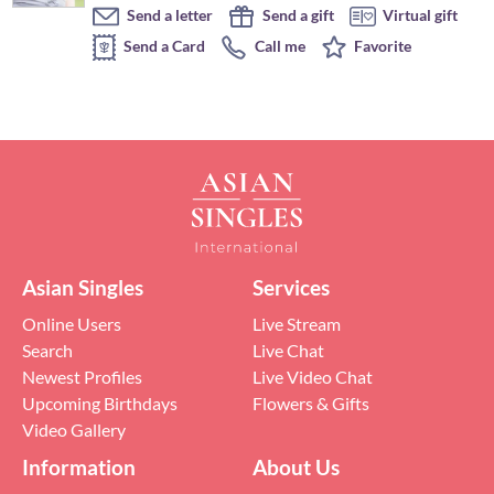
Send a letter
Send a gift
Virtual gift
Send a Card
Call me
Favorite
Asian Singles
Services
Online Users
Live Stream
Search
Live Chat
Newest Profiles
Live Video Chat
Upcoming Birthdays
Flowers & Gifts
Video Gallery
Information
About Us