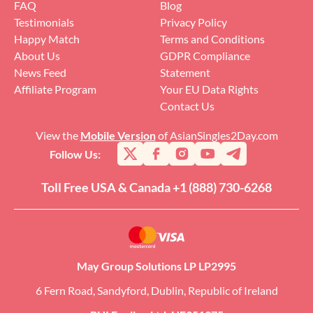
FAQ
Blog
Testimonials
Privacy Policy
Happy Match
Terms and Conditions
About Us
GDPR Compliance
News Feed
Statement
Affiliate Program
Your EU Data Rights
Contact Us
View the
Mobile Version
of AsianSingles2Day.com
Follow Us:
Toll Free USA & Canada +1 (888) 730-6268
May Group Solutions LP LP2995
6 Fern Road, Sandyford, Dublin, Republic of Ireland